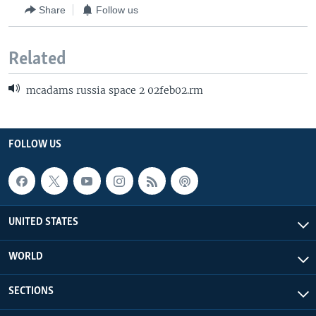
Share
Follow us
Related
mcadams russia space 2 02feb02.rm
FOLLOW US
UNITED STATES
WORLD
SECTIONS