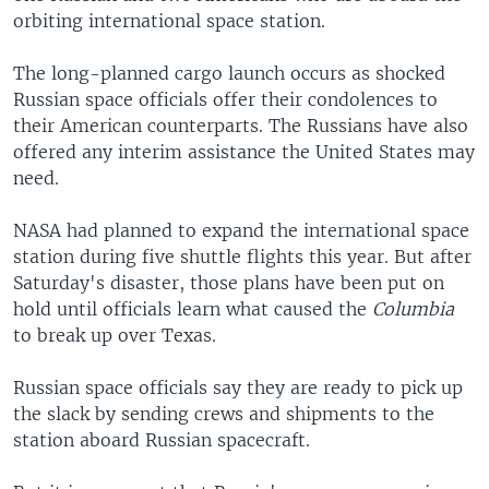
orbiting international space station.
The long-planned cargo launch occurs as shocked
Russian space officials offer their condolences to
their American counterparts. The Russians have also
offered any interim assistance the United States may
need.
NASA had planned to expand the international space
station during five shuttle flights this year. But after
Saturday's disaster, those plans have been put on
hold until officials learn what caused the
Columbia
to break up over Texas.
Russian space officials say they are ready to pick up
the slack by sending crews and shipments to the
station aboard Russian spacecraft.