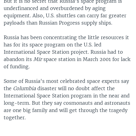
But it is no secret that Russia's space program is
underfinanced and overburdened by aging
equipment. Also, U.S. shuttles can carry far greater
payloads than Russian Progress supply ships.
Russia has been concentrating the little resources it
has for its space program on the U.S. led
International Space Station project. Russia had to
abandon its
Mir
space station in March 2001 for lack
of funding.
Some of Russia's most celebrated space experts say
the
Columbia
disaster will no doubt affect the
International Space Station program in the near and
long-term. But they say cosmonauts and astronauts
are one big family and will get through the tragedy
together.