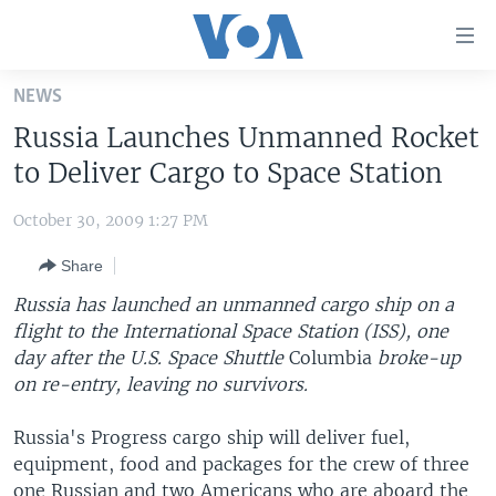
Accessibility
links
Skip
NEWS
to
HOME
Russia Launches Unmanned Rocket
main
UNITED STATES
content
to Deliver Cargo to Space Station
Skip
WORLD
U.S. NEWS
to
October 30, 2009 1:27 PM
BROADCAST PROGRAMS
ALL ABOUT AMERICA
AFRICA
main
Share
Navigation
VOA LANGUAGES
THE AMERICAS
Skip
Russia has launched an unmanned cargo ship on a
LATEST GLOBAL COVERAGE
EAST ASIA
to
flight to the International Space Station (ISS), one
Search
day after the U.S. Space Shuttle
EUROPE
Columbia
broke-up
FOLLOW US
on re-entry, leaving no survivors.
MIDDLE EAST
Russia's Progress cargo ship will deliver fuel,
SOUTH & CENTRAL ASIA
equipment, food and packages for the crew of three
Languages
one Russian and two Americans who are aboard the