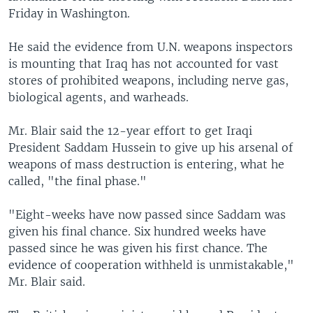
Friday in Washington.
He said the evidence from U.N. weapons inspectors
is mounting that Iraq has not accounted for vast
stores of prohibited weapons, including nerve gas,
biological agents, and warheads.
Mr. Blair said the 12-year effort to get Iraqi
President Saddam Hussein to give up his arsenal of
weapons of mass destruction is entering, what he
called, "the final phase."
"Eight-weeks have now passed since Saddam was
given his final chance. Six hundred weeks have
passed since he was given his first chance. The
evidence of cooperation withheld is unmistakable,"
Mr. Blair said.