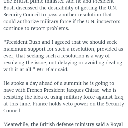
The British prime minister said he and President
Bush discussed the desirability of getting the U.N.
Security Council to pass another resolution that
could authorize military force if the U.N. inspectors
continue to report problems.
"President Bush and I agreed that we should seek
maximum support for such a resolution, provided as
ever, that seeking such a resolution is a way of
resolving the issue, not delaying or avoiding dealing
with it at all," Mr. Blair said.
He spoke a day ahead of a summit he is going to
have with French President Jacques Chirac, who is
resisting the idea of using military force against Iraq
at this time. France holds veto power on the Security
Council.
Meanwhile, the British defense ministry said a Royal