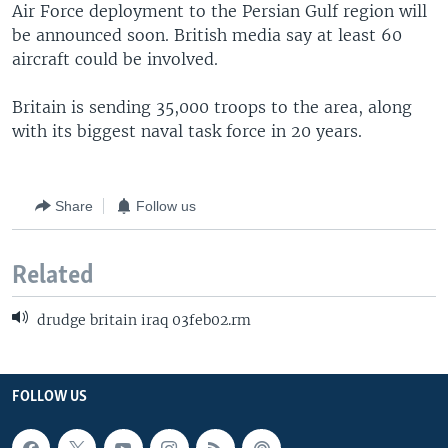
Air Force deployment to the Persian Gulf region will
be announced soon. British media say at least 60
aircraft could be involved.
Britain is sending 35,000 troops to the area, along
with its biggest naval task force in 20 years.
Share
Follow us
Related
drudge britain iraq 03feb02.rm
FOLLOW US