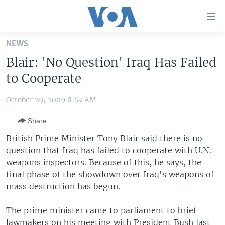
Accessibility
links
Skip
NEWS
to
HOME
Blair: 'No Question' Iraq Has Failed
main
UNITED STATES
content
to Cooperate
Skip
WORLD
U.S. NEWS
to
October 29, 2009 8:53 AM
BROADCAST PROGRAMS
ALL ABOUT AMERICA
AFRICA
main
Share
Navigation
VOA LANGUAGES
THE AMERICAS
Skip
British Prime Minister Tony Blair said there is no
LATEST GLOBAL COVERAGE
EAST ASIA
to
question that Iraq has failed to cooperate with U.N.
Search
weapons inspectors. Because of this, he says, the
EUROPE
FOLLOW US
final phase of the showdown over Iraq's weapons of
MIDDLE EAST
mass destruction has begun.
SOUTH & CENTRAL ASIA
The prime minister came to parliament to brief
Languages
lawmakers on his meeting with President Bush last