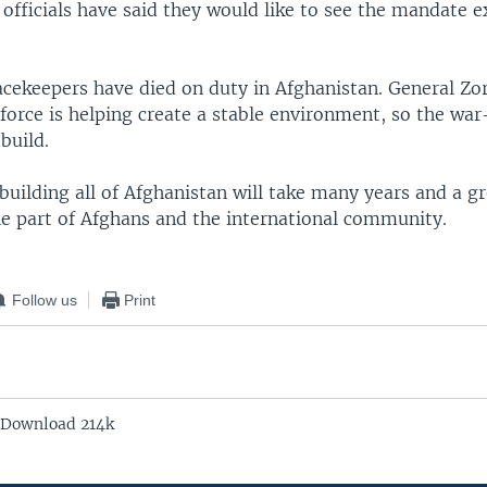
 officials have said they would like to see the mandate 
acekeepers have died on duty in Afghanistan. General Zor
force is helping create a stable environment, so the wa
build.
building all of Afghanistan will take many years and a gr
he part of Afghans and the international community.
Follow us
Print
 Download 214k