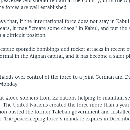
 peacekeepers should remain in the country, until the A
e forces are well established.
ys that, if the international force does not stay in Kabul 
years, it may "create some chaos" in Kabul, and put the
a difficult position.
espite sporadic bombings and rocket attacks in recent mo
ormal in the Afghan capital, and it has become a safer p
 hands over control of the force to a joint German and D
Monday.
t 4,000 soldiers from 22 nations helping to maintain se
. The United Nations created the force more than a year 
ition ousted the former Taleban government and installe
n. The peacekeeping force's mandate expires in December