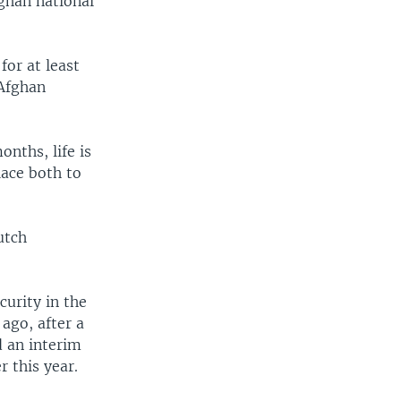
fghan national
for at least
 Afghan
nths, life is
lace both to
utch
curity in the
ago, after a
d an interim
 this year.