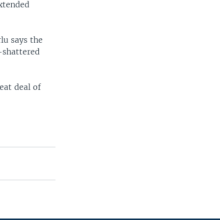
extended
lu says the
r-shattered
eat deal of