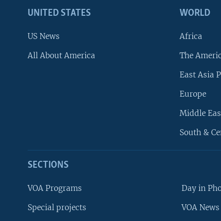
UNITED STATES
WORLD
US News
Africa
All About America
The Ameri
East Asia P
Europe
Middle Eas
South & Ce
SECTIONS
VOA Programs
Day in Ph
Special projects
VOA News 