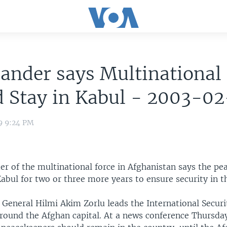
nder says Multinational 
d Stay in Kabul - 2003-0
9 9:24 PM
 of the multinational force in Afghanistan says the pe
abul for two or three more years to ensure security in th
 General Hilmi Akim Zorlu leads the International Securi
around the Afghan capital. At a news conference Thursda