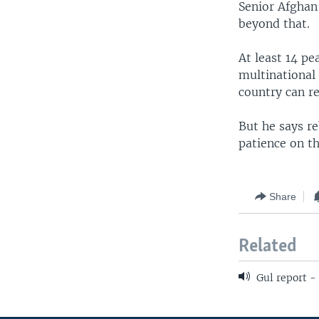
Senior Afghan
beyond that.
At least 14 pe
multinational 
country can re
But he says re
patience on t
Share
Related
Gul report -