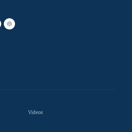
Videos