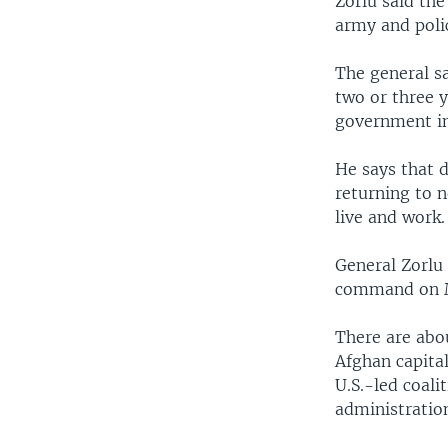
Zorlu said the
army and polic
The general sa
two or three 
government in 
He says that d
returning to n
live and work.
General Zorlu
command on 
There are abou
Afghan capital
U.S.-led coal
administratio