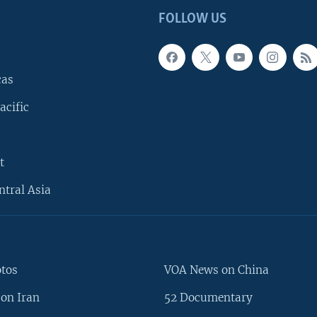
FOLLOW US
cas
acific
t
ntral Asia
otos
VOA News on China
on Iran
52 Documentary