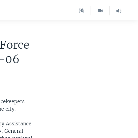
Force
2-06
acekeepers
e city.
ty Assistance
y, General