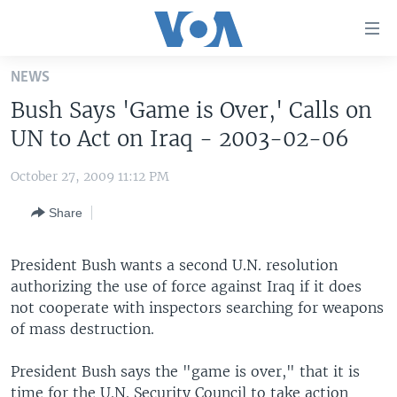
Accessibility
links
Skip
NEWS
to
HOME
Bush Says 'Game is Over,' Calls on
main
UNITED STATES
content
UN to Act on Iraq - 2003-02-06
Skip
WORLD
U.S. NEWS
to
October 27, 2009 11:12 PM
BROADCAST PROGRAMS
ALL ABOUT AMERICA
AFRICA
main
Share
Navigation
VOA LANGUAGES
THE AMERICAS
Skip
LATEST GLOBAL COVERAGE
EAST ASIA
to
President Bush wants a second U.N. resolution
Search
authorizing the use of force against Iraq if it does
EUROPE
FOLLOW US
not cooperate with inspectors searching for weapons
MIDDLE EAST
of mass destruction.
SOUTH & CENTRAL ASIA
President Bush says the "game is over," that it is
Languages
time for the U.N. Security Council to take action