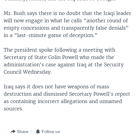
Mr. Bush says there is no doubt that the Iraqi leader
will now engage in what he calls "another round of
empty concessions and transparently false denials"
in a "last-minute game of deception."
The president spoke following a meeting with
Secretary of State Colin Powell who made the
administration's case against Iraq at the Security
Council Wednesday.
Iraq says it does not have weapons of mass
destruction and dismissed Secretary Powell's report
as containing incorrect allegations and unnamed
sources.
Share
Follow us