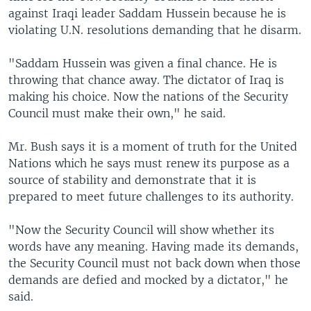
against Iraqi leader Saddam Hussein because he is
violating U.N. resolutions demanding that he disarm.
"Saddam Hussein was given a final chance. He is
throwing that chance away. The dictator of Iraq is
making his choice. Now the nations of the Security
Council must make their own," he said.
Mr. Bush says it is a moment of truth for the United
Nations which he says must renew its purpose as a
source of stability and demonstrate that it is
prepared to meet future challenges to its authority.
"Now the Security Council will show whether its
words have any meaning. Having made its demands,
the Security Council must not back down when those
demands are defied and mocked by a dictator," he
said.