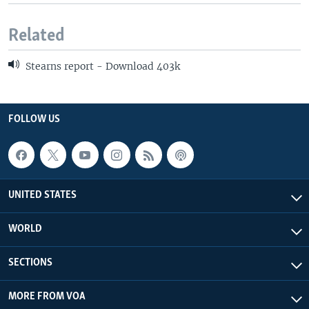
Related
Stearns report - Download 403k
FOLLOW US
UNITED STATES
WORLD
SECTIONS
MORE FROM VOA