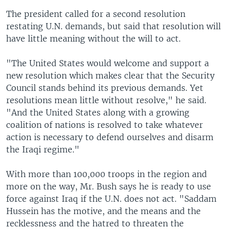
The president called for a second resolution
restating U.N. demands, but said that resolution will
have little meaning without the will to act.
"The United States would welcome and support a
new resolution which makes clear that the Security
Council stands behind its previous demands. Yet
resolutions mean little without resolve," he said.
"And the United States along with a growing
coalition of nations is resolved to take whatever
action is necessary to defend ourselves and disarm
the Iraqi regime."
With more than 100,000 troops in the region and
more on the way, Mr. Bush says he is ready to use
force against Iraq if the U.N. does not act. "Saddam
Hussein has the motive, and the means and the
recklessness and the hatred to threaten the