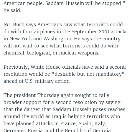
American people. Saddam Hussein will be stopped,"
he said.
Mr. Bush says Americans saw what terrorists could
do with four airplanes in the September 2001 attacks
in New York and Washington. He says the country
will not wait to see what terrorists could do with
chemical, biological, or nuclear weapons.
Previously, White House officials have said a second
resolution would be "desirable but not mandatory"
ahead of U.S. military action.
The president Thursday again sought to rally
broader support for a second resolution by saying
that the danger that Saddam Hussein poses reaches
around the world as Iraq is helping terrorists who
have planned attacks in France, Spain, Italy,
Germany, Russia, and the Republic of Georgia.