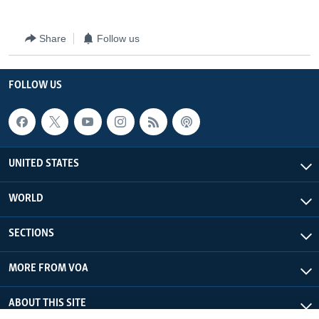
Share
Follow us
FOLLOW US
UNITED STATES
WORLD
SECTIONS
MORE FROM VOA
ABOUT THIS SITE