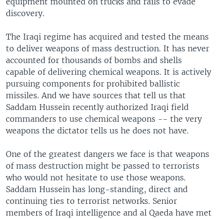
equipment mounted on trucks and rails to evade
discovery.
The Iraqi regime has acquired and tested the means
to deliver weapons of mass destruction. It has never
accounted for thousands of bombs and shells
capable of delivering chemical weapons. It is actively
pursuing components for prohibited ballistic
missiles. And we have sources that tell us that
Saddam Hussein recently authorized Iraqi field
commanders to use chemical weapons -- the very
weapons the dictator tells us he does not have.
One of the greatest dangers we face is that weapons
of mass destruction might be passed to terrorists
who would not hesitate to use those weapons.
Saddam Hussein has long-standing, direct and
continuing ties to terrorist networks. Senior
members of Iraqi intelligence and al Qaeda have met