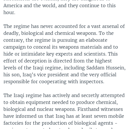
America and the world, and they continue to this
hour.
The regime has never accounted for a vast arsenal of
deadly, biological and chemical weapons. To the
contrary, the regime is pursuing an elaborate
campaign to conceal its weapons materials and to
hide or intimidate key experts and scientists. This
effort of deception is directed from the highest
levels of the Iraqi regime, including Saddam Hussein,
his son, Iraq's vice president and the very official
responsible for cooperating with inspectors.
The Iraqi regime has actively and secretly attempted
to obtain equipment needed to produce chemical,
biological and nuclear weapons. Firsthand witnesses
have informed us that Iraq has at least seven mobile
factories for the production of biological agents -