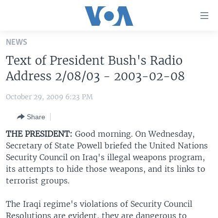
Accessibility
links
Skip
NEWS
to
HOME
Text of President Bush's Radio
main
UNITED STATES
content
Address 2/08/03 - 2003-02-08
Skip
WORLD
U.S. NEWS
to
October 29, 2009 6:23 PM
BROADCAST PROGRAMS
ALL ABOUT AMERICA
AFRICA
main
Share
Navigation
VOA LANGUAGES
THE AMERICAS
Skip
THE PRESIDENT:
Good morning. On Wednesday,
LATEST GLOBAL COVERAGE
EAST ASIA
to
Secretary of State Powell briefed the United Nations
Search
Security Council on Iraq's illegal weapons program,
EUROPE
FOLLOW US
its attempts to hide those weapons, and its links to
MIDDLE EAST
terrorist groups.
SOUTH & CENTRAL ASIA
The Iraqi regime's violations of Security Council
Languages
Resolutions are evident, they are dangerous to