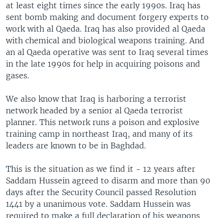
at least eight times since the early 1990s. Iraq has
sent bomb making and document forgery experts to
work with al Qaeda. Iraq has also provided al Qaeda
with chemical and biological weapons training. And
an al Qaeda operative was sent to Iraq several times
in the late 1990s for help in acquiring poisons and
gases.
We also know that Iraq is harboring a terrorist
network headed by a senior al Qaeda terrorist
planner. This network runs a poison and explosive
training camp in northeast Iraq, and many of its
leaders are known to be in Baghdad.
This is the situation as we find it - 12 years after
Saddam Hussein agreed to disarm and more than 90
days after the Security Council passed Resolution
1441 by a unanimous vote. Saddam Hussein was
required to make a full declaration of his weapons