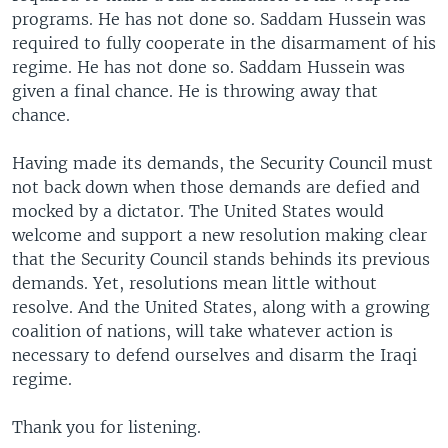
programs. He has not done so. Saddam Hussein was
required to fully cooperate in the disarmament of his
regime. He has not done so. Saddam Hussein was
given a final chance. He is throwing away that
chance.
Having made its demands, the Security Council must
not back down when those demands are defied and
mocked by a dictator. The United States would
welcome and support a new resolution making clear
that the Security Council stands behinds its previous
demands. Yet, resolutions mean little without
resolve. And the United States, along with a growing
coalition of nations, will take whatever action is
necessary to defend ourselves and disarm the Iraqi
regime.
Thank you for listening.