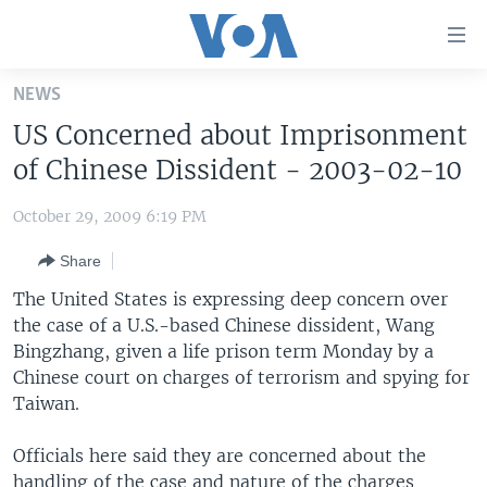
Accessibility
links
Skip
NEWS
to
HOME
US Concerned about Imprisonment
main
UNITED STATES
content
of Chinese Dissident - 2003-02-10
Skip
WORLD
U.S. NEWS
to
October 29, 2009 6:19 PM
BROADCAST PROGRAMS
ALL ABOUT AMERICA
AFRICA
main
Share
Navigation
VOA LANGUAGES
THE AMERICAS
Skip
The United States is expressing deep concern over
LATEST GLOBAL COVERAGE
EAST ASIA
to
the case of a U.S.-based Chinese dissident, Wang
Search
Bingzhang, given a life prison term Monday by a
EUROPE
FOLLOW US
Chinese court on charges of terrorism and spying for
MIDDLE EAST
Taiwan.
SOUTH & CENTRAL ASIA
Officials here said they are concerned about the
Languages
handling of the case and nature of the charges