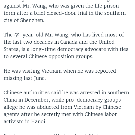
against Mr. Wang, who was given the life prison
term after a brief closed-door trial in the southern
city of Shenzhen.
The 55-year-old Mr. Wang, who has lived most of
the last two decades in Canada and the United
States, is a long-time democracy advocate with ties
to several Chinese opposition groups.
He was visiting Vietnam when he was reported
missing last June.
Chinese authorities said he was arrested in southern
China in December, while pro-democracy groups
allege he was abducted from Vietnam by Chinese
agents after he secretly met with Chinese labor
activists in Hanoi.