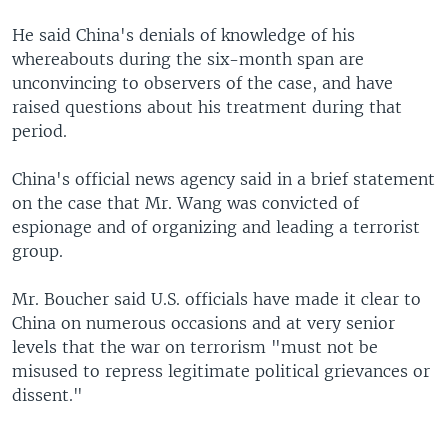
He said China's denials of knowledge of his
whereabouts during the six-month span are
unconvincing to observers of the case, and have
raised questions about his treatment during that
period.
China's official news agency said in a brief statement
on the case that Mr. Wang was convicted of
espionage and of organizing and leading a terrorist
group.
Mr. Boucher said U.S. officials have made it clear to
China on numerous occasions and at very senior
levels that the war on terrorism "must not be
misused to repress legitimate political grievances or
dissent."