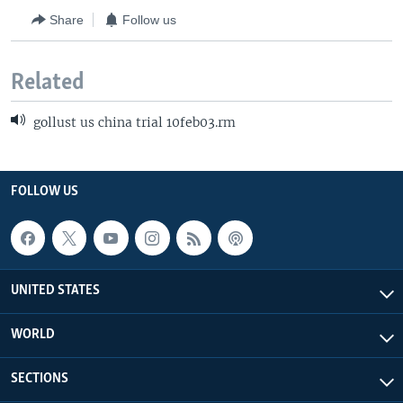
Share
Follow us
Related
gollust us china trial 10feb03.rm
FOLLOW US
UNITED STATES
WORLD
SECTIONS