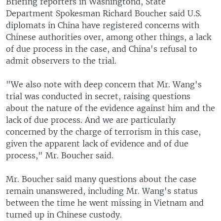
Briefing reporters in Washingtond, State
Department Spokesman Richard Boucher said U.S.
diplomats in China have registered concerns with
Chinese authorities over, among other things, a lack
of due process in the case, and China's refusal to
admit observers to the trial.
"We also note with deep concern that Mr. Wang's
trial was conducted in secret, raising questions
about the nature of the evidence against him and the
lack of due process. And we are particularly
concerned by the charge of terrorism in this case,
given the apparent lack of evidence and of due
process," Mr. Boucher said.
Mr. Boucher said many questions about the case
remain unanswered, including Mr. Wang's status
between the time he went missing in Vietnam and
turned up in Chinese custody.