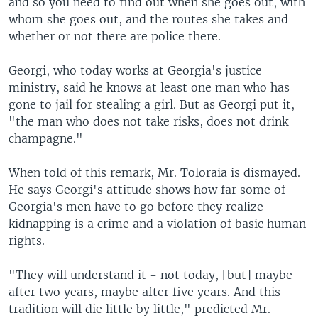
and so you need to find out when she goes out, with
whom she goes out, and the routes she takes and
whether or not there are police there.
Georgi, who today works at Georgia's justice
ministry, said he knows at least one man who has
gone to jail for stealing a girl. But as Georgi put it,
"the man who does not take risks, does not drink
champagne."
When told of this remark, Mr. Toloraia is dismayed.
He says Georgi's attitude shows how far some of
Georgia's men have to go before they realize
kidnapping is a crime and a violation of basic human
rights.
"They will understand it - not today, [but] maybe
after two years, maybe after five years. And this
tradition will die little by little," predicted Mr.