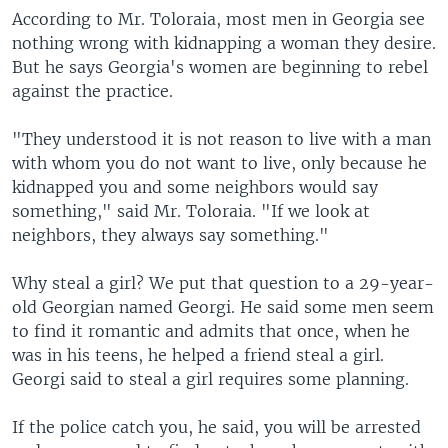
According to Mr. Toloraia, most men in Georgia see
nothing wrong with kidnapping a woman they desire.
But he says Georgia's women are beginning to rebel
against the practice.
"They understood it is not reason to live with a man
with whom you do not want to live, only because he
kidnapped you and some neighbors would say
something," said Mr. Toloraia. "If we look at
neighbors, they always say something."
Why steal a girl? We put that question to a 29-year-
old Georgian named Georgi. He said some men seem
to find it romantic and admits that once, when he
was in his teens, he helped a friend steal a girl.
Georgi said to steal a girl requires some planning.
If the police catch you, he said, you will be arrested