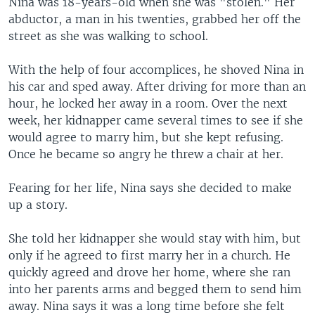
Nina was 18-years-old when she was "stolen." Her
abductor, a man in his twenties, grabbed her off the
street as she was walking to school.
With the help of four accomplices, he shoved Nina in
his car and sped away. After driving for more than an
hour, he locked her away in a room. Over the next
week, her kidnapper came several times to see if she
would agree to marry him, but she kept refusing.
Once he became so angry he threw a chair at her.
Fearing for her life, Nina says she decided to make
up a story.
She told her kidnapper she would stay with him, but
only if he agreed to first marry her in a church. He
quickly agreed and drove her home, where she ran
into her parents arms and begged them to send him
away. Nina says it was a long time before she felt