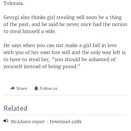
Toloraia.
Georgi also thinks girl stealing will soon be a thing
of the past, and he said he never once had the notion
to steal himself a wife.
He says when you can not make a girl fall in love
with you of her own free will and the only way left is
to have to steal her, "you should be ashamed of
yourself instead of being proud."
Share
Follow us
Related
McAdams report - Download 498k