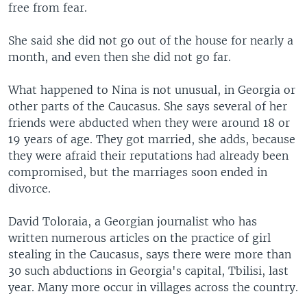
free from fear.
She said she did not go out of the house for nearly a
month, and even then she did not go far.
What happened to Nina is not unusual, in Georgia or
other parts of the Caucasus. She says several of her
friends were abducted when they were around 18 or
19 years of age. They got married, she adds, because
they were afraid their reputations had already been
compromised, but the marriages soon ended in
divorce.
David Toloraia, a Georgian journalist who has
written numerous articles on the practice of girl
stealing in the Caucasus, says there were more than
30 such abductions in Georgia's capital, Tbilisi, last
year. Many more occur in villages across the country.