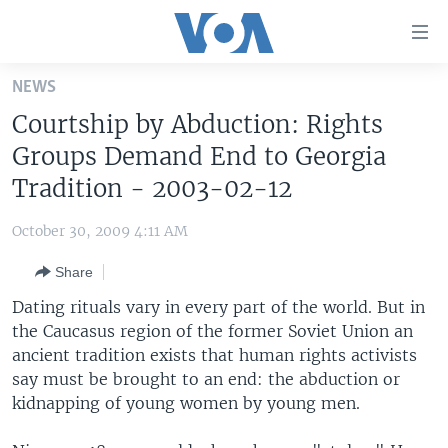
Accessibility
links
Skip
NEWS
to
HOME
Courtship by Abduction: Rights
main
UNITED STATES
content
Groups Demand End to Georgia
Skip
WORLD
U.S. NEWS
Tradition - 2003-02-12
to
BROADCAST PROGRAMS
ALL ABOUT AMERICA
AFRICA
main
October 30, 2009 4:11 AM
Navigation
VOA LANGUAGES
THE AMERICAS
Skip
Share
LATEST GLOBAL COVERAGE
EAST ASIA
to
Dating rituals vary in every part of the world. But in
Search
EUROPE
the Caucasus region of the former Soviet Union an
FOLLOW US
ancient tradition exists that human rights activists
MIDDLE EAST
say must be brought to an end: the abduction or
SOUTH & CENTRAL ASIA
kidnapping of young women by young men.
Languages