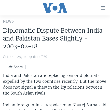
Accessibility
links
Skip
NEWS
to
HOME
Diplomatic Dispute Between India
main
UNITED STATES
content
and Pakistan Eases Slightly -
Skip
WORLD
U.S. NEWS
2003-02-18
to
BROADCAST PROGRAMS
ALL ABOUT AMERICA
AFRICA
main
October 29, 2009 6:22 PM
Navigation
VOA LANGUAGES
THE AMERICAS
Skip
Share
LATEST GLOBAL COVERAGE
EAST ASIA
to
India and Pakistan are replacing senior diplomats
Search
EUROPE
expelled by the two countries recently. But the move
FOLLOW US
does not signal a thaw in the icy relations between
MIDDLE EAST
the South Asian rivals.
SOUTH & CENTRAL ASIA
Indian foreign ministry spokesman Navtej Sarna said
Languages