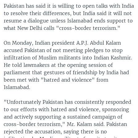
Pakistan has said it is willing to open talks with India
to resolve their differences, but India said it will not
resume a dialogue unless Islamabad ends support to
what New Delhi calls "cross-border terrorism."
On Monday, Indian president A.P.J. Abdul Kalam
accused Pakistan of not meeting pledges to stop
infiltration of Muslim militants into Indian Kashmir.
He told lawmakers at the opening session of
parliament that gestures of friendship by India had
been met with "hatred and violence" from
Islamabad.
"Unfortunately Pakistan has consistently responded
to our efforts with hatred and violence, sponsoring
and actively supporting a sustained campaign of
cross-border terrorism," Mr. Kalam said. Pakistan
rejected the accusation, saying there is no