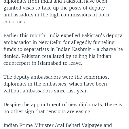
diplomats from India and Pakistan have been
granted visas to take up the posts of deputy
ambassadors in the high commissions of both
countries.
Earlier this month, India expelled Pakistan's deputy
ambassador in New Delhi for allegedly funneling
funds to separatists in Indian Kashmir - a charge he
denied. Pakistan retaliated by telling his Indian
counterpart in Islamabad to leave.
The deputy ambassadors were the seniormost
diplomats in the embassies, which have been
without ambassadors since last year.
Despite the appointment of new diplomats, there is
no other sign that tensions are easing.
Indian Prime Minister Atal Behari Vajpayee and