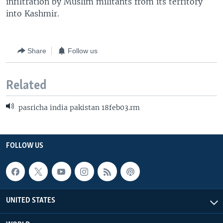
infiltration by Muslim militants from its territory
into Kashmir.
Share
Follow us
Related
pasricha india pakistan 18feb03.rm
FOLLOW US
UNITED STATES