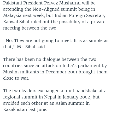
Pakistani President Pervez Musharraf will be
attending the Non-Aligned summit being in
Malaysia next week, but Indian Foreign Secretary
Kanwal Sibal ruled out the possibility of a private
meeting between the two.
"No. They are not going to meet. It is as simple as
that," Mr. Sibal said.
There has been no dialogue between the two
countries since an attack on India's parliament by
Muslim militants in December 2001 brought them
close to war.
The two leaders exchanged a brief handshake at a
regional summit in Nepal in January 2002, but
avoided each other at an Asian summit in
Kazakhstan last June.