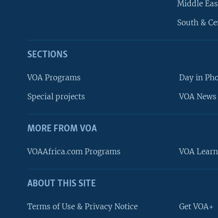
Middle Eas
South & Ce
SECTIONS
VOA Programs
Day in Ph
Special projects
VOA News 
MORE FROM VOA
VOAAfrica.com Programs
VOA Learn
ABOUT THIS SITE
FOLLOW US
Terms of Use & Privacy Notice
Get VOA+