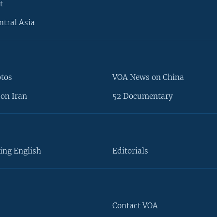
t
ntral Asia
otos
VOA News on China
on Iran
52 Documentary
ing English
Editorials
Contact VOA