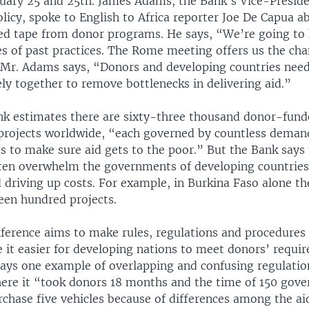
uary 25 and 25th. James Adams, the Bank’s Vice-Preside
licy, spoke to English to Africa reporter Joe De Capua a
red tape from donor programs. He says, “We’re going to
s of past practices. The Rome meeting offers us the cha
” Mr. Adams says, “Donors and developing countries nee
ly together to remove bottlenecks in delivering aid.”
k estimates there are sixty-three thousand donor-fun
rojects worldwide, “each governed by countless demand
s to make sure aid gets to the poor.” But the Bank says
ten overwhelm the governments of developing countries
 driving up costs. For example, in Burkina Faso alone th
een hundred projects.
erence aims to make rules, regulations and procedure
 it easier for developing nations to meet donors’ requi
ays one example of overlapping and confusing regulati
ere it “took donors 18 months and the time of 150 gov
rchase five vehicles because of differences among the ai