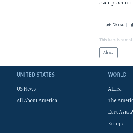
over procurem
Share
This item is part of
Africa
UNITED STATES
WORLD
US News
Africa
All About America
The Ameri
East Asia P
Europe