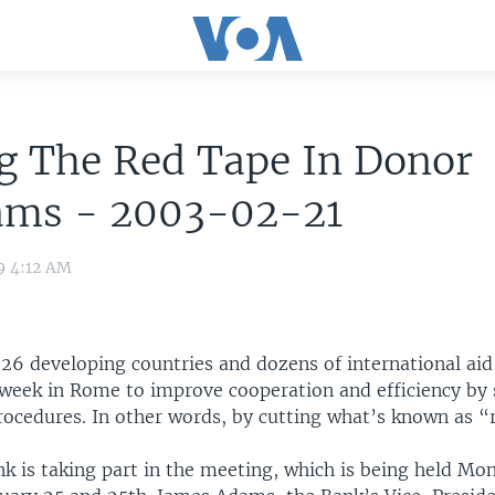
g The Red Tape In Donor
ams - 2003-02-21
9 4:12 AM
 26 developing countries and dozens of international aid
week in Rome to improve cooperation and efficiency by 
rocedures. In other words, by cutting what’s known as “
k is taking part in the meeting, which is being held Mo