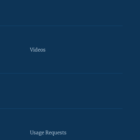
Videos
Usage Requests