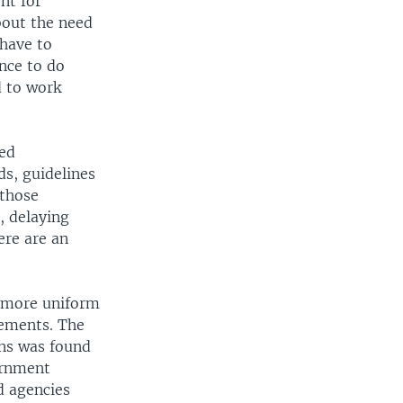
nt for
bout the need
 have to
nce to do
d to work
ded
s, guidelines
 those
, delaying
ere are an
s more uniform
rements. The
ons was found
ernment
d agencies