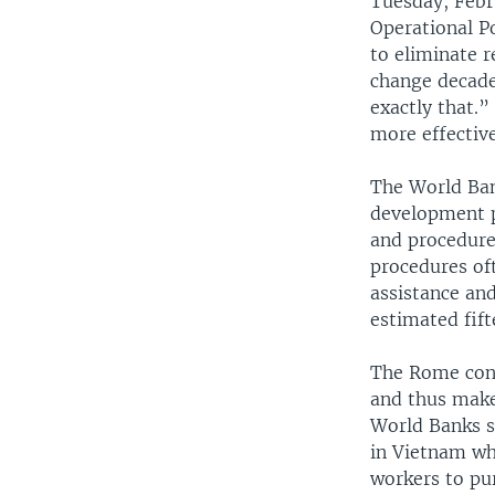
Tuesday, Febr
Operational Po
to eliminate 
change decade
exactly that.
more effective
The World Ban
development p
and procedure
procedures of
assistance and
estimated fift
The Rome conf
and thus make
World Banks s
in Vietnam wh
workers to pu