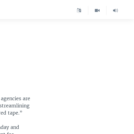
 agencies are
streamlining
red tape.”
nday and