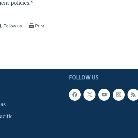
ent policies.”
Follow us
Print
FOLLOW US
cas
acific