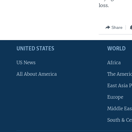
loss.
Share
UNITED STATES
WORLD
US News
Africa
All About America
The Ameri
East Asia P
Europe
Middle Eas
South & Ce