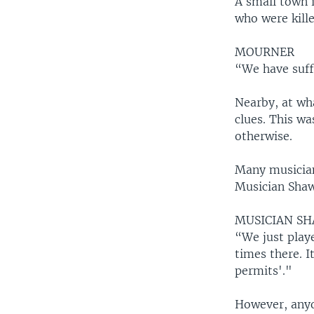
A small town i
who were kille
MOURNER
“We have suff
Nearby, at wha
clues. This wa
otherwise.
Many musicians
Musician Shaw
MUSICIAN S
“We just play
times there. I
permits'."
However, anyo