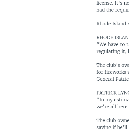
license. It's 
had the requir
Rhode Island's
RHODE ISLAN
“We have to t
regulating it,
The club's ow
for fireworks 
General Patric
PATRICK LYN
"In my estima
we're all here
The club owne
saying if he'l