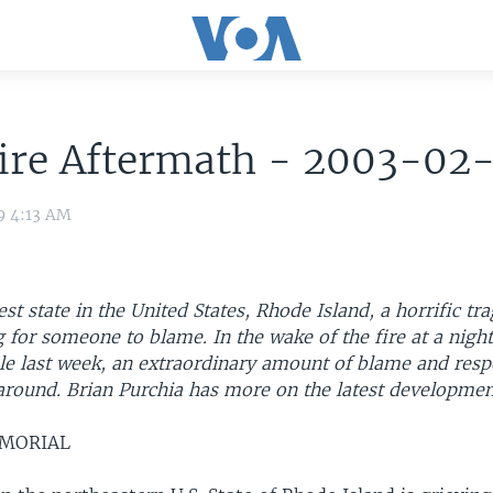
Fire Aftermath - 2003-02
9 4:13 AM
est state in the United States, Rhode Island, a horrific tr
 for someone to blame. In the wake of the fire at a nigh
le last week, an extraordinary amount of blame and respo
around. Brian Purchia has more on the latest developmen
EMORIAL