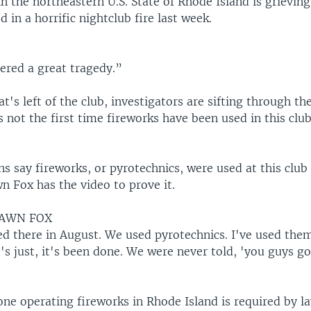
n the northeastern U.S. State of Rhode Island is grievin
d in a horrific nightclub fire last week.
ered a great tragedy.”
t's left of the club, investigators are sifting through t
s not the first time fireworks have been used in this club
 say fireworks, or pyrotechnics, were used at this club 
n Fox has the video to prove it.
HAWN FOX
ed there in August. We used pyrotechnics. I've used them
t's just, it's been done. We were never told, 'you guys g
ne operating fireworks in Rhode Island is required by l