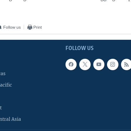
Follow us
Print
FOLLOW US
cas
acific
t
ntral Asia