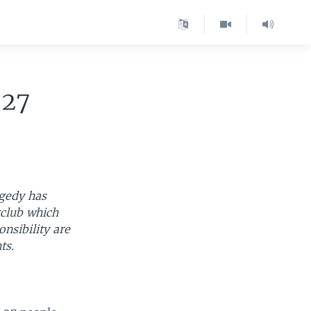
-27
agedy has
tclub which
nsibility are
ts.