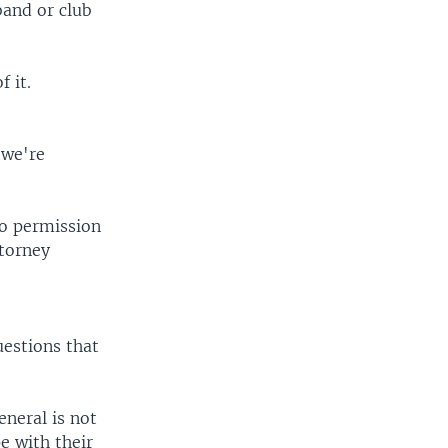
band or club
 it.
 we're
no permission
ttorney
uestions that
neral is not
pe with their