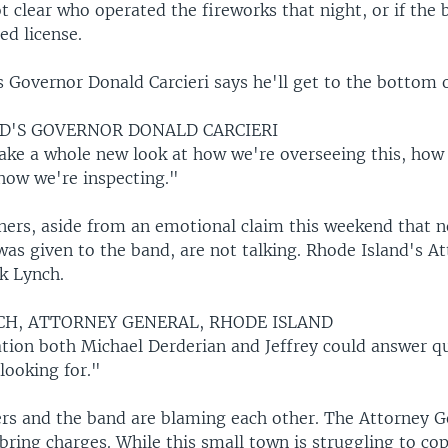
not clear who operated the fireworks that night, or if the 
ed license.
 Governor Donald Carcieri says he'll get to the bottom of
D'S GOVERNOR DONALD CARCIERI
ake a whole new look at how we're overseeing this, how
 how we're inspecting."
ners, aside from an emotional claim this weekend that 
was given to the band, are not talking. Rhode Island's A
k Lynch.
CH, ATTORNEY GENERAL, RHODE ISLAND
tion both Michael Derderian and Jeffrey could answer q
 looking for."
rs and the band are blaming each other. The Attorney Ge
l bring charges. While this small town is struggling to co