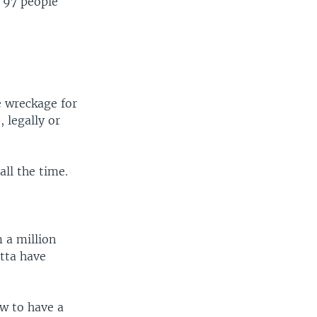
g 97 people
he wreckage for
, legally or
all the time.
 a million
otta have
aw to have a