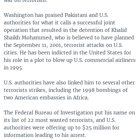
war on terrorism.
Washington has praised Pakistani and U.S.
authorities for what it calls a successful joint
operation that resulted in the detention of Khalid
Shaikh Mohammed, who is believed to have planned
the September 11, 2001, terrorist attacks on U.S.
cities. He has been indicted in the United States for
his role in a plot to blow up U.S. commercial airliners
in 1995.
U.S. authorities have also linked him to several other
terrorists strikes, including the 1998 bombings of
two American embassies in Africa.
The Federal Bureau of Investigation put his name on
its list of 22 most wanted terrorists, and U.S.
authorities were offering up to $25 million for
information leading to his arrest.