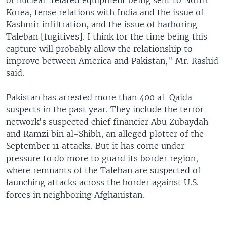
of nuclear-related equipment being sent to North
Korea, tense relations with India and the issue of
Kashmir infiltration, and the issue of harboring
Taleban [fugitives]. I think for the time being this
capture will probably allow the relationship to
improve between America and Pakistan," Mr. Rashid
said.
Pakistan has arrested more than 400 al-Qaida
suspects in the past year. They include the terror
network's suspected chief financier Abu Zubaydah
and Ramzi bin al-Shibh, an alleged plotter of the
September 11 attacks. But it has come under
pressure to do more to guard its border region,
where remnants of the Taleban are suspected of
launching attacks across the border against U.S.
forces in neighboring Afghanistan.