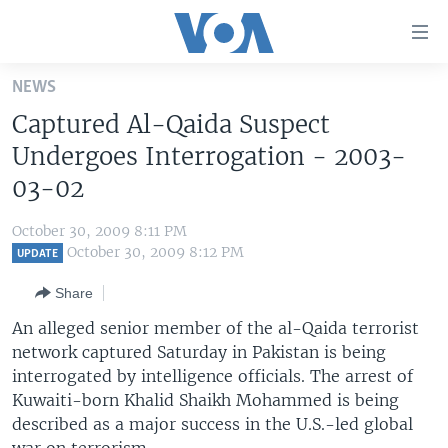
Accessibility
links
Skip
NEWS
to
HOME
Captured Al-Qaida Suspect
main
UNITED STATES
content
Undergoes Interrogation - 2003-
Skip
WORLD
U.S. NEWS
03-02
to
BROADCAST PROGRAMS
ALL ABOUT AMERICA
AFRICA
main
October 30, 2009 8:11 PM
Navigation
VOA LANGUAGES
THE AMERICAS
October 30, 2009 8:12 PM
UPDATE
Skip
LATEST GLOBAL COVERAGE
EAST ASIA
to
Share
Search
EUROPE
An alleged senior member of the al-Qaida terrorist
FOLLOW US
network captured Saturday in Pakistan is being
MIDDLE EAST
interrogated by intelligence officials. The arrest of
SOUTH & CENTRAL ASIA
Kuwaiti-born Khalid Shaikh Mohammed is being
described as a major success in the U.S.-led global
Languages