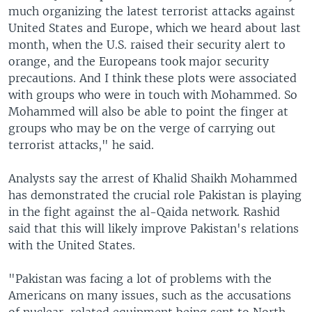
much organizing the latest terrorist attacks against
United States and Europe, which we heard about last
month, when the U.S. raised their security alert to
orange, and the Europeans took major security
precautions. And I think these plots were associated
with groups who were in touch with Mohammed. So
Mohammed will also be able to point the finger at
groups who may be on the verge of carrying out
terrorist attacks," he said.
Analysts say the arrest of Khalid Shaikh Mohammed
has demonstrated the crucial role Pakistan is playing
in the fight against the al-Qaida network. Rashid
said that this will likely improve Pakistan's relations
with the United States.
"Pakistan was facing a lot of problems with the
Americans on many issues, such as the accusations