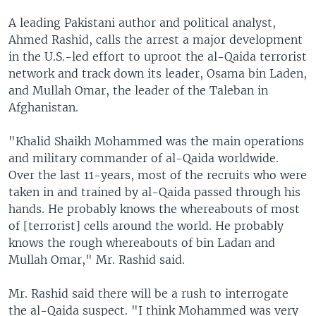
A leading Pakistani author and political analyst,
Ahmed Rashid, calls the arrest a major development
in the U.S.-led effort to uproot the al-Qaida terrorist
network and track down its leader, Osama bin Laden,
and Mullah Omar, the leader of the Taleban in
Afghanistan.
"Khalid Shaikh Mohammed was the main operations
and military commander of al-Qaida worldwide.
Over the last 11-years, most of the recruits who were
taken in and trained by al-Qaida passed through his
hands. He probably knows the whereabouts of most
of [terrorist] cells around the world. He probably
knows the rough whereabouts of bin Ladan and
Mullah Omar," Mr. Rashid said.
Mr. Rashid said there will be a rush to interrogate
the al-Qaida suspect. "I think Mohammed was very