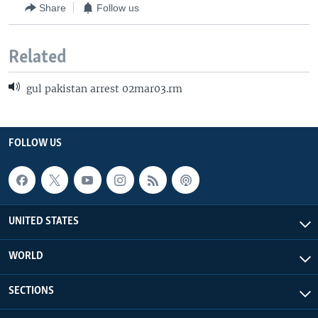
Share
Follow us
Related
gul pakistan arrest 02mar03.rm
FOLLOW US
UNITED STATES
WORLD
SECTIONS