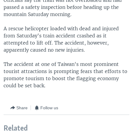
Officials say the train was not overloaded and had
passed a safety inspection before heading up the
mountain Saturday morning.
A rescue helicopter loaded with dead and injured
from Saturday's train accident crashed as it
attempted to lift off. The accident, however,
apparently caused no new injuries.
The accident at one of Taiwan's most prominent
tourist attractions is prompting fears that efforts to
promote tourism to boost the flagging economy
could be set back.
Share
Follow us
Related