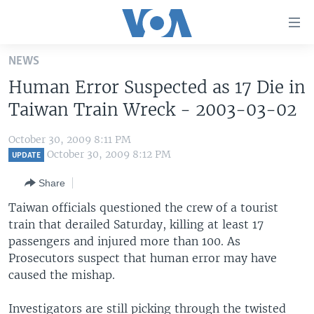
Accessibility
links
Skip
NEWS
to
HOME
Human Error Suspected as 17 Die in
main
UNITED STATES
content
Taiwan Train Wreck - 2003-03-02
Skip
WORLD
U.S. NEWS
to
October 30, 2009 8:11 PM
BROADCAST PROGRAMS
ALL ABOUT AMERICA
AFRICA
main
October 30, 2009 8:12 PM
UPDATE
Navigation
VOA LANGUAGES
THE AMERICAS
Share
Skip
LATEST GLOBAL COVERAGE
EAST ASIA
to
Taiwan officials questioned the crew of a tourist
Search
train that derailed Saturday, killing at least 17
EUROPE
FOLLOW US
passengers and injured more than 100. As
MIDDLE EAST
Prosecutors suspect that human error may have
caused the mishap.
SOUTH & CENTRAL ASIA
Languages
Investigators are still picking through the twisted