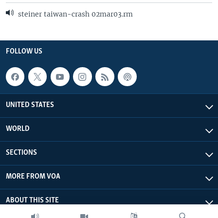
steiner taiwan-crash 02mar03.rm
FOLLOW US
UNITED STATES
WORLD
SECTIONS
MORE FROM VOA
ABOUT THIS SITE