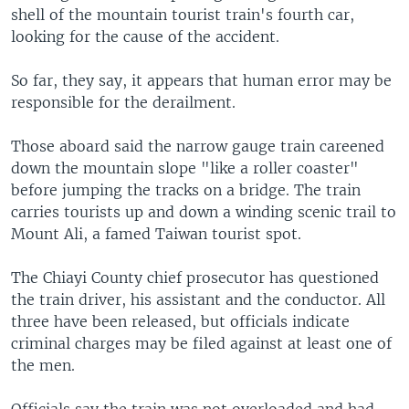
shell of the mountain tourist train's fourth car,
looking for the cause of the accident.
So far, they say, it appears that human error may be
responsible for the derailment.
Those aboard said the narrow gauge train careened
down the mountain slope "like a roller coaster"
before jumping the tracks on a bridge. The train
carries tourists up and down a winding scenic trail to
Mount Ali, a famed Taiwan tourist spot.
The Chiayi County chief prosecutor has questioned
the train driver, his assistant and the conductor. All
three have been released, but officials indicate
criminal charges may be filed against at least one of
the men.