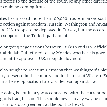
s forces to the defense of the south or any other directi
e could be coming from.
ates has massed more than 100,000 troops in areas south
or action against Saddam Hussein. Washington and Ankar
000 U.S. troops to be deployed in Turkey, but the accord 
 support in the Turkish parliament.
e ongoing negotiations between Turkish and U.S. official
r Abdullah Gul refused to say Monday whether his gove
liament to approve a U.S. troop deployment.
 also sought to reassure Germany that Washington's plan
ary presence in the country and in the rest of Western E
lin's fierce opposition to a U.S.-led war against Iraq.
 doing is not in any way connected with the current pol
egards Iraq, he said. This should never in any way be cha
tion to a disagreement at the political level.