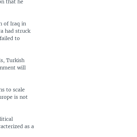
on that he
 of Iraq in
a had struck
failed to
s, Turkish
rnment will
s to scale
urope is not
itical
racterized as a