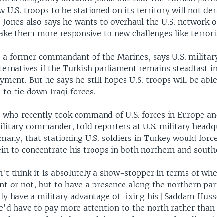
w U.S. troops to be stationed on its territory will not dera
Jones also says he wants to overhaul the U.S. network o
ke them more responsive to new challenges like terror
, a former commandant of the Marines, says U.S. militar
ternatives if the Turkish parliament remains steadfast in 
oyment. But he says he still hopes U.S. troops will be abl
 to tie down Iraqi forces.
, who recently took command of U.S. forces in Europe and
litary commander, told reporters at U.S. military headq
many, that stationing U.S. soldiers in Turkey would force
n to concentrate his troops in both northern and southe
n't think it is absolutely a show-stopper in terms of wh
nt or not, but to have a presence along the northern part
ly have a military advantage of fixing his [Saddam Husse
e'd have to pay more attention to the north rather than 