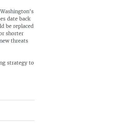
is Washington's
ses date back
ld be replaced
or shorter
 new threats
ing strategy to