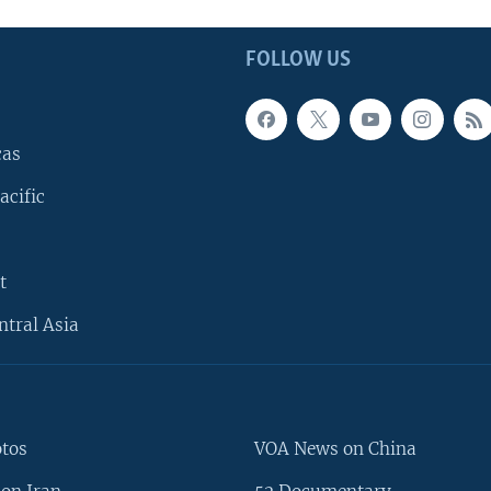
FOLLOW US
cas
acific
t
ntral Asia
otos
VOA News on China