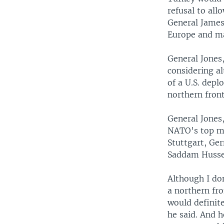
refusal to allo
General James 
Europe and ma
General Jones
considering al
of a U.S. depl
northern front
General Jones
NATO's top mi
Stuttgart, Ger
Saddam Hussei
Although I do
a northern fro
would definite
he said. And h