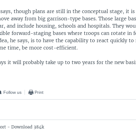
says, though plans are still in the conceptual stage, it 
move away from big garrison-type bases. Those large ba
ar, and include housing, schools and hospitals. They wou
xible forward-staging bases where troops can rotate in f
dea, he says, is to have the capability to react quickly to
me time, be more cost-efficient.
ys it will probably take up to two years for the new bas
Follow us
Print
ort - Download 384k