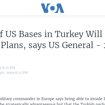
f US Bases in Turkey Will
 Plans, says US General -
9 8:12 PM
 30, 2009 8:13 PM
military commander in Europe says being able to invade 
be strategically advantageous but that the Turkish parl