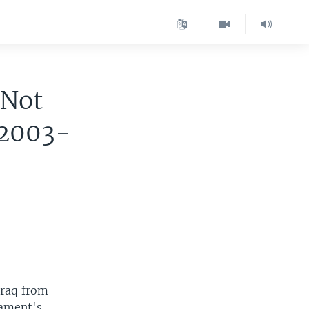
 Not
 2003-
Iraq from
iament's