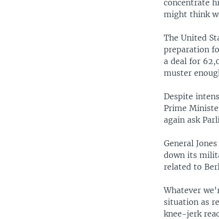
concentrate hi
might think w
The United St
preparation f
a deal for 62,
muster enough
Despite intens
Prime Ministe
again ask Par
General Jones
down its milit
related to Ber
Whatever we're
situation as r
knee-jerk reac