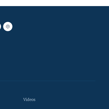
Videos