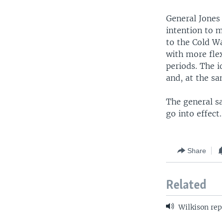
General Jones 
intention to 
to the Cold W
with more fle
periods. The i
and, at the sa
The general sa
go into effect.
Share
Related
Wilkison rep