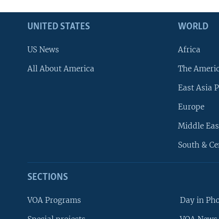
UNITED STATES
WORLD
US News
Africa
All About America
The Ameri
East Asia P
Europe
Middle Eas
South & Ce
SECTIONS
VOA Programs
Day in Ph