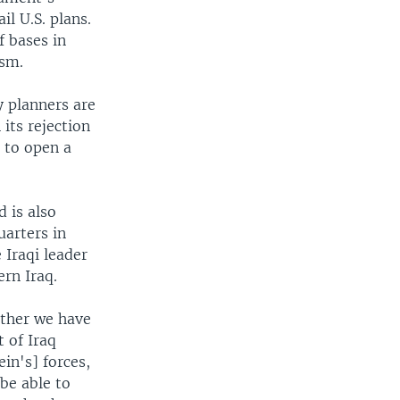
il U.S. plans.
f bases in
ism.
y planners are
its rejection
e to open a
 is also
uarters in
 Iraqi leader
rn Iraq.
ether we have
 of Iraq
in's] forces,
be able to