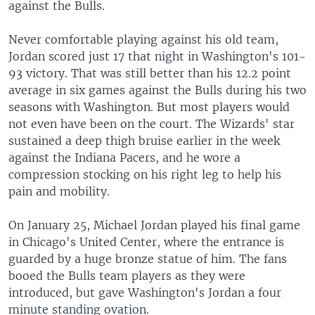
against the Bulls.
Never comfortable playing against his old team,
Jordan scored just 17 that night in Washington's 101-
93 victory. That was still better than his 12.2 point
average in six games against the Bulls during his two
seasons with Washington. But most players would
not even have been on the court. The Wizards' star
sustained a deep thigh bruise earlier in the week
against the Indiana Pacers, and he wore a
compression stocking on his right leg to help his
pain and mobility.
On January 25, Michael Jordan played his final game
in Chicago's United Center, where the entrance is
guarded by a huge bronze statue of him. The fans
booed the Bulls team players as they were
introduced, but gave Washington's Jordan a four
minute standing ovation.