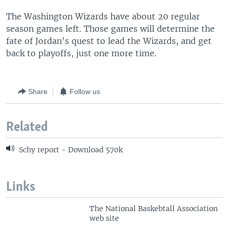
The Washington Wizards have about 20 regular
season games left. Those games will determine the
fate of Jordan's quest to lead the Wizards, and get
back to playoffs, just one more time.
Share
Follow us
Related
Schy report - Download 570k
Links
The National Baskebtall Association
web site