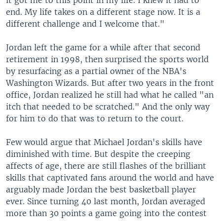
it got me to this point in my life. I knew it had to
end. My life takes on a different stage now. It is a
different challenge and I welcome that."
Jordan left the game for a while after that second
retirement in 1998, then surprised the sports world
by resurfacing as a partial owner of the NBA's
Washington Wizards. But after two years in the front
office, Jordan realized he still had what he called "an
itch that needed to be scratched." And the only way
for him to do that was to return to the court.
Few would argue that Michael Jordan's skills have
diminished with time. But despite the creeping
affects of age, there are still flashes of the brilliant
skills that captivated fans around the world and have
arguably made Jordan the best basketball player
ever. Since turning 40 last month, Jordan averaged
more than 30 points a game going into the contest