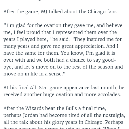
After the game, MJ talked about the Chicago fans.
"I'm glad for the ovation they gave me, and believe
me, I feel proud that I represented them over the
years I played here," he said. "They inspired me for
many years and gave me great appreciation. And I
have the same for them. You know, I'm glad it is
over with and we both had a chance to say good-
bye, and let's move on to the rest of the season and
move on in life in a sense."
At his final All-Star game appearance last month, he
received another huge ovation and more accolades.
After the Wizards beat the Bulls a final time,
perhaps Jordan had become tired of all the nostalgia,
all the talk about his glory years in Chicago. Perhaps