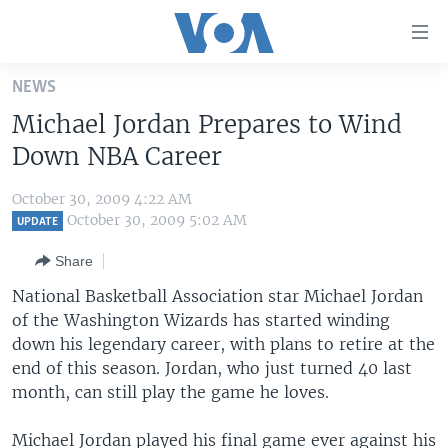
Accessibility
links
Skip
NEWS
to
HOME
Michael Jordan Prepares to Wind
main
UNITED STATES
content
Down NBA Career
Skip
WORLD
U.S. NEWS
to
October 30, 2009 4:22 AM
BROADCAST PROGRAMS
ALL ABOUT AMERICA
AFRICA
main
October 30, 2009 5:02 AM
UPDATE
Navigation
VOA LANGUAGES
THE AMERICAS
Share
Skip
LATEST GLOBAL COVERAGE
EAST ASIA
to
National Basketball Association star Michael Jordan
Search
of the Washington Wizards has started winding
EUROPE
FOLLOW US
down his legendary career, with plans to retire at the
MIDDLE EAST
end of this season. Jordan, who just turned 40 last
month, can still play the game he loves.
SOUTH & CENTRAL ASIA
Languages
Michael Jordan played his final game ever against his