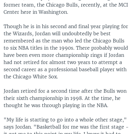
former team, the Chicago Bulls, recently, at the MCI
Center here in Washington.
Though he is in his second and final year playing for
the Wizards, Jordan will undoubtedly be best
remembered as the man who led the Chicago Bulls
to six NBA titles in the 1990s. There probably would
have been even more championship rings if Jordan
had not retired for almost two years to attempt a
second career as a professional baseball player with
the Chicago White Sox.
Jordan retired for a second time after the Bulls won
their sixth championship in 1998. At the time, he
thought he was through playing in the NBA.
"My life is starting to go into a whole other stage,"
says Jordan. "Basketball for me was the first stage -