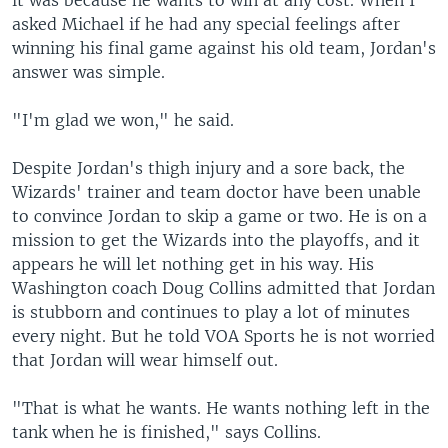
it was because he wants to win at any cost. When I
asked Michael if he had any special feelings after
winning his final game against his old team, Jordan's
answer was simple.
"I'm glad we won," he said.
Despite Jordan's thigh injury and a sore back, the
Wizards' trainer and team doctor have been unable
to convince Jordan to skip a game or two. He is on a
mission to get the Wizards into the playoffs, and it
appears he will let nothing get in his way. His
Washington coach Doug Collins admitted that Jordan
is stubborn and continues to play a lot of minutes
every night. But he told VOA Sports he is not worried
that Jordan will wear himself out.
"That is what he wants. He wants nothing left in the
tank when he is finished," says Collins.