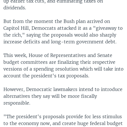
up earlier tax cuts, and eliminating taxes on
dividends.
But from the moment the Bush plan arrived on
Capitol Hill, Democrats attacked it as a "giveaway to
the rich," saying the proposals would also sharply
increase deficits and long-term government debt.
This week, House of Representatives and Senate
budget committees are finalizing their respective
versions of a spending resolution which will take into
account the president's tax proposals.
However, Democratic lawmakers intend to introduce
alternatives they say will be more fiscally
responsible.
"The president's proposals provide for less stimulus
to the economy now, and create huge federal budget