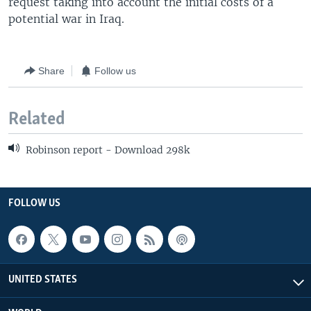
request taking into account the initial costs of a
potential war in Iraq.
Share
Follow us
Related
Robinson report - Download 298k
FOLLOW US
UNITED STATES