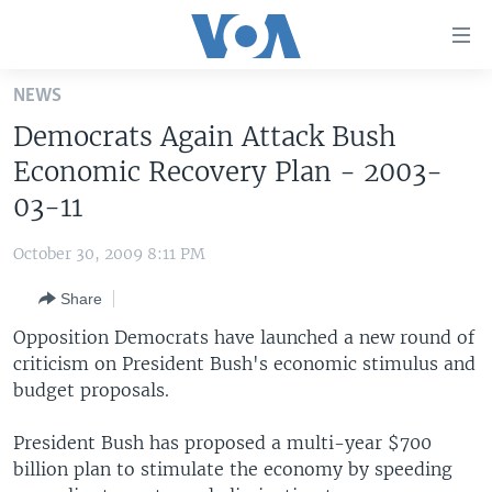
Accessibility
links
Skip
NEWS
to
HOME
Democrats Again Attack Bush
main
UNITED STATES
content
Economic Recovery Plan - 2003-
Skip
WORLD
U.S. NEWS
03-11
to
BROADCAST PROGRAMS
ALL ABOUT AMERICA
AFRICA
main
October 30, 2009 8:11 PM
Navigation
VOA LANGUAGES
THE AMERICAS
Skip
Share
LATEST GLOBAL COVERAGE
EAST ASIA
to
Opposition Democrats have launched a new round of
Search
EUROPE
criticism on President Bush's economic stimulus and
FOLLOW US
budget proposals.
MIDDLE EAST
SOUTH & CENTRAL ASIA
President Bush has proposed a multi-year $700
billion plan to stimulate the economy by speeding
Languages