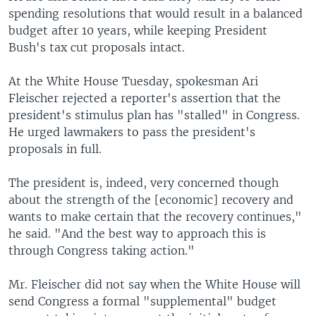
spending resolutions that would result in a balanced
budget after 10 years, while keeping President
Bush's tax cut proposals intact.
At the White House Tuesday, spokesman Ari
Fleischer rejected a reporter's assertion that the
president's stimulus plan has "stalled" in Congress.
He urged lawmakers to pass the president's
proposals in full.
The president is, indeed, very concerned though
about the strength of the [economic] recovery and
wants to make certain that the recovery continues,"
he said. "And the best way to approach this is
through Congress taking action."
Mr. Fleischer did not say when the White House will
send Congress a formal "supplemental" budget