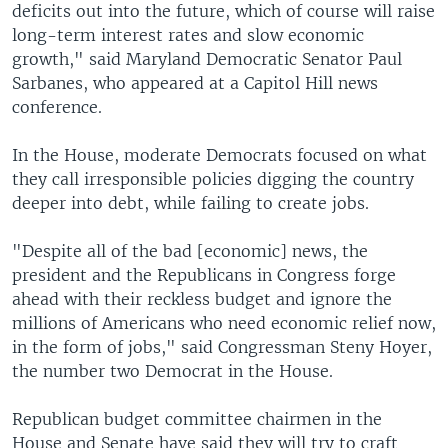
deficits out into the future, which of course will raise
long-term interest rates and slow economic
growth," said Maryland Democratic Senator Paul
Sarbanes, who appeared at a Capitol Hill news
conference.
In the House, moderate Democrats focused on what
they call irresponsible policies digging the country
deeper into debt, while failing to create jobs.
"Despite all of the bad [economic] news, the
president and the Republicans in Congress forge
ahead with their reckless budget and ignore the
millions of Americans who need economic relief now,
in the form of jobs," said Congressman Steny Hoyer,
the number two Democrat in the House.
Republican budget committee chairmen in the
House and Senate have said they will try to craft