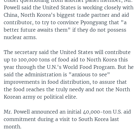
Under questioning from another panel member, Mr.
Powell said the United States is working closely with
China, North Korea's biggest trade partner and aid
contributor, to try to convince Pyongyang that "a
better future awaits them" if they do not possess
nuclear arms.
The secretary said the United States will contribute
up to 100,000 tons of food aid to North Korea this
year through the U.N.'s World Food Program. But he
said the administration is "anxious to see"
improvements in food distribution, to assure that
the food reaches the truly needy and not the North
Korean army or political elite.
Mr. Powell announced an initial 40,000-ton U.S. aid
commitment during a visit to South Korea last
month.