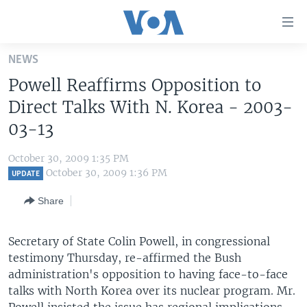
Accessibility
links
Skip
NEWS
to
HOME
Powell Reaffirms Opposition to
main
UNITED STATES
content
Direct Talks With N. Korea - 2003-
Skip
WORLD
U.S. NEWS
03-13
to
BROADCAST PROGRAMS
ALL ABOUT AMERICA
AFRICA
main
October 30, 2009 1:35 PM
Navigation
VOA LANGUAGES
THE AMERICAS
October 30, 2009 1:36 PM
UPDATE
Skip
LATEST GLOBAL COVERAGE
EAST ASIA
to
Share
Search
EUROPE
FOLLOW US
Secretary of State Colin Powell, in congressional
MIDDLE EAST
testimony Thursday, re-affirmed the Bush
SOUTH & CENTRAL ASIA
administration's opposition to having face-to-face
talks with North Korea over its nuclear program. Mr.
Languages