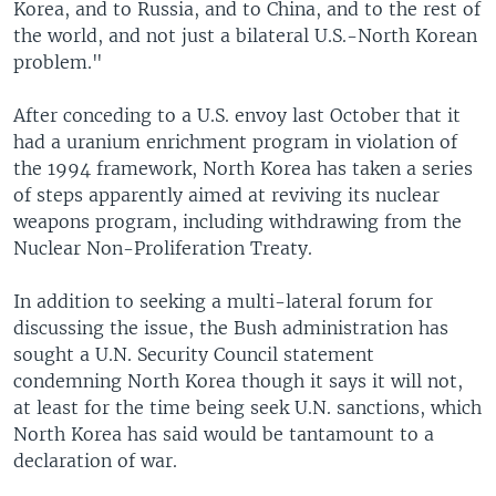
Korea, and to Russia, and to China, and to the rest of
the world, and not just a bilateral U.S.-North Korean
problem."
After conceding to a U.S. envoy last October that it
had a uranium enrichment program in violation of
the 1994 framework, North Korea has taken a series
of steps apparently aimed at reviving its nuclear
weapons program, including withdrawing from the
Nuclear Non-Proliferation Treaty.
In addition to seeking a multi-lateral forum for
discussing the issue, the Bush administration has
sought a U.N. Security Council statement
condemning North Korea though it says it will not,
at least for the time being seek U.N. sanctions, which
North Korea has said would be tantamount to a
declaration of war.