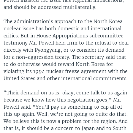
Powell insisted the issue has regional implications,
and should be addressed multilaterally.
The administration's approach to the North Korea
nuclear issue has both domestic and international
critics. But in House Appropriations subcommittee
testimony Mr. Powell held firm to the refusal to deal
directly with Pyongyang, or to consider its demand
for a non-aggression treaty. The secretary said that
to do otherwise would reward North Korea for
violating its 1994 nuclear freeze agreement with the
United States and other international commitments.
"Their demand on us is: okay, come talk to us again
because we know how this negotiation goes," Mr.
Powell said. "You'll pay us something to cap all of
this up again. Well, we're not going to quite do that.
We believe this is now a problem for the region. And
that is, it should be a concern to Japan and to South