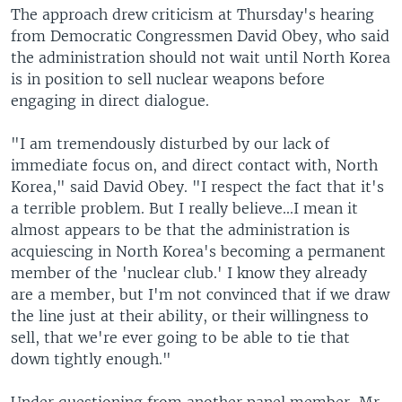
The approach drew criticism at Thursday's hearing
from Democratic Congressmen David Obey, who said
the administration should not wait until North Korea
is in position to sell nuclear weapons before
engaging in direct dialogue.
"I am tremendously disturbed by our lack of
immediate focus on, and direct contact with, North
Korea," said David Obey. "I respect the fact that it's
a terrible problem. But I really believe...I mean it
almost appears to be that the administration is
acquiescing in North Korea's becoming a permanent
member of the 'nuclear club.' I know they already
are a member, but I'm not convinced that if we draw
the line just at their ability, or their willingness to
sell, that we're ever going to be able to tie that
down tightly enough."