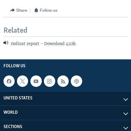
Share
Follow us
Related
Gollust report - Download 422k
FOLLOW US
UNITED STATES
WORLD
SECTIONS