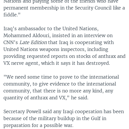
Nations and playing some of the friends who have
permanent membership in the Security Council like a
fiddle."
Iraq's ambassador to the United Nations,
Mohammed Aldouri, insisted in an interview on
CNN's
Late Edition
that Iraq is cooperating with
United Nations weapons inspectors, including
providing requested reports on stocks of anthrax and
VX nerve agent, which it says it has destroyed.
"We need some time to prove to the international
community, to give evidence to the international
community, that there is no more any kind, any
quantity of anthrax and VX," he said.
Secretary Powell said any Iraqi cooperation has been
because of the military buildup in the Gulf in
preparation for a possible war.