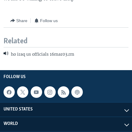
Share
Follow us
Related
ho iraq us officials 16mar03.rm
FOLLOW US
UNITED STATES
WORLD