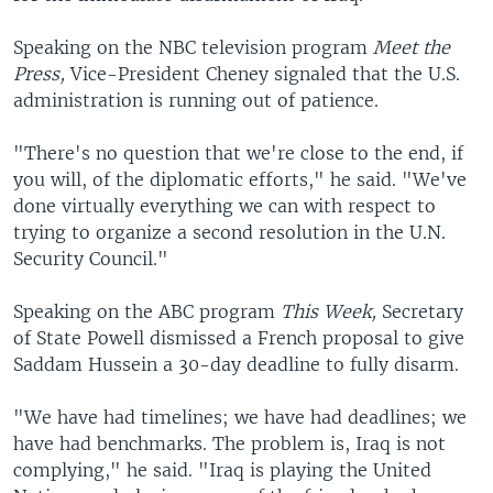
Speaking on the NBC television program
Meet the
Press,
Vice-President Cheney signaled that the U.S.
administration is running out of patience.
"There's no question that we're close to the end, if
you will, of the diplomatic efforts," he said. "We've
done virtually everything we can with respect to
trying to organize a second resolution in the U.N.
Security Council."
Speaking on the ABC program
This Week,
Secretary
of State Powell dismissed a French proposal to give
Saddam Hussein a 30-day deadline to fully disarm.
"We have had timelines; we have had deadlines; we
have had benchmarks. The problem is, Iraq is not
complying," he said. "Iraq is playing the United