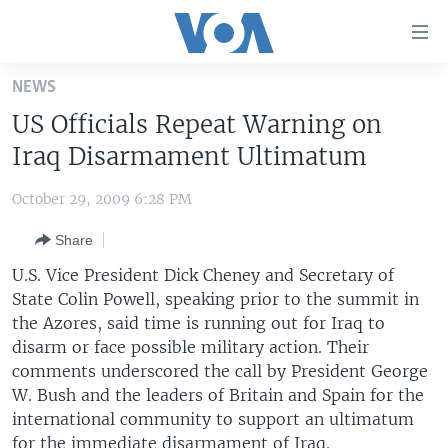
Accessibility
links
Skip
NEWS
to
HOME
US Officials Repeat Warning on
main
UNITED STATES
content
Iraq Disarmament Ultimatum
Skip
WORLD
U.S. NEWS
to
October 29, 2009 6:28 PM
BROADCAST PROGRAMS
ALL ABOUT AMERICA
AFRICA
main
Share
Navigation
VOA LANGUAGES
THE AMERICAS
Skip
U.S. Vice President Dick Cheney and Secretary of
LATEST GLOBAL COVERAGE
EAST ASIA
to
State Colin Powell, speaking prior to the summit in
Search
the Azores, said time is running out for Iraq to
EUROPE
FOLLOW US
disarm or face possible military action. Their
MIDDLE EAST
comments underscored the call by President George
W. Bush and the leaders of Britain and Spain for the
SOUTH & CENTRAL ASIA
international community to support an ultimatum
Languages
for the immediate disarmament of Iraq.