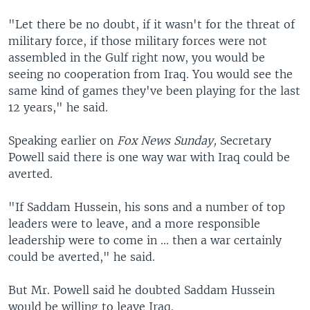
"Let there be no doubt, if it wasn't for the threat of
military force, if those military forces were not
assembled in the Gulf right now, you would be
seeing no cooperation from Iraq. You would see the
same kind of games they've been playing for the last
12 years," he said.
Speaking earlier on
Fox News Sunday,
Secretary
Powell said there is one way war with Iraq could be
averted.
"If Saddam Hussein, his sons and a number of top
leaders were to leave, and a more responsible
leadership were to come in ... then a war certainly
could be averted," he said.
But Mr. Powell said he doubted Saddam Hussein
would be willing to leave Iraq.