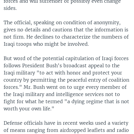
forces and will surrender or possibly even change
sides.
The official, speaking on condition of anonymity,
gives no details and cautions that the information is
not firm. He declines to characterize the numbers of
Iraqi troops who might be involved.
But word of the potential capitulation of Iraqi forces
follows President Bush's broadcast appeal to the
Iraqi military "to act with honor and protect your
country by permitting the peaceful entry of coalition
forces." Mr. Bush went on to urge every member of
the Iraqi military and intelligence services not to
fight for what he termed "a dying regime that is not
worth your own life."
Defense officials have in recent weeks used a variety
of means ranging from airdropped leaflets and radio