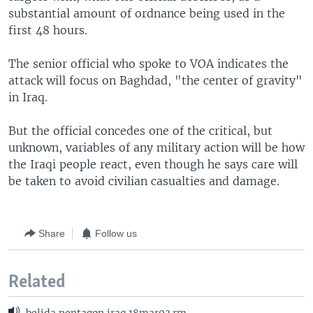
substantial amount of ordnance being used in the
first 48 hours.
The senior official who spoke to VOA indicates the
attack will focus on Baghdad, "the center of gravity"
in Iraq.
But the official concedes one of the critical, but
unknown, variables of any military action will be how
the Iraqi people react, even though he says care will
be taken to avoid civilian casualties and damage.
Share
Follow us
Related