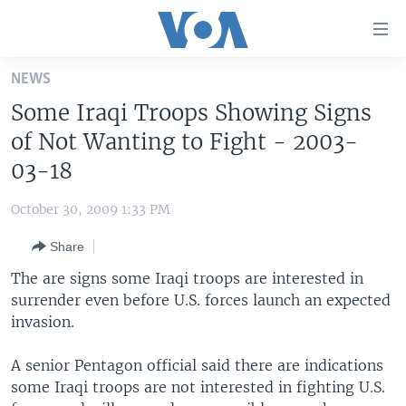
Accessibility
links
Skip
NEWS
to
HOME
Some Iraqi Troops Showing Signs
main
UNITED STATES
content
of Not Wanting to Fight - 2003-
Skip
WORLD
U.S. NEWS
03-18
to
BROADCAST PROGRAMS
ALL ABOUT AMERICA
AFRICA
main
October 30, 2009 1:33 PM
Navigation
VOA LANGUAGES
THE AMERICAS
Skip
Share
LATEST GLOBAL COVERAGE
EAST ASIA
to
The are signs some Iraqi troops are interested in
Search
EUROPE
surrender even before U.S. forces launch an expected
FOLLOW US
invasion.
MIDDLE EAST
SOUTH & CENTRAL ASIA
A senior Pentagon official said there are indications
some Iraqi troops are not interested in fighting U.S.
Languages