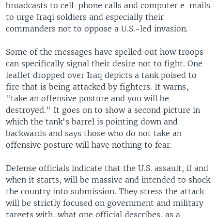
broadcasts to cell-phone calls and computer e-mails
to urge Iraqi soldiers and especially their
commanders not to oppose a U.S.-led invasion.
Some of the messages have spelled out how troops
can specifically signal their desire not to fight. One
leaflet dropped over Iraq depicts a tank poised to
fire that is being attacked by fighters. It warns,
"take an offensive posture and you will be
destroyed." It goes on to show a second picture in
which the tank's barrel is pointing down and
backwards and says those who do not take an
offensive posture will have nothing to fear.
Defense officials indicate that the U.S. assault, if and
when it starts, will be massive and intended to shock
the country into submission. They stress the attack
will be strictly focused on government and military
targets with, what one official describes, as a