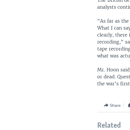
The British d
analysts conti
"As far as the
What I can say
clearly, there
recording," s
tape recording
what was actu
Mr. Hoon said
or dead. Quest
the war's firs
Share
Related