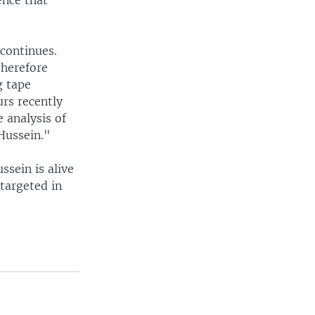
ence that
 continues.
therefore
g tape
rs recently
 analysis of
Hussein."
sein is alive
 targeted in