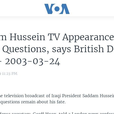
m Hussein TV Appearanc
 Questions, says British 
 - 2003-03-24
9 11:23 PM
he television broadcast of Iraqi President Saddam Husse
 questions remain about his fate.