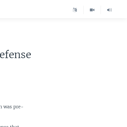
e
Defense
in was pre-