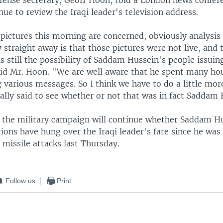
efense secretary, Geoff Hoon, told a London news confer
nue to review the Iraqi leader's television address.
 pictures this morning are concerned, obviously analysis
 straight away is that those pictures were not live, and 
 is still the possibility of Saddam Hussein's people issuin
aid Mr. Hoon. "We are well aware that he spent many hou
 various messages. So I think we have to do a little more
ally said to see whether or not that was in fact Saddam 
 the military campaign will continue whether Saddam Hus
ions have hung over the Iraqi leader's fate since he was
t missile attacks last Thursday.
Follow us
Print