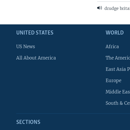
drudge brita
UNITED STATES
WORLD
US News
Africa
All About America
The Ameri
East Asia P
Europe
Middle Eas
South & Ce
SECTIONS