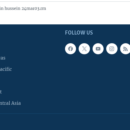
in hussein 24mar03.rm
FOLLOW US
cas
acific
t
ntral Asia