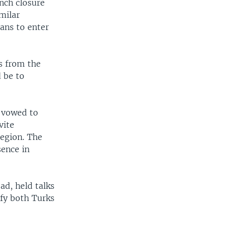
nch closure
milar
ans to enter
s from the
 be to
e vowed to
vite
region. The
sence in
ad, held talks
sfy both Turks