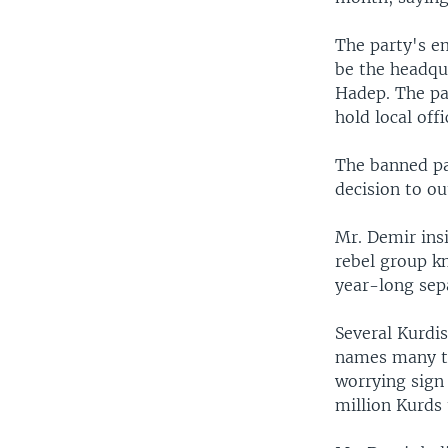
The party's e
be the headqu
Hadep. The pa
hold local offi
The banned pa
decision to ou
Mr. Demir insi
rebel group k
year-long sepa
Several Kurdi
names many ti
worrying sign
million Kurds t