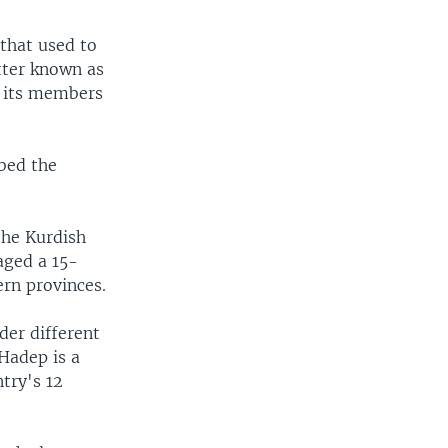
that used to
tter known as
t its members
bed the
the Kurdish
aged a 15-
ern provinces.
der different
Hadep is a
try's 12