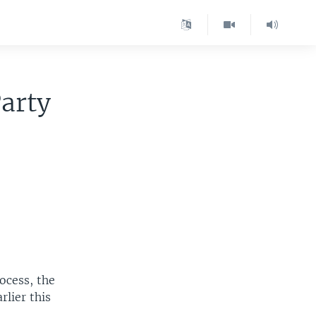
arty
ocess, the
rlier this