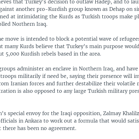
ieves that Turkey's decision to outlaw Hadep, and to lau
gainst another pro-Kurdish group known as Dehap on si
imed at intimidating the Kurds as Turkish troops make pl
lled Northern Iraq.
he move is intended to block a potential wave of refugee
But many Kurds believe that Turkey's main purpose would
t 5,000 Kurdish rebels based in the area.
 groups administer an enclave in Northern Iraq, and hav
 troops militarily if need be, saying their presence will in
rom Iranian forces and further destabilize their volatile 
ation is also opposed to any large Turkish military pre
's special envoy for the Iraqi opposition, Zalmay Khalilz
fficials in Ankara to work out a formula that would sati
t there has been no agreement.