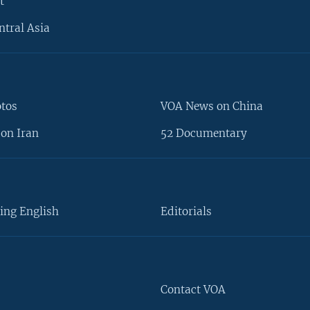
t
ntral Asia
otos
VOA News on China
on Iran
52 Documentary
ing English
Editorials
Contact VOA