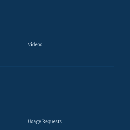
Videos
Usage Requests