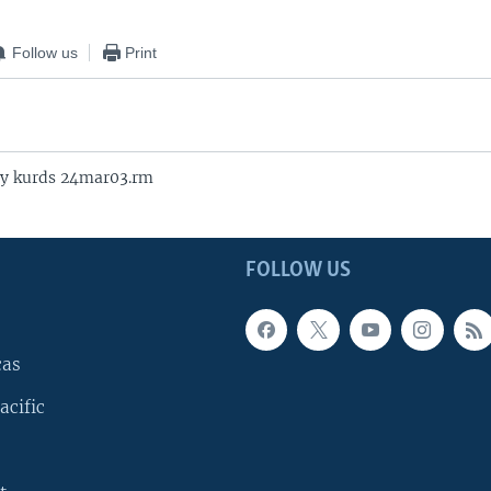
Follow us
Print
y kurds 24mar03.rm
FOLLOW US
cas
acific