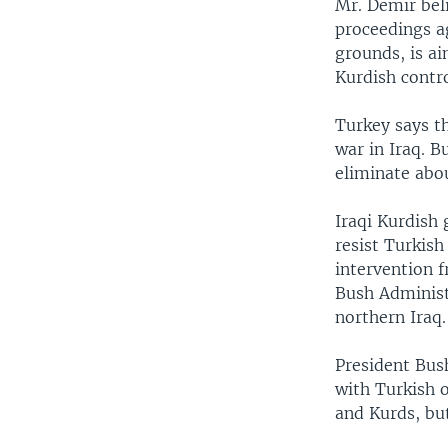
Mr. Demir bel
proceedings a
grounds, is a
Kurdish contro
Turkey says t
war in Iraq. 
eliminate abou
Iraqi Kurdish
resist Turkish
intervention f
Bush Administr
northern Iraq.
President Bush
with Turkish o
and Kurds, bu