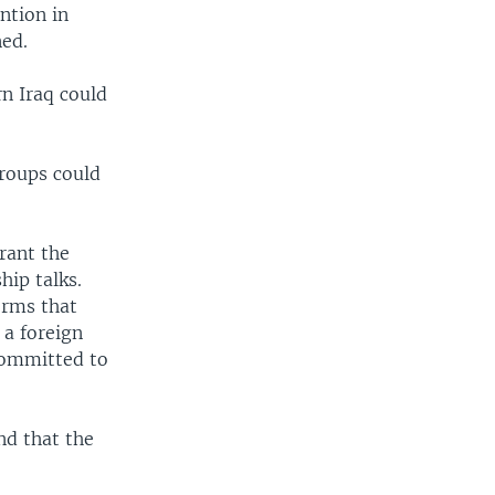
ntion in
ned.
n Iraq could
groups could
rant the
hip talks.
orms that
 a foreign
 committed to
nd that the