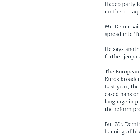
Hadep party l
northern Iraq 
Mr. Demir sai
spread into Tu
He says anoth
further jeopar
The European 
Kurds broader 
Last year, the
eased bans on 
language in p
the reform pr
But Mr. Demir
banning of his