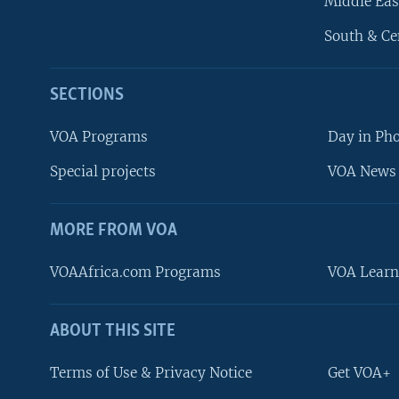
Middle Eas
South & Ce
SECTIONS
VOA Programs
Day in Ph
Special projects
VOA News 
MORE FROM VOA
VOAAfrica.com Programs
VOA Learn
ABOUT THIS SITE
FOLLOW US
Terms of Use & Privacy Notice
Get VOA+