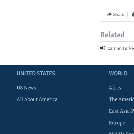
Share
Related
zaman turke
UNITED STATES
WORLD
US News
Africa
All About America
The Ameri
East Asia P
Europe