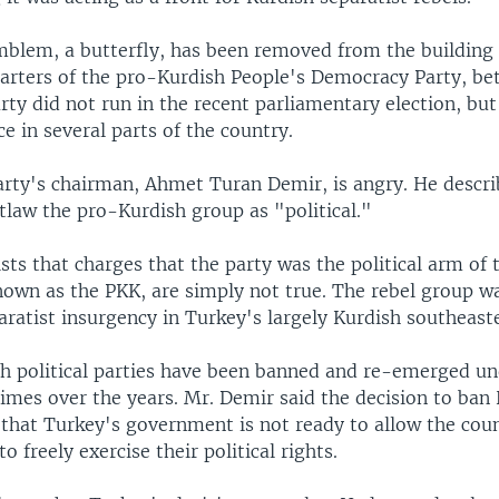
mblem, a butterfly, has been removed from the building 
arters of the pro-Kurdish People's Democracy Party, be
rty did not run in the recent parliamentary election, bu
ce in several parts of the country.
rty's chairman, Ahmet Turan Demir, is angry. He descri
tlaw the pro-Kurdish group as "political."
sts that charges that the party was the political arm of 
nown as the PKK, are simply not true. The rebel group w
ratist insurgency in Turkey's largely Kurdish southeast
sh political parties have been banned and re-emerged un
mes over the years. Mr. Demir said the decision to ban 
 that Turkey's government is not ready to allow the coun
o freely exercise their political rights.