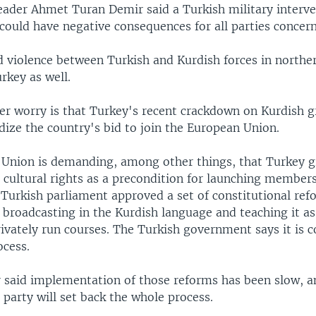
eader Ahmet Turan Demir said a Turkish military interve
could have negative consequences for all parties concer
d violence between Turkish and Kurdish forces in norther
rkey as well.
er worry is that Turkey's recent crackdown on Kurdish 
dize the country's bid to join the European Union.
Union is demanding, among other things, that Turkey g
cultural rights as a precondition for launching members
 Turkish parliament approved a set of constitutional ref
broadcasting in the Kurdish language and teaching it as
rivately run courses. The Turkish government says it is
ocess.
 said implementation of those reforms has been slow, a
 party will set back the whole process.