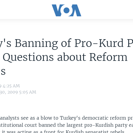
's Banning of Pro-Kurd P
 Questions about Reform
ss
9 4:25 AM
 30, 2009 5:05 AM
analysts see as a blow to Turkey's democratic reform pr
titutional court banned the largest pro-Kurdish party ea
it was acting as a front for Kurdish separatist rebels.