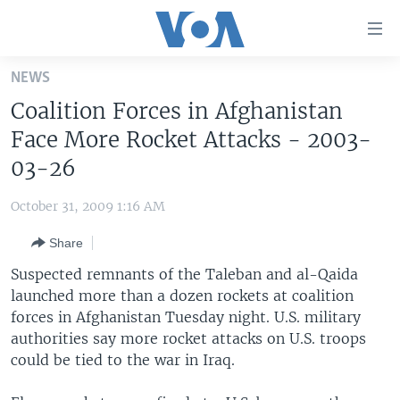
Accessibility
links
Skip
NEWS
to
HOME
Coalition Forces in Afghanistan
main
UNITED STATES
content
Face More Rocket Attacks - 2003-
Skip
WORLD
U.S. NEWS
03-26
to
BROADCAST PROGRAMS
ALL ABOUT AMERICA
AFRICA
main
October 31, 2009 1:16 AM
Navigation
VOA LANGUAGES
THE AMERICAS
Skip
Share
LATEST GLOBAL COVERAGE
EAST ASIA
to
Suspected remnants of the Taleban and al-Qaida
Search
EUROPE
launched more than a dozen rockets at coalition
FOLLOW US
forces in Afghanistan Tuesday night. U.S. military
MIDDLE EAST
authorities say more rocket attacks on U.S. troops
SOUTH & CENTRAL ASIA
could be tied to the war in Iraq.
Languages