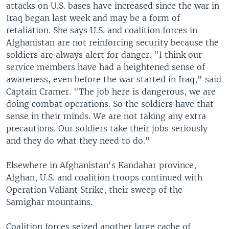
attacks on U.S. bases have increased since the war in
Iraq began last week and may be a form of
retaliation. She says U.S. and coalition forces in
Afghanistan are not reinforcing security because the
soldiers are always alert for danger. "I think our
service members have had a heightened sense of
awareness, even before the war started in Iraq," said
Captain Cramer. "The job here is dangerous, we are
doing combat operations. So the soldiers have that
sense in their minds. We are not taking any extra
precautions. Our soldiers take their jobs seriously
and they do what they need to do."
Elsewhere in Afghanistan's Kandahar province,
Afghan, U.S. and coalition troops continued with
Operation Valiant Strike, their sweep of the
Samighar mountains.
Coalition forces seized another large cache of