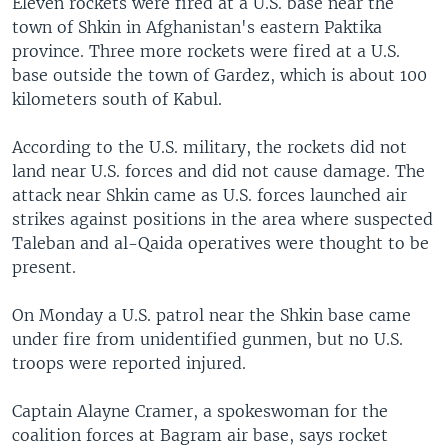
Eleven rockets were fired at a U.S. base near the
town of Shkin in Afghanistan's eastern Paktika
province. Three more rockets were fired at a U.S.
base outside the town of Gardez, which is about 100
kilometers south of Kabul.
According to the U.S. military, the rockets did not
land near U.S. forces and did not cause damage. The
attack near Shkin came as U.S. forces launched air
strikes against positions in the area where suspected
Taleban and al-Qaida operatives were thought to be
present.
On Monday a U.S. patrol near the Shkin base came
under fire from unidentified gunmen, but no U.S.
troops were reported injured.
Captain Alayne Cramer, a spokeswoman for the
coalition forces at Bagram air base, says rocket