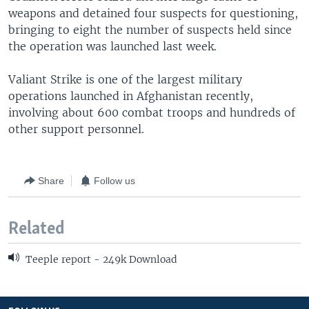
weapons and detained four suspects for questioning,
bringing to eight the number of suspects held since
the operation was launched last week.
Valiant Strike is one of the largest military
operations launched in Afghanistan recently,
involving about 600 combat troops and hundreds of
other support personnel.
Share
Follow us
Related
Teeple report - 249k Download