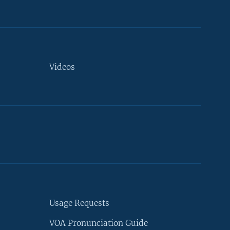
Videos
Usage Requests
VOA Pronunciation Guide