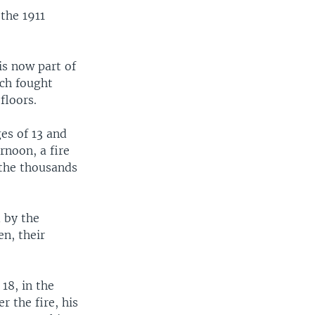
the 1911
is now part of
ich fought
floors.
es of 13 and
rnoon, a fire
 the thousands
 by the
n, their
18, in the
r the fire, his