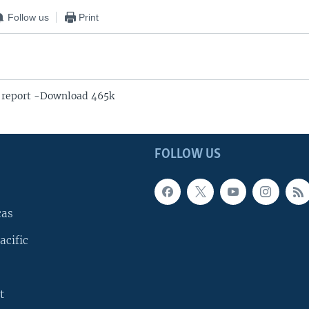
Follow us
Print
 report -Download 465k
FOLLOW US
cas
acific
t