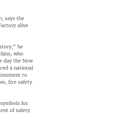
, says the
Factory alive
story," he
erkins, who
the day the New
nced a national
 monument to
ws, fire safety
 symbols for
ent of safety