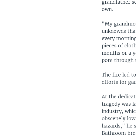
grandfather se
own.
"My grandmoth
unknowns that
every morning
pieces of clot
months or a y
pore through t
The fire led 
efforts for ga
At the dedica
tragedy was la
industry, whic
obscenely low
hazards," he 
Bathroom brea