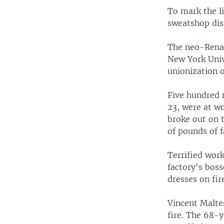
To mark the l
sweatshop disa
The neo-Renais
New York Univ
unionization o
Five hundred 
23, were at wo
broke out on 
of pounds of f
Terrified wor
factory's boss
dresses on fir
Vincent Maltes
fire. The 68-y