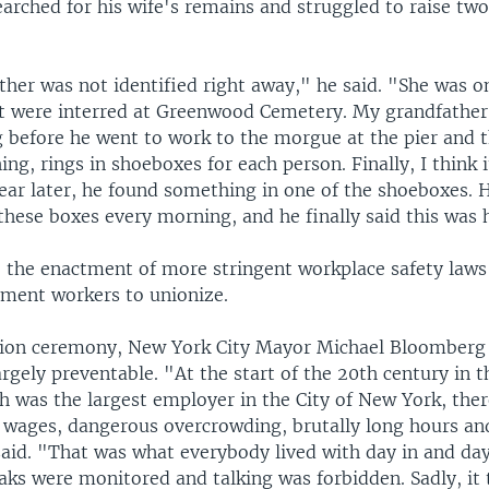
arched for his wife's remains and struggled to raise two
er was not identified right away," he said. "She was o
 were interred at Greenwood Cemetery. My grandfather
 before he went to work to the morgue at the pier and 
hing, rings in shoeboxes for each person. Finally, I think 
ear later, he found something in one of the shoeboxes. 
hese boxes every morning, and he finally said this was 
to the enactment of more stringent workplace safety laws
rment workers to unionize.
tion ceremony, New York City Mayor Michael Bloomberg 
rgely preventable. "At the start of the 20th century in 
h was the largest employer in the City of New York, the
 wages, dangerous overcrowding, brutally long hours and
said. "That was what everybody lived with day in and day
ks were monitored and talking was forbidden. Sadly, it 