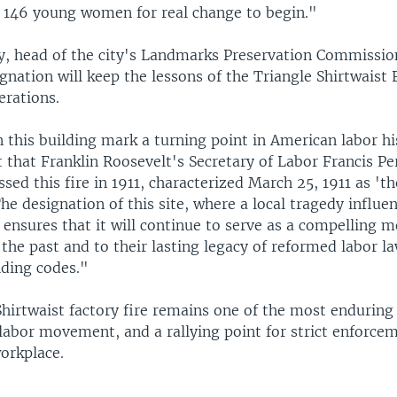
146 young women for real change to begin."
y, head of the city's Landmarks Preservation Commission
nation will keep the lessons of the Triangle Shirtwaist 
erations.
 this building mark a turning point in American labor hi
t that Franklin Roosevelt's Secretary of Labor Francis P
ssed this fire in 1911, characterized March 25, 1911 as '
he designation of this site, where a local tragedy influe
 ensures that it will continue to serve as a compelling
 the past and to their lasting legacy of reformed labor la
lding codes."
Shirtwaist factory fire remains one of the most enduring
labor movement, and a rallying point for strict enforcem
orkplace.