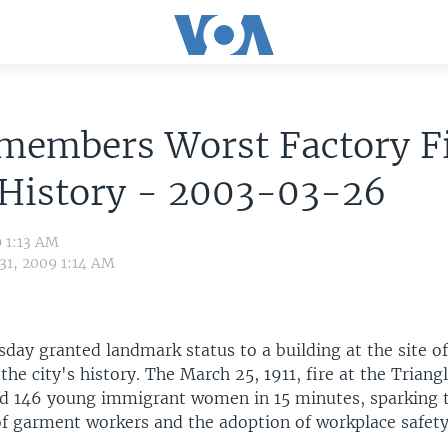
members Worst Factory Fi
 History - 2003-03-26
9 1:13 AM
31, 2009 1:14 AM
day granted landmark status to a building at the site of
n the city's history. The March 25, 1911, fire at the Triang
d 146 young immigrant women in 15 minutes, sparking 
of garment workers and the adoption of workplace safety