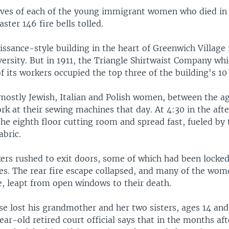
ives of each of the young immigrant women who died in 
ster 146 fire bells tolled.
sance-style building in the heart of Greenwich Village 
ersity. But in 1911, the Triangle Shirtwaist Company wh
f its workers occupied the top three of the building's 10 
mostly Jewish, Italian and Polish women, between the ag
rk at their sewing machines that day. At 4:30 in the afte
the eighth floor cutting room and spread fast, fueled by
abric.
kers rushed to exit doors, some of which had been locked
es. The rear fire escape collapsed, and many of the wome
e, leapt from open windows to their death.
e lost his grandmother and her two sisters, ages 14 and 
ear-old retired court official says that in the months afte