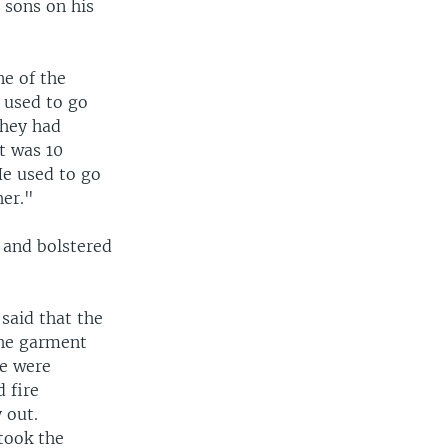
 sons on his
ne of the
 used to go
they had
it was 10
He used to go
her."
 and bolstered
said that the
the garment
re were
 fire
 out.
took the