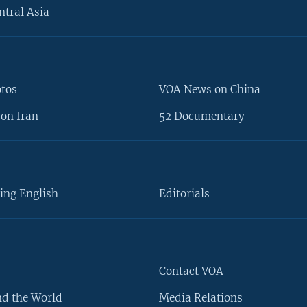
ntral Asia
otos
VOA News on China
on Iran
52 Documentary
ing English
Editorials
Contact VOA
d the World
Media Relations