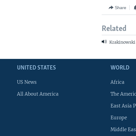
Share
Related
Krakinowski
UNITED STATES
WORLD
US News
Africa
All About America
The Ameri
East Asia P
Europe
Middle Eas