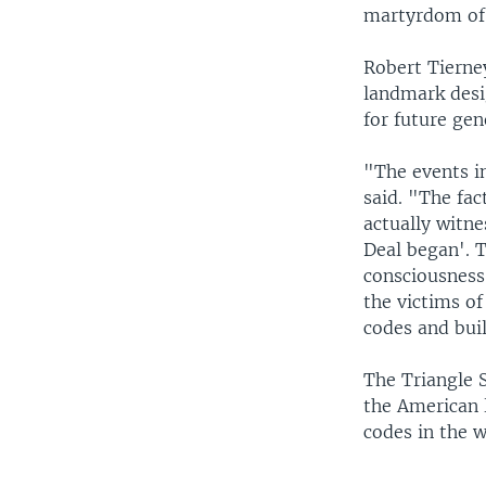
martyrdom of 
Robert Tierne
landmark desig
for future gen
"The events in
said. "The fac
actually witne
Deal began'. T
consciousness
the victims of
codes and bui
The Triangle 
the American 
codes in the w