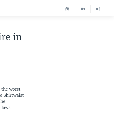
re in
 the worst
le Shirtwaist
the
 laws.