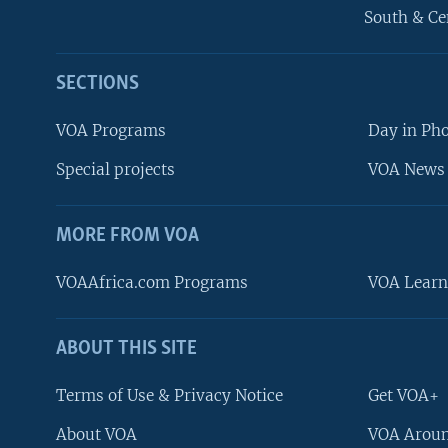
South & Ce
SECTIONS
VOA Programs
Day in Ph
Special projects
VOA News 
MORE FROM VOA
VOAAfrica.com Programs
VOA Learn
ABOUT THIS SITE
FOLLOW US
Terms of Use & Privacy Notice
Get VOA+
About VOA
VOA Aroun
Languages