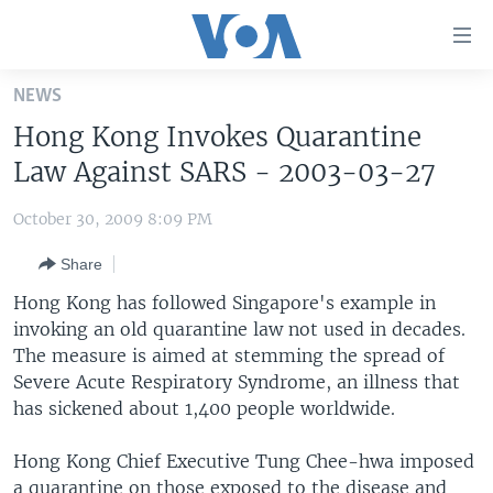
Accessibility
links
Skip
NEWS
to
HOME
Hong Kong Invokes Quarantine
main
UNITED STATES
content
Law Against SARS - 2003-03-27
Skip
WORLD
U.S. NEWS
to
October 30, 2009 8:09 PM
BROADCAST PROGRAMS
ALL ABOUT AMERICA
AFRICA
main
Share
Navigation
VOA LANGUAGES
THE AMERICAS
Skip
Hong Kong has followed Singapore's example in
LATEST GLOBAL COVERAGE
EAST ASIA
to
invoking an old quarantine law not used in decades.
Search
The measure is aimed at stemming the spread of
EUROPE
FOLLOW US
Severe Acute Respiratory Syndrome, an illness that
MIDDLE EAST
has sickened about 1,400 people worldwide.
SOUTH & CENTRAL ASIA
Hong Kong Chief Executive Tung Chee-hwa imposed
Languages
a quarantine on those exposed to the disease and