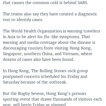
that causes the common cold is behind SARS.
The teams also say they have created a diagnostic
test to identify cases.
The World Health Organization is warning travelers
in Asia to be alert for flu-like symptoms. That
warning and media coverage about the disease is
discouraging tourists from visiting Hong Kong,
Singapore, southern China, and Vietnam, where
dozens of cases also have been found.
In Hong Kong, The Rolling Stones rock group
postponed concerts scheduled for Friday and
Saturday because of the outbreak.
But the Rugby Sevens, Hong Kong's premier
sporting event that draws thousands of visitors each
year, will begin Friday as planned.