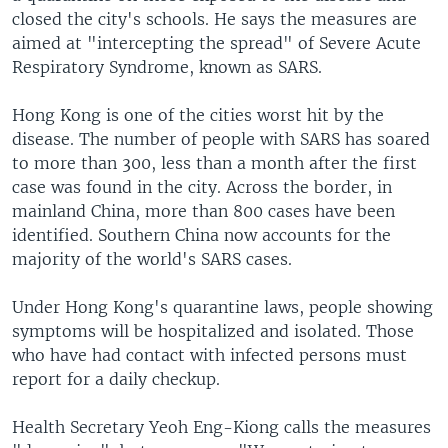
closed the city's schools. He says the measures are
aimed at "intercepting the spread" of Severe Acute
Respiratory Syndrome, known as SARS.
Hong Kong is one of the cities worst hit by the
disease. The number of people with SARS has soared
to more than 300, less than a month after the first
case was found in the city. Across the border, in
mainland China, more than 800 cases have been
identified. Southern China now accounts for the
majority of the world's SARS cases.
Under Hong Kong's quarantine laws, people showing
symptoms will be hospitalized and isolated. Those
who have had contact with infected persons must
report for a daily checkup.
Health Secretary Yeoh Eng-Kiong calls the measures