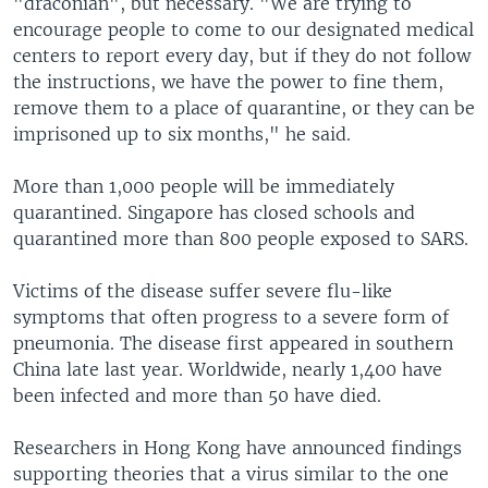
"draconian", but necessary. "We are trying to
encourage people to come to our designated medical
centers to report every day, but if they do not follow
the instructions, we have the power to fine them,
remove them to a place of quarantine, or they can be
imprisoned up to six months," he said.
More than 1,000 people will be immediately
quarantined. Singapore has closed schools and
quarantined more than 800 people exposed to SARS.
Victims of the disease suffer severe flu-like
symptoms that often progress to a severe form of
pneumonia. The disease first appeared in southern
China late last year. Worldwide, nearly 1,400 have
been infected and more than 50 have died.
Researchers in Hong Kong have announced findings
supporting theories that a virus similar to the one