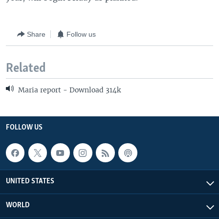
Share
Follow us
Related
Maria report - Download 314k
FOLLOW US
UNITED STATES
WORLD