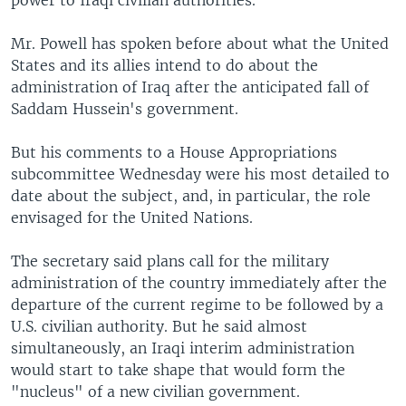
power to Iraqi civilian authorities.
Mr. Powell has spoken before about what the United
States and its allies intend to do about the
administration of Iraq after the anticipated fall of
Saddam Hussein's government.
But his comments to a House Appropriations
subcommittee Wednesday were his most detailed to
date about the subject, and, in particular, the role
envisaged for the United Nations.
The secretary said plans call for the military
administration of the country immediately after the
departure of the current regime to be followed by a
U.S. civilian authority. But he said almost
simultaneously, an Iraqi interim administration
would start to take shape that would form the
"nucleus" of a new civilian government.