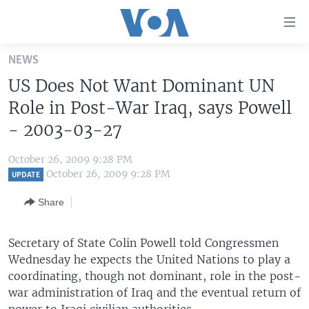
Accessibility
links
Skip
NEWS
to
HOME
US Does Not Want Dominant UN
main
UNITED STATES
content
Role in Post-War Iraq, says Powell
Skip
WORLD
U.S. NEWS
- 2003-03-27
to
BROADCAST PROGRAMS
ALL ABOUT AMERICA
AFRICA
main
October 26, 2009 9:28 PM
Navigation
VOA LANGUAGES
THE AMERICAS
October 26, 2009 9:28 PM
UPDATE
Skip
LATEST GLOBAL COVERAGE
EAST ASIA
to
Share
Search
EUROPE
FOLLOW US
Secretary of State Colin Powell told Congressmen
MIDDLE EAST
Wednesday he expects the United Nations to play a
SOUTH & CENTRAL ASIA
coordinating, though not dominant, role in the post-
war administration of Iraq and the eventual return of
Languages