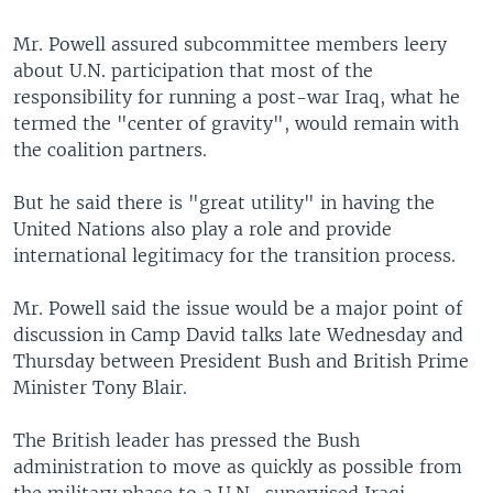
Mr. Powell assured subcommittee members leery
about U.N. participation that most of the
responsibility for running a post-war Iraq, what he
termed the "center of gravity", would remain with
the coalition partners.
But he said there is "great utility" in having the
United Nations also play a role and provide
international legitimacy for the transition process.
Mr. Powell said the issue would be a major point of
discussion in Camp David talks late Wednesday and
Thursday between President Bush and British Prime
Minister Tony Blair.
The British leader has pressed the Bush
administration to move as quickly as possible from