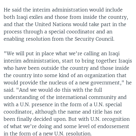
He said the interim administration would include
both Iraqi exiles and those from inside the country,
and that the United Nations would take part in the
process through a special coordinator and an
enabling resolution from the Security Council.
"We will put in place what we're calling an Iraqi
interim administration, start to bring together Iraqis
who have been outside the country and those inside
the country into some kind of an organization that
would provide the nucleus of a new government," he
said. "And we would do this with the full
understanding of the international community and
with a U.N. presence in the form of a U.N. special
coordinator, although the name and title has not
been finally decided upon. But with U.N. recognition
of what we're doing and some level of endorsement
in the form of a new U.N. resolution.