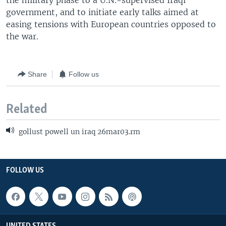
the military phase to a U.N.-supervised Iraqi
government, and to initiate early talks aimed at
easing tensions with European countries opposed to
the war.
Share
Follow us
Related
gollust powell un iraq 26mar03.rm
FOLLOW US