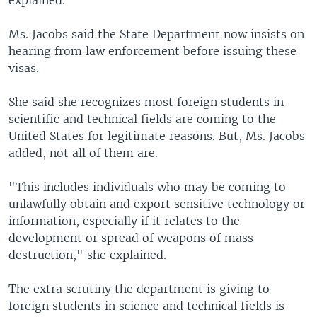
explained.
Ms. Jacobs said the State Department now insists on
hearing from law enforcement before issuing these
visas.
She said she recognizes most foreign students in
scientific and technical fields are coming to the
United States for legitimate reasons. But, Ms. Jacobs
added, not all of them are.
"This includes individuals who may be coming to
unlawfully obtain and export sensitive technology or
information, especially if it relates to the
development or spread of weapons of mass
destruction," she explained.
The extra scrutiny the department is giving to
foreign students in science and technical fields is