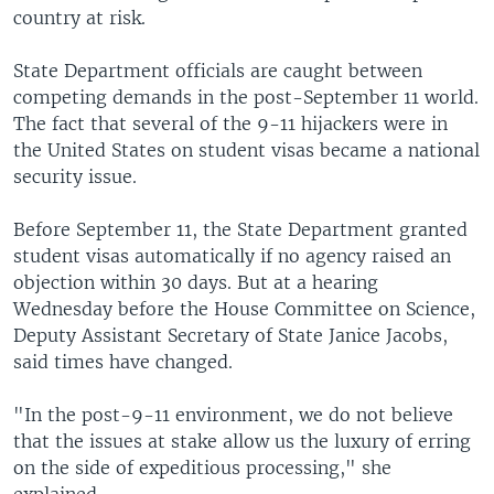
country at risk.
State Department officials are caught between
competing demands in the post-September 11 world.
The fact that several of the 9-11 hijackers were in
the United States on student visas became a national
security issue.
Before September 11, the State Department granted
student visas automatically if no agency raised an
objection within 30 days. But at a hearing
Wednesday before the House Committee on Science,
Deputy Assistant Secretary of State Janice Jacobs,
said times have changed.
"In the post-9-11 environment, we do not believe
that the issues at stake allow us the luxury of erring
on the side of expeditious processing," she