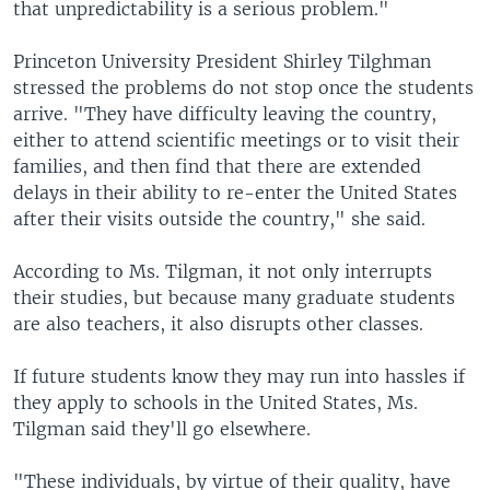
that unpredictability is a serious problem."
Princeton University President Shirley Tilghman
stressed the problems do not stop once the students
arrive. "They have difficulty leaving the country,
either to attend scientific meetings or to visit their
families, and then find that there are extended
delays in their ability to re-enter the United States
after their visits outside the country," she said.
According to Ms. Tilgman, it not only interrupts
their studies, but because many graduate students
are also teachers, it also disrupts other classes.
If future students know they may run into hassles if
they apply to schools in the United States, Ms.
Tilgman said they'll go elsewhere.
"These individuals, by virtue of their quality, have