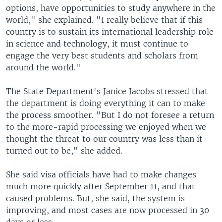
options, have opportunities to study anywhere in the
world," she explained. "I really believe that if this
country is to sustain its international leadership role
in science and technology, it must continue to
engage the very best students and scholars from
around the world."
The State Department's Janice Jacobs stressed that
the department is doing everything it can to make
the process smoother. "But I do not foresee a return
to the more-rapid processing we enjoyed when we
thought the threat to our country was less than it
turned out to be," she added.
She said visa officials have had to make changes
much more quickly after September 11, and that
caused problems. But, she said, the system is
improving, and most cases are now processed in 30