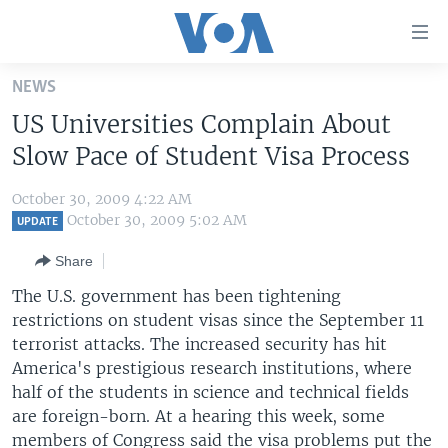
Accessibility
links
Skip
NEWS
to
HOME
US Universities Complain About
main
UNITED STATES
content
Slow Pace of Student Visa Process
Skip
WORLD
U.S. NEWS
to
October 30, 2009 4:22 AM
BROADCAST PROGRAMS
ALL ABOUT AMERICA
AFRICA
main
October 30, 2009 5:02 AM
UPDATE
Navigation
VOA LANGUAGES
THE AMERICAS
Share
Skip
LATEST GLOBAL COVERAGE
EAST ASIA
to
The U.S. government has been tightening
Search
restrictions on student visas since the September 11
EUROPE
FOLLOW US
terrorist attacks. The increased security has hit
MIDDLE EAST
America's prestigious research institutions, where
half of the students in science and technical fields
SOUTH & CENTRAL ASIA
are foreign-born. At a hearing this week, some
Languages
members of Congress said the visa problems put the