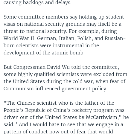
causing backlogs and delays.
Some committee members say holding up student
visas on national security grounds may itself be a
threat to national security. For example, during
World War II, German, Italian, Polish, and Russian-
born scientists were instrumental in the
development of the atomic bomb.
But Congressman David Wu told the committee,
some highly qualified scientists were excluded from
the United States during the cold war, when fear of
Communism influenced government policy.
"The Chinese scientist who is the father of the
People's Republic of China's rocketry program was
driven out of the United States by McCarthyism," he
said. "And I would hate to see that we engage in a
pattern of conduct now out of fear that would