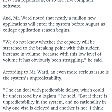
new visa regulations, or to use new computer
software.
And, Mr. Ward noted that nearly a million new
applications will enter the system before August as
college application season begins.
"We do not know whether the capacity will be
stretched to the breaking point with this sudden
increase in volume, because with this low level of
volume it has obviously been struggling," he said.
According to Mr. Ward, an even more serious issue is
the system's unpredictability.
"One can deal with predictable delays, which could
be understood by a logjam," he said. "But if there is
unpredictability in the system, and no rationality in
why one visa is delayed and another is not, I think