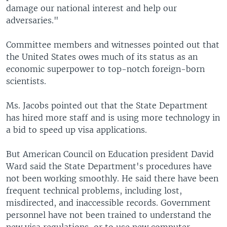
damage our national interest and help our
adversaries."
Committee members and witnesses pointed out that
the United States owes much of its status as an
economic superpower to top-notch foreign-born
scientists.
Ms. Jacobs pointed out that the State Department
has hired more staff and is using more technology in
a bid to speed up visa applications.
But American Council on Education president David
Ward said the State Department's procedures have
not been working smoothly. He said there have been
frequent technical problems, including lost,
misdirected, and inaccessible records. Government
personnel have not been trained to understand the