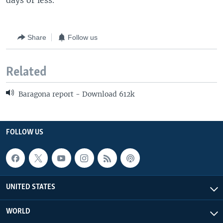
days or less.
Share
Follow us
Related
Baragona report - Download 612k
FOLLOW US
UNITED STATES
WORLD