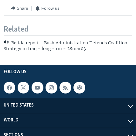
Share
Follow us
Related
Belida report - Bush Administration Defends Coalition
Strategy in Iraq - long - rm - 28mar03
FOLLOW US
UNITED STATES
WORLD
SECTIONS