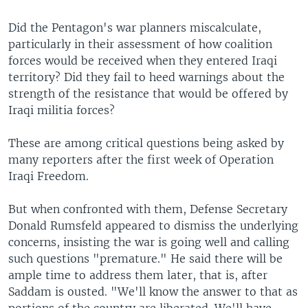
Did the Pentagon's war planners miscalculate,
particularly in their assessment of how coalition
forces would be received when they entered Iraqi
territory? Did they fail to heed warnings about the
strength of the resistance that would be offered by
Iraqi militia forces?
These are among critical questions being asked by
many reporters after the first week of Operation
Iraqi Freedom.
But when confronted with them, Defense Secretary
Donald Rumsfeld appeared to dismiss the underlying
concerns, insisting the war is going well and calling
such questions "premature." He said there will be
ample time to address them later, that is, after
Saddam is ousted. "We'll know the answer to that as