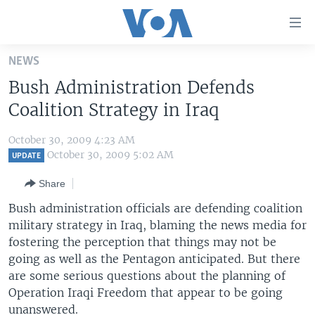
Accessibility
links
Skip
NEWS
to
HOME
Bush Administration Defends
main
UNITED STATES
content
Coalition Strategy in Iraq
Skip
WORLD
U.S. NEWS
to
October 30, 2009 4:23 AM
BROADCAST PROGRAMS
ALL ABOUT AMERICA
AFRICA
main
October 30, 2009 5:02 AM
UPDATE
Navigation
VOA LANGUAGES
THE AMERICAS
Share
Skip
LATEST GLOBAL COVERAGE
EAST ASIA
to
Bush administration officials are defending coalition
Search
military strategy in Iraq, blaming the news media for
EUROPE
FOLLOW US
fostering the perception that things may not be
MIDDLE EAST
going as well as the Pentagon anticipated. But there
are some serious questions about the planning of
SOUTH & CENTRAL ASIA
Operation Iraqi Freedom that appear to be going
Languages
unanswered.