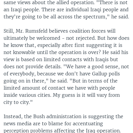
same views about the allied operation. "There is not
an Iraqi people. There are individual Iraqi people and
they're going to be all across the spectrum," he said.
Still, Mr. Rumsfeld believes coalition forces will
ultimately be welcomed - not rejected. But how does
he know that, especially after first suggesting it is
not knowable until the operation is over? He said his
view is based on limited contacts with Iraqis but
does not provide details. "We have a good sense, not
of everybody, because we don't have Gallup polls
going on in there," he said. "But in terms of the
limited amount of contact we have with people
inside various cities. My guess is it will vary from
city to city."
Instead, the Bush administration is suggesting the
news media are to blame for accentuating
perception problems affecting the Iraq operation.