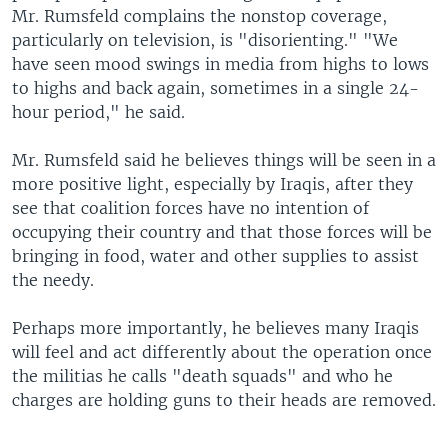
Mr. Rumsfeld complains the nonstop coverage,
particularly on television, is "disorienting." "We
have seen mood swings in media from highs to lows
to highs and back again, sometimes in a single 24-
hour period," he said.
Mr. Rumsfeld said he believes things will be seen in a
more positive light, especially by Iraqis, after they
see that coalition forces have no intention of
occupying their country and that those forces will be
bringing in food, water and other supplies to assist
the needy.
Perhaps more importantly, he believes many Iraqis
will feel and act differently about the operation once
the militias he calls "death squads" and who he
charges are holding guns to their heads are removed.