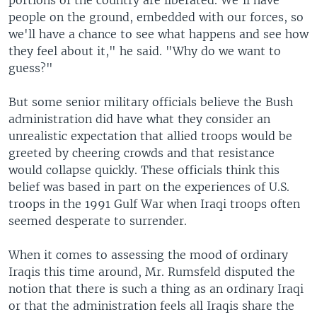
portions of the country are liberated. We'll have
people on the ground, embedded with our forces, so
we'll have a chance to see what happens and see how
they feel about it," he said. "Why do we want to
guess?"
But some senior military officials believe the Bush
administration did have what they consider an
unrealistic expectation that allied troops would be
greeted by cheering crowds and that resistance
would collapse quickly. These officials think this
belief was based in part on the experiences of U.S.
troops in the 1991 Gulf War when Iraqi troops often
seemed desperate to surrender.
When it comes to assessing the mood of ordinary
Iraqis this time around, Mr. Rumsfeld disputed the
notion that there is such a thing as an ordinary Iraqi
or that the administration feels all Iraqis share the