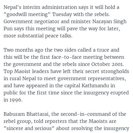
Nepal's interim administration says it will hold a
"goodwill meeting" Tuesday with the rebels.
Government negotiator and minister Narayan Singh
Pun says this meeting will pave the way for later,
more substantial peace talks.
Two months ago the two sides called a truce and
this will be the first face-to-face meeting between
the government and the rebels since October 2001.
Top Maoist leaders have left their secret strongholds
in rural Nepal to meet government representatives,
and have appeared in the capital Kathmandu in
public for the first time since the insurgency erupted
in 1996.
Baburam Bhattarai, the second-in-command of the
rebel group, told reporters that the Maoists are
"sincere and serious" about resolving the insurgency