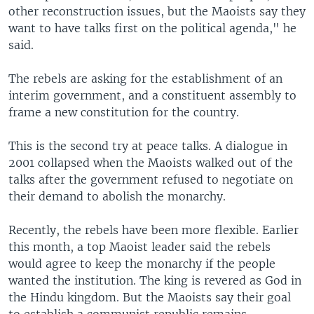
other reconstruction issues, but the Maoists say they
want to have talks first on the political agenda," he
said.
The rebels are asking for the establishment of an
interim government, and a constituent assembly to
frame a new constitution for the country.
This is the second try at peace talks. A dialogue in
2001 collapsed when the Maoists walked out of the
talks after the government refused to negotiate on
their demand to abolish the monarchy.
Recently, the rebels have been more flexible. Earlier
this month, a top Maoist leader said the rebels
would agree to keep the monarchy if the people
wanted the institution. The king is revered as God in
the Hindu kingdom. But the Maoists say their goal