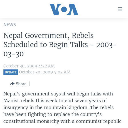
Accessibility
links
Skip
NEWS
to
HOME
Nepal Government, Rebels
main
UNITED STATES
content
Scheduled to Begin Talks - 2003-
Skip
WORLD
U.S. NEWS
03-30
to
BROADCAST PROGRAMS
ALL ABOUT AMERICA
AFRICA
main
October 30, 2009 4:22 AM
Navigation
VOA LANGUAGES
THE AMERICAS
October 30, 2009 5:02 AM
UPDATE
Skip
LATEST GLOBAL COVERAGE
EAST ASIA
to
Share
Search
EUROPE
Nepal's government says it will begin talks with
FOLLOW US
Maoist rebels this week to end seven years of
MIDDLE EAST
insurgency in the mountain kingdom. The rebels
SOUTH & CENTRAL ASIA
have been fighting to replace the country's
constitutional monarchy with a communist republic.
Languages