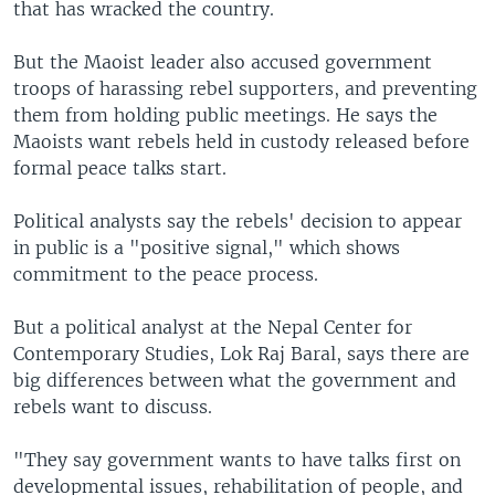
that has wracked the country.
But the Maoist leader also accused government
troops of harassing rebel supporters, and preventing
them from holding public meetings. He says the
Maoists want rebels held in custody released before
formal peace talks start.
Political analysts say the rebels' decision to appear
in public is a "positive signal," which shows
commitment to the peace process.
But a political analyst at the Nepal Center for
Contemporary Studies, Lok Raj Baral, says there are
big differences between what the government and
rebels want to discuss.
"They say government wants to have talks first on
developmental issues, rehabilitation of people, and