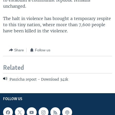
to establish a communist republic remains
unchanged.
The halt in violence has brought a temporary respite
to this tiny nation, where more than 7,600 people
have been killed in the violence.
Share
Follow us
Related
Pasricha report - Download 341k
FOLLOW US