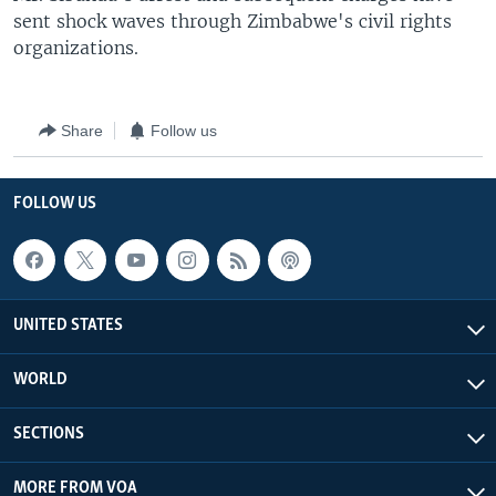
sent shock waves through Zimbabwe's civil rights
organizations.
Share
Follow us
FOLLOW US
UNITED STATES
WORLD
SECTIONS
MORE FROM VOA