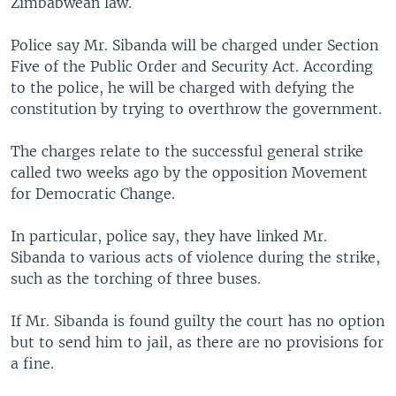
Zimbabwean law.
Police say Mr. Sibanda will be charged under Section
Five of the Public Order and Security Act. According
to the police, he will be charged with defying the
constitution by trying to overthrow the government.
The charges relate to the successful general strike
called two weeks ago by the opposition Movement
for Democratic Change.
In particular, police say, they have linked Mr.
Sibanda to various acts of violence during the strike,
such as the torching of three buses.
If Mr. Sibanda is found guilty the court has no option
but to send him to jail, as there are no provisions for
a fine.