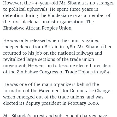
However, the 59-year-old Mr. Sibanda is no stranger
to political upheavals. He spent three years in
detention during the Rhodesian era as a member of
the first black nationalist organization, The
Zimbabwe African Peoples Union.
He was only released when the country gained
independence from Britain in 1980. Mr. Sibanda then
returned to his job on the national railways and
revitalized large sections of the trade union
movement. He went on to become elected president
of the Zimbabwe Congress of Trade Unions in 1989.
He was one of the main organizers behind the
formation of the Movement for Democratic Change,
which emerged out of the trade unions, and was
elected its deputy president in February 2000.
Mr. Sibanda's arrest and subsequent charges have