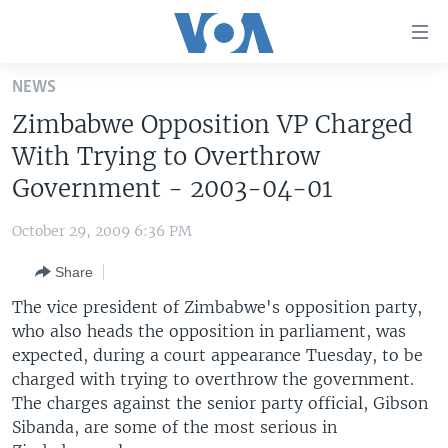
Accessibility
links
Skip
NEWS
to
HOME
Zimbabwe Opposition VP Charged
main
UNITED STATES
content
With Trying to Overthrow
Skip
WORLD
U.S. NEWS
Government - 2003-04-01
to
BROADCAST PROGRAMS
ALL ABOUT AMERICA
AFRICA
main
October 29, 2009 6:36 PM
Navigation
VOA LANGUAGES
THE AMERICAS
Skip
Share
LATEST GLOBAL COVERAGE
EAST ASIA
to
The vice president of Zimbabwe's opposition party,
Search
EUROPE
who also heads the opposition in parliament, was
FOLLOW US
expected, during a court appearance Tuesday, to be
MIDDLE EAST
charged with trying to overthrow the government.
SOUTH & CENTRAL ASIA
The charges against the senior party official, Gibson
Sibanda, are some of the most serious in
Languages