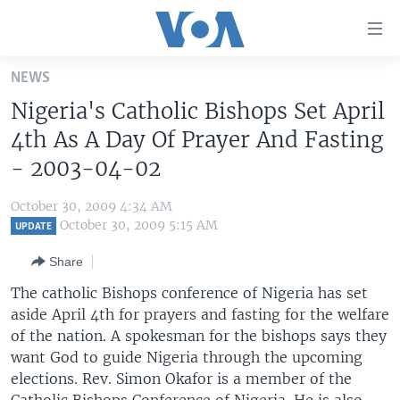
Accessibility
links
Skip
NEWS
to
HOME
Nigeria's Catholic Bishops Set April
main
UNITED STATES
content
4th As A Day Of Prayer And Fasting
Skip
WORLD
U.S. NEWS
- 2003-04-02
to
BROADCAST PROGRAMS
ALL ABOUT AMERICA
AFRICA
main
October 30, 2009 4:34 AM
Navigation
VOA LANGUAGES
THE AMERICAS
October 30, 2009 5:15 AM
UPDATE
Skip
LATEST GLOBAL COVERAGE
EAST ASIA
to
Share
Search
EUROPE
The catholic Bishops conference of Nigeria has set
FOLLOW US
aside April 4th for prayers and fasting for the welfare
MIDDLE EAST
of the nation. A spokesman for the bishops says they
SOUTH & CENTRAL ASIA
want God to guide Nigeria through the upcoming
elections. Rev. Simon Okafor is a member of the
Languages