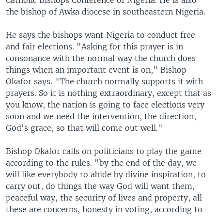
Catholic Bishops Conference of Nigeria. He is also
the bishop of Awka diocese in southeastern Nigeria.
He says the bishops want Nigeria to conduct free
and fair elections. "Asking for this prayer is in
consonance with the normal way the church does
things when an important event is on," Bishop
Okafor says. "The church normally supports it with
prayers. So it is nothing extraordinary, except that as
you know, the nation is going to face elections very
soon and we need the intervention, the direction,
God's grace, so that will come out well."
Bishop Okafor calls on politicians to play the game
according to the rules. "by the end of the day, we
will like everybody to abide by divine inspiration, to
carry out, do things the way God will want them,
peaceful way, the security of lives and property, all
these are concerns, honesty in voting, according to