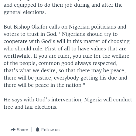
and equipped to do their job during and after the
general elections.
But Bishop Okafor calls on Nigerian politicians and
voters to trust in God. "Nigerians should try to
cooperate with God's will in this matter of choosing
who should rule. First of all to have values that are
worthwhile. If you are ruler, you rule for the welfare
of the people, common good always respected,
that's what we desire, so that there may be peace,
there will be justice, everybody getting his due and
there will be peace in the nation."
He says with God's intervention, Nigeria will conduct
free and fair elections.
Share
Follow us