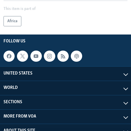
This item is part of
Africa
FOLLOW US
UNITED STATES
WORLD
SECTIONS
MORE FROM VOA
ABOUT THIS SITE