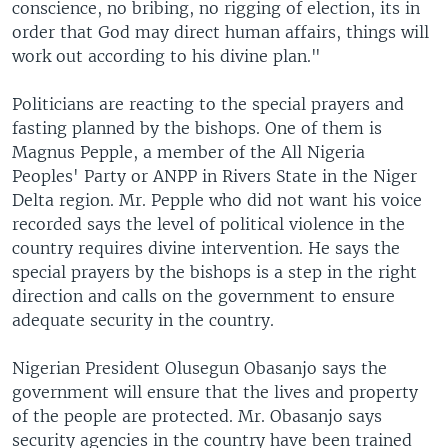
conscience, no bribing, no rigging of election, its in
order that God may direct human affairs, things will
work out according to his divine plan."
Politicians are reacting to the special prayers and
fasting planned by the bishops. One of them is
Magnus Pepple, a member of the All Nigeria
Peoples' Party or ANPP in Rivers State in the Niger
Delta region. Mr. Pepple who did not want his voice
recorded says the level of political violence in the
country requires divine intervention. He says the
special prayers by the bishops is a step in the right
direction and calls on the government to ensure
adequate security in the country.
Nigerian President Olusegun Obasanjo says the
government will ensure that the lives and property
of the people are protected. Mr. Obasanjo says
security agencies in the country have been trained