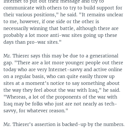
Internet to put out their message and try to
communicate with others to try to build support for
their various positions," he said. "It remains unclear
to me, however, if one side or the other is
necessarily winning that battle, although there are
probably a lot more anti-war sites going up these
days than pro-war sites."
Mr. Thierer says this may be due to a generational
gap. "There are a lot more younger people out there
today who are very Internet-savvy and active online
on a regular basis, who can quite easily throw up
sites at a moment's notice to say something about
the way they feel about the war with Iraq," he said.
"Whereas, a lot of the proponents of the war with
Iraq may be folks who just are not nearly as tech-
savvy, for whatever reason."
Mr. Thierer's assertion is backed-up by the numbers.