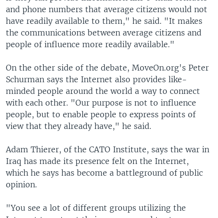
and phone numbers that average citizens would not
have readily available to them," he said. "It makes
the communications between average citizens and
people of influence more readily available."
On the other side of the debate, MoveOn.org's Peter
Schurman says the Internet also provides like-
minded people around the world a way to connect
with each other. "Our purpose is not to influence
people, but to enable people to express points of
view that they already have," he said.
Adam Thierer, of the CATO Institute, says the war in
Iraq has made its presence felt on the Internet,
which he says has become a battleground of public
opinion.
"You see a lot of different groups utilizing the