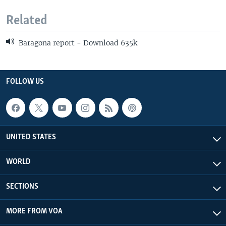
Related
Baragona report - Download 635k
FOLLOW US
UNITED STATES
WORLD
SECTIONS
MORE FROM VOA