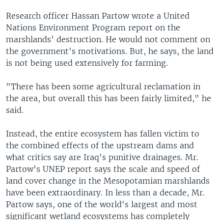
Research officer Hassan Partow wrote a United
Nations Environment Program report on the
marshlands' destruction. He would not comment on
the government's motivations. But, he says, the land
is not being used extensively for farming.
"There has been some agricultural reclamation in
the area, but overall this has been fairly limited," he
said.
Instead, the entire ecosystem has fallen victim to
the combined effects of the upstream dams and
what critics say are Iraq's punitive drainages. Mr.
Partow's UNEP report says the scale and speed of
land cover change in the Mesopotamian marshlands
have been extraordinary. In less than a decade, Mr.
Partow says, one of the world's largest and most
significant wetland ecosystems has completely