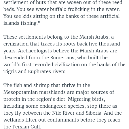
settlement of huts that are woven out of these reed
beds. You see water buffalo frolicking in the water.
You see kids sitting on the banks of these artificial
islands fishing."
These settlements belong to the Marsh Arabs, a
civilization that traces its roots back five thousand
years. Archaeologists believe the Marsh Arabs are
descended from the Sumerians, who built the
world's first recorded civilization on the banks of the
Tigris and Euphrates rivers.
The fish and shrimp that thrive in the
Mesopotamian marshlands are major sources of
protein in the region's diet. Migrating birds,
including some endangered species, stop there as
they fly between the Nile River and Siberia. And the
wetlands filter out contaminants before they reach
the Persian Gulf.