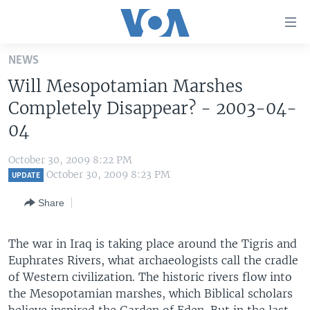
Accessibility
links
Skip
NEWS
to
HOME
Will Mesopotamian Marshes
main
UNITED STATES
content
Completely Disappear? - 2003-04-
Skip
WORLD
U.S. NEWS
04
to
BROADCAST PROGRAMS
ALL ABOUT AMERICA
AFRICA
main
October 30, 2009 8:22 PM
Navigation
VOA LANGUAGES
THE AMERICAS
October 30, 2009 8:23 PM
UPDATE
Skip
LATEST GLOBAL COVERAGE
EAST ASIA
to
Share
Search
EUROPE
FOLLOW US
The war in Iraq is taking place around the Tigris and
MIDDLE EAST
Euphrates Rivers, what archaeologists call the cradle
SOUTH & CENTRAL ASIA
of Western civilization. The historic rivers flow into
the Mesopotamian marshes, which Biblical scholars
Languages