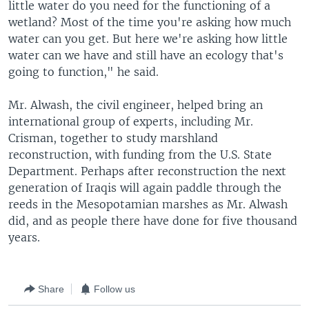
little water do you need for the functioning of a
wetland? Most of the time you're asking how much
water can you get. But here we're asking how little
water can we have and still have an ecology that's
going to function," he said.
Mr. Alwash, the civil engineer, helped bring an
international group of experts, including Mr.
Crisman, together to study marshland
reconstruction, with funding from the U.S. State
Department. Perhaps after reconstruction the next
generation of Iraqis will again paddle through the
reeds in the Mesopotamian marshes as Mr. Alwash
did, and as people there have done for five thousand
years.
Share
Follow us