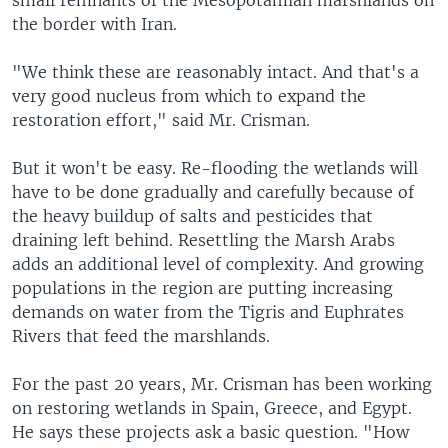
small remnants of the Mesopotamian marshlands on
the border with Iran.
"We think these are reasonably intact. And that's a
very good nucleus from which to expand the
restoration effort," said Mr. Crisman.
But it won't be easy. Re-flooding the wetlands will
have to be done gradually and carefully because of
the heavy buildup of salts and pesticides that
draining left behind. Resettling the Marsh Arabs
adds an additional level of complexity. And growing
populations in the region are putting increasing
demands on water from the Tigris and Euphrates
Rivers that feed the marshlands.
For the past 20 years, Mr. Crisman has been working
on restoring wetlands in Spain, Greece, and Egypt.
He says these projects ask a basic question. "How