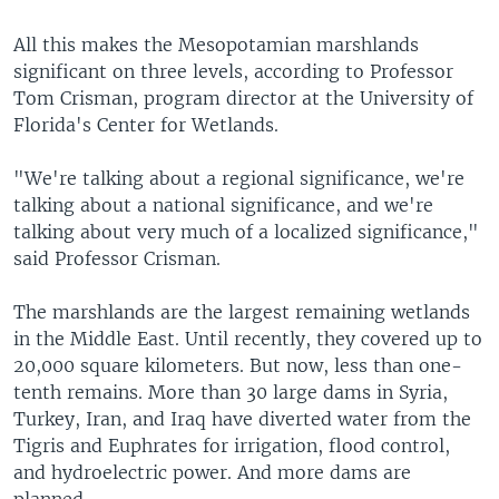
All this makes the Mesopotamian marshlands
significant on three levels, according to Professor
Tom Crisman, program director at the University of
Florida's Center for Wetlands.
"We're talking about a regional significance, we're
talking about a national significance, and we're
talking about very much of a localized significance,"
said Professor Crisman.
The marshlands are the largest remaining wetlands
in the Middle East. Until recently, they covered up to
20,000 square kilometers. But now, less than one-
tenth remains. More than 30 large dams in Syria,
Turkey, Iran, and Iraq have diverted water from the
Tigris and Euphrates for irrigation, flood control,
and hydroelectric power. And more dams are