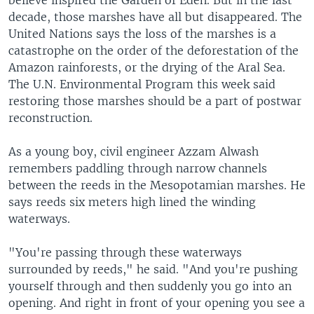
believe inspired the Garden of Eden. But in the last
decade, those marshes have all but disappeared. The
United Nations says the loss of the marshes is a
catastrophe on the order of the deforestation of the
Amazon rainforests, or the drying of the Aral Sea.
The U.N. Environmental Program this week said
restoring those marshes should be a part of postwar
reconstruction.
As a young boy, civil engineer Azzam Alwash
remembers paddling through narrow channels
between the reeds in the Mesopotamian marshes. He
says reeds six meters high lined the winding
waterways.
"You're passing through these waterways
surrounded by reeds," he said. "And you're pushing
yourself through and then suddenly you go into an
opening. And right in front of your opening you see a