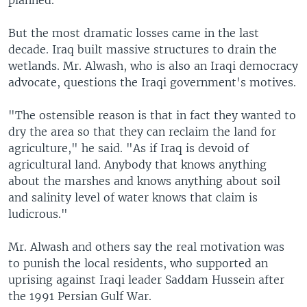
planned.
But the most dramatic losses came in the last
decade. Iraq built massive structures to drain the
wetlands. Mr. Alwash, who is also an Iraqi democracy
advocate, questions the Iraqi government's motives.
"The ostensible reason is that in fact they wanted to
dry the area so that they can reclaim the land for
agriculture," he said. "As if Iraq is devoid of
agricultural land. Anybody that knows anything
about the marshes and knows anything about soil
and salinity level of water knows that claim is
ludicrous."
Mr. Alwash and others say the real motivation was
to punish the local residents, who supported an
uprising against Iraqi leader Saddam Hussein after
the 1991 Persian Gulf War.