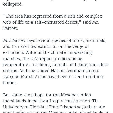
collapsed.
"The area has regressed from a rich and complex
web of life to a salt-encrusted desert," said Mr.
Partow.
Mr. Partow says several species of birds, mammals,
and fish are now extinct or on the verge of
extinction. Without the climate-moderating
marshes, the U.N. report predicts rising
temperatures, declining rainfall, and dangerous dust
storms. And the United Nations estimates up to
290,000 Marsh Arabs have been driven from their
homes.
But some see a hope for the Mesopotamian
marshlands in postwar Iraqi reconstruction. The
University of Florida's Tom Crisman says there are