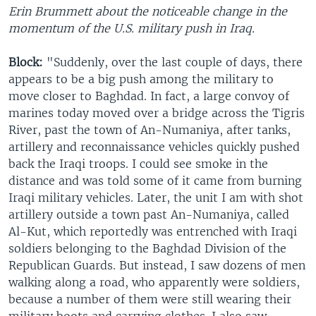
Erin Brummett about the noticeable change in the
momentum of the U.S. military push in Iraq.
Block:
"Suddenly, over the last couple of days, there
appears to be a big push among the military to
move closer to Baghdad. In fact, a large convoy of
marines today moved over a bridge across the Tigris
River, past the town of An-Numaniya, after tanks,
artillery and reconnaissance vehicles quickly pushed
back the Iraqi troops. I could see smoke in the
distance and was told some of it came from burning
Iraqi military vehicles. Later, the unit I am with shot
artillery outside a town past An-Numaniya, called
Al-Kut, which reportedly was entrenched with Iraqi
soldiers belonging to the Baghdad Division of the
Republican Guards. But instead, I saw dozens of men
walking along a road, who apparently were soldiers,
because a number of them were still wearing their