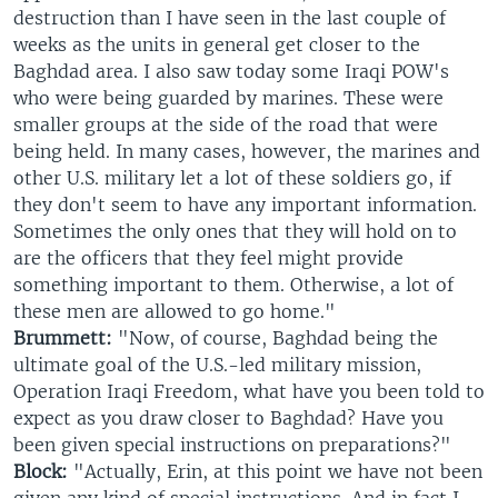
destruction than I have seen in the last couple of
weeks as the units in general get closer to the
Baghdad area. I also saw today some Iraqi POW's
who were being guarded by marines. These were
smaller groups at the side of the road that were
being held. In many cases, however, the marines and
other U.S. military let a lot of these soldiers go, if
they don't seem to have any important information.
Sometimes the only ones that they will hold on to
are the officers that they feel might provide
something important to them. Otherwise, a lot of
these men are allowed to go home."
Brummett:
"Now, of course, Baghdad being the
ultimate goal of the U.S.-led military mission,
Operation Iraqi Freedom, what have you been told to
expect as you draw closer to Baghdad? Have you
been given special instructions on preparations?"
Block:
"Actually, Erin, at this point we have not been