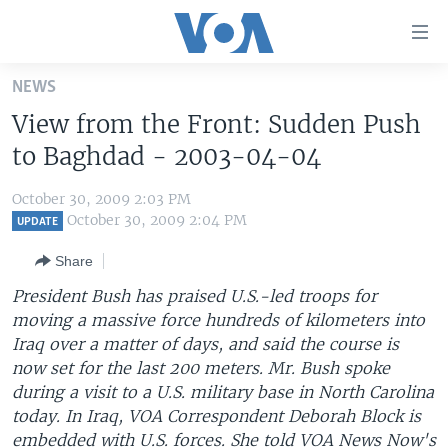
Accessibility
links
Skip
NEWS
to
HOME
View from the Front: Sudden Push
main
UNITED STATES
content
to Baghdad - 2003-04-04
Skip
WORLD
U.S. NEWS
to
October 30, 2009 2:03 PM
BROADCAST PROGRAMS
ALL ABOUT AMERICA
AFRICA
main
October 30, 2009 2:04 PM
UPDATE
Navigation
VOA LANGUAGES
THE AMERICAS
Share
Skip
LATEST GLOBAL COVERAGE
EAST ASIA
to
President Bush has praised U.S.-led troops for
Search
moving a massive force hundreds of kilometers into
EUROPE
FOLLOW US
Iraq over a matter of days, and said the course is
MIDDLE EAST
now set for the last 200 meters. Mr. Bush spoke
during a visit to a U.S. military base in North Carolina
SOUTH & CENTRAL ASIA
today. In Iraq, VOA Correspondent Deborah Block is
Languages
embedded with U.S. forces. She told VOA News Now's