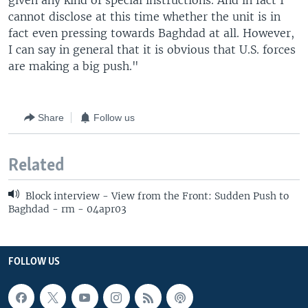
given any kind of special instructions. And in fact I
cannot disclose at this time whether the unit is in
fact even pressing towards Baghdad at all. However,
I can say in general that it is obvious that U.S. forces
are making a big push."
Share
Follow us
Related
Block interview - View from the Front: Sudden Push to
Baghdad - rm - 04apr03
FOLLOW US