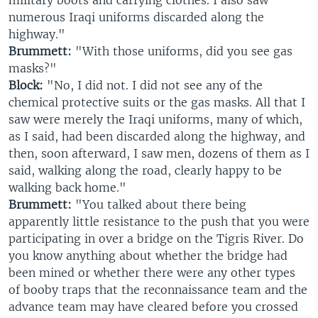
military boots and carrying clothes. I also saw
numerous Iraqi uniforms discarded along the
highway."
Brummett:
"With those uniforms, did you see gas
masks?"
Block:
"No, I did not. I did not see any of the
chemical protective suits or the gas masks. All that I
saw were merely the Iraqi uniforms, many of which,
as I said, had been discarded along the highway, and
then, soon afterward, I saw men, dozens of them as I
said, walking along the road, clearly happy to be
walking back home."
Brummett:
"You talked about there being
apparently little resistance to the push that you were
participating in over a bridge on the Tigris River. Do
you know anything about whether the bridge had
been mined or whether there were any other types
of booby traps that the reconnaissance team and the
advance team may have cleared before you crossed