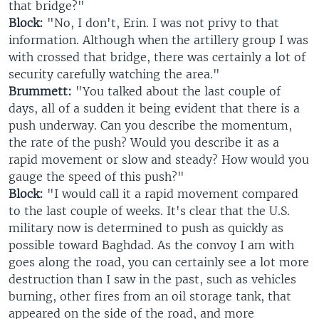
that bridge?"
Block:
"No, I don't, Erin. I was not privy to that
information. Although when the artillery group I was
with crossed that bridge, there was certainly a lot of
security carefully watching the area."
Brummett:
"You talked about the last couple of
days, all of a sudden it being evident that there is a
push underway. Can you describe the momentum,
the rate of the push? Would you describe it as a
rapid movement or slow and steady? How would you
gauge the speed of this push?"
Block:
"I would call it a rapid movement compared
to the last couple of weeks. It's clear that the U.S.
military now is determined to push as quickly as
possible toward Baghdad. As the convoy I am with
goes along the road, you can certainly see a lot more
destruction than I saw in the past, such as vehicles
burning, other fires from an oil storage tank, that
appeared on the side of the road, and more