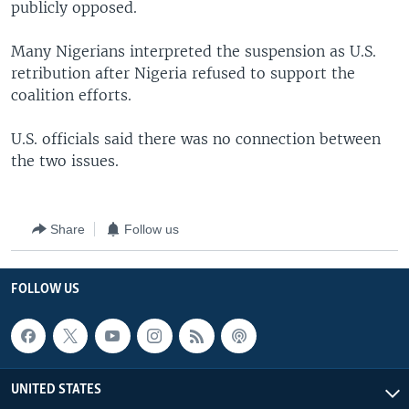
publicly opposed.
Many Nigerians interpreted the suspension as U.S.
retribution after Nigeria refused to support the
coalition efforts.
U.S. officials said there was no connection between
the two issues.
Share
Follow us
FOLLOW US
UNITED STATES