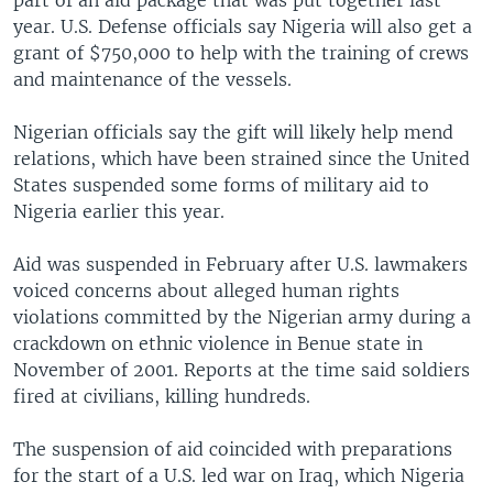
part of an aid package that was put together last
year. U.S. Defense officials say Nigeria will also get a
grant of $750,000 to help with the training of crews
and maintenance of the vessels.
Nigerian officials say the gift will likely help mend
relations, which have been strained since the United
States suspended some forms of military aid to
Nigeria earlier this year.
Aid was suspended in February after U.S. lawmakers
voiced concerns about alleged human rights
violations committed by the Nigerian army during a
crackdown on ethnic violence in Benue state in
November of 2001. Reports at the time said soldiers
fired at civilians, killing hundreds.
The suspension of aid coincided with preparations
for the start of a U.S. led war on Iraq, which Nigeria