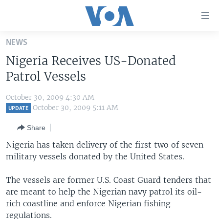
Accessibility
links
Skip
NEWS
to
HOME
Nigeria Receives US-Donated
main
UNITED STATES
content
Patrol Vessels
Skip
WORLD
U.S. NEWS
to
October 30, 2009 4:30 AM
BROADCAST PROGRAMS
ALL ABOUT AMERICA
AFRICA
main
October 30, 2009 5:11 AM
UPDATE
Navigation
VOA LANGUAGES
THE AMERICAS
Share
Skip
LATEST GLOBAL COVERAGE
EAST ASIA
to
Nigeria has taken delivery of the first two of seven
Search
military vessels donated by the United States.
EUROPE
FOLLOW US
MIDDLE EAST
The vessels are former U.S. Coast Guard tenders that
are meant to help the Nigerian navy patrol its oil-
SOUTH & CENTRAL ASIA
rich coastline and enforce Nigerian fishing
Languages
regulations.