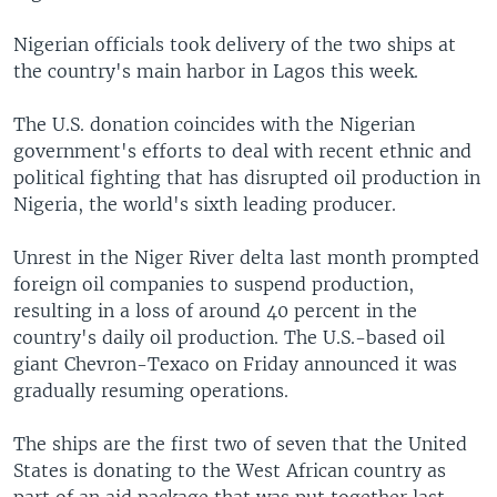
Nigerian officials took delivery of the two ships at
the country's main harbor in Lagos this week.
The U.S. donation coincides with the Nigerian
government's efforts to deal with recent ethnic and
political fighting that has disrupted oil production in
Nigeria, the world's sixth leading producer.
Unrest in the Niger River delta last month prompted
foreign oil companies to suspend production,
resulting in a loss of around 40 percent in the
country's daily oil production. The U.S.-based oil
giant Chevron-Texaco on Friday announced it was
gradually resuming operations.
The ships are the first two of seven that the United
States is donating to the West African country as