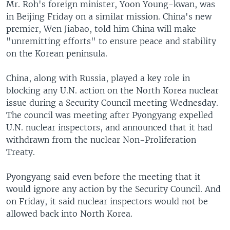
Mr. Roh's foreign minister, Yoon Young-kwan, was
in Beijing Friday on a similar mission. China's new
premier, Wen Jiabao, told him China will make
"unremitting efforts" to ensure peace and stability
on the Korean peninsula.
China, along with Russia, played a key role in
blocking any U.N. action on the North Korea nuclear
issue during a Security Council meeting Wednesday.
The council was meeting after Pyongyang expelled
U.N. nuclear inspectors, and announced that it had
withdrawn from the nuclear Non-Proliferation
Treaty.
Pyongyang said even before the meeting that it
would ignore any action by the Security Council. And
on Friday, it said nuclear inspectors would not be
allowed back into North Korea.