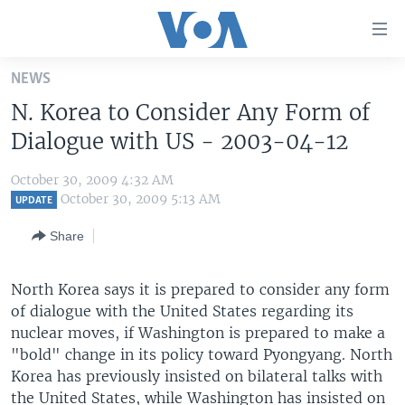
Accessibility
links
Skip
NEWS
to
HOME
N. Korea to Consider Any Form of
main
UNITED STATES
content
Dialogue with US - 2003-04-12
Skip
WORLD
U.S. NEWS
to
October 30, 2009 4:32 AM
BROADCAST PROGRAMS
ALL ABOUT AMERICA
AFRICA
main
October 30, 2009 5:13 AM
UPDATE
Navigation
VOA LANGUAGES
THE AMERICAS
Share
Skip
LATEST GLOBAL COVERAGE
EAST ASIA
to
Search
North Korea says it is prepared to consider any form
EUROPE
FOLLOW US
of dialogue with the United States regarding its
MIDDLE EAST
nuclear moves, if Washington is prepared to make a
"bold" change in its policy toward Pyongyang. North
SOUTH & CENTRAL ASIA
Korea has previously insisted on bilateral talks with
Languages
the United States, while Washington has insisted on