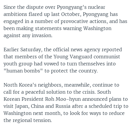
Since the dispute over Pyongyang's nuclear
ambitions flared up last October, Pyongyang has
engaged in a number of provocative actions, and has
been making statements warning Washington
against any invasion.
Earlier Saturday, the official news agency reported
that members of the Young Vanguard communist
youth group had vowed to turn themselves into
"human bombs" to protect the country.
North Korea's neighbors, meanwhile, continue to
call for a peaceful solution to the crisis. South
Korean President Roh Moo-hyun announced plans to
visit Japan, China and Russia after a scheduled trip to
Washington next month, to look for ways to reduce
the regional tension.