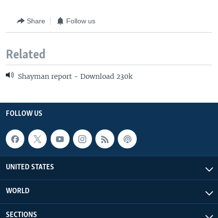
Share
Follow us
Related
Shayman report - Download 230k
FOLLOW US
UNITED STATES
WORLD
SECTIONS