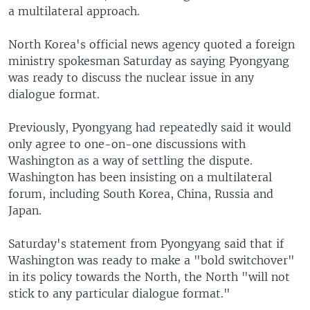
a multilateral approach.
North Korea's official news agency quoted a foreign
ministry spokesman Saturday as saying Pyongyang
was ready to discuss the nuclear issue in any
dialogue format.
Previously, Pyongyang had repeatedly said it would
only agree to one-on-one discussions with
Washington as a way of settling the dispute.
Washington has been insisting on a multilateral
forum, including South Korea, China, Russia and
Japan.
Saturday's statement from Pyongyang said that if
Washington was ready to make a "bold switchover"
in its policy towards the North, the North "will not
stick to any particular dialogue format."