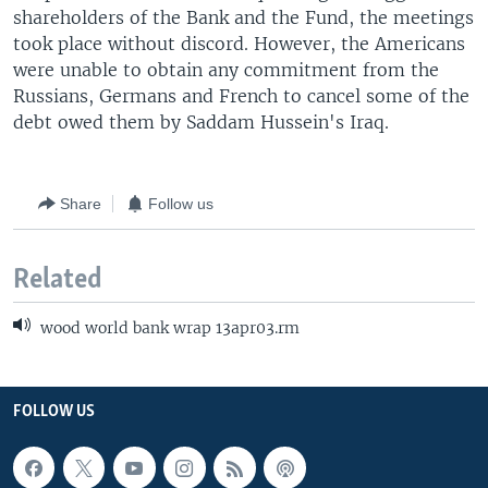
shareholders of the Bank and the Fund, the meetings
took place without discord. However, the Americans
were unable to obtain any commitment from the
Russians, Germans and French to cancel some of the
debt owed them by Saddam Hussein's Iraq.
Share
Follow us
Related
wood world bank wrap 13apr03.rm
FOLLOW US