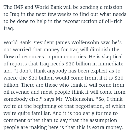
The IMF and World Bank will be sending a mission
to Iraq in the next few weeks to find out what needs
to be done to help in the reconstruction of oil-rich
Iraq.
World Bank President James Wolfensohn says he's
not worried that money for Iraq will diminish the
flow of resources to poor countries. He is skeptical
of reports that Iraq needs $20 billion in immediate
aid. "I don't think anybody has been explicit as to
where the $20 billion would come from, if it is $20
billion. There are those who think it will come from
oil revenue and most people think it will come from
somebody else," says Mr. Wolfensohn. "So, I think
we're at the beginning of that negotiation, of which
we're quite familiar. And it is too early for me to
comment other than to say that the assumption
people are making here is that this is extra money.