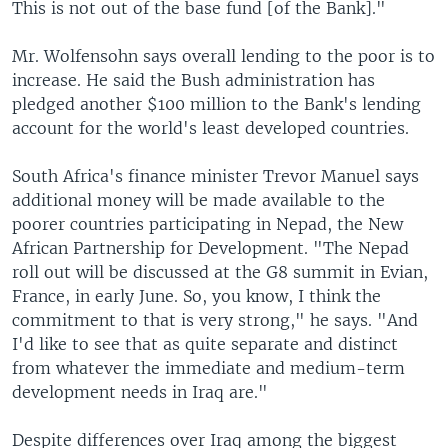
This is not out of the base fund [of the Bank]."
Mr. Wolfensohn says overall lending to the poor is to
increase. He said the Bush administration has
pledged another $100 million to the Bank's lending
account for the world's least developed countries.
South Africa's finance minister Trevor Manuel says
additional money will be made available to the
poorer countries participating in Nepad, the New
African Partnership for Development. "The Nepad
roll out will be discussed at the G8 summit in Evian,
France, in early June. So, you know, I think the
commitment to that is very strong," he says. "And
I'd like to see that as quite separate and distinct
from whatever the immediate and medium-term
development needs in Iraq are."
Despite differences over Iraq among the biggest