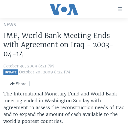
Accessibility
links
Skip
NEWS
to
HOME
IMF, World Bank Meeting Ends
main
UNITED STATES
content
with Agreement on Iraq - 2003-
Skip
WORLD
U.S. NEWS
04-14
to
BROADCAST PROGRAMS
ALL ABOUT AMERICA
AFRICA
main
October 30, 2009 8:21 PM
Navigation
VOA LANGUAGES
THE AMERICAS
October 30, 2009 8:22 PM
UPDATE
Skip
LATEST GLOBAL COVERAGE
EAST ASIA
to
Share
Search
EUROPE
The International Monetary Fund and World Bank
FOLLOW US
meeting ended in Washington Sunday with
MIDDLE EAST
agreement to assess the reconstruction needs of Iraq
SOUTH & CENTRAL ASIA
and to expand the amount of cash available to the
world's poorest countries.
Languages