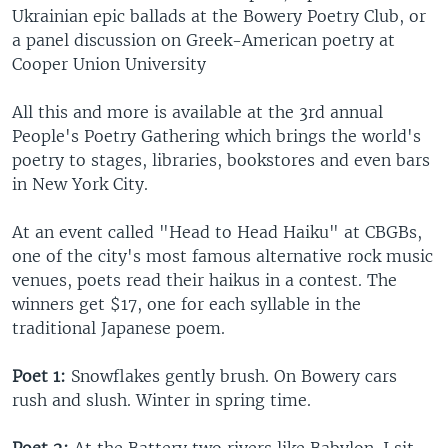
Ukrainian epic ballads at the Bowery Poetry Club, or
a panel discussion on Greek-American poetry at
Cooper Union University
All this and more is available at the 3rd annual
People's Poetry Gathering which brings the world's
poetry to stages, libraries, bookstores and even bars
in New York City.
At an event called "Head to Head Haiku" at CBGBs,
one of the city's most famous alternative rock music
venues, poets read their haikus in a contest. The
winners get $17, one for each syllable in the
traditional Japanese poem.
Poet 1:
Snowflakes gently brush. On Bowery cars
rush and slush. Winter in spring time.