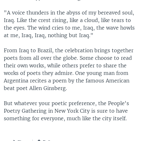
"A voice thunders in the abyss of my bereaved soul,
Iraq. Like the crest rising, like a cloud, like tears to
the eyes. The wind cries to me, Iraq, the wave howls
at me, Iraq, Iraq, nothing but Iraq."
From Iraq to Brazil, the celebration brings together
poets from all over the globe. Some choose to read
their own works, while others prefer to share the
works of poets they admire. One young man from
Argentina recites a poem by the famous American
beat poet Allen Ginsberg.
But whatever your poetic preference, the People's
Poetry Gathering in New York City is sure to have
something for everyone, much like the city itself.