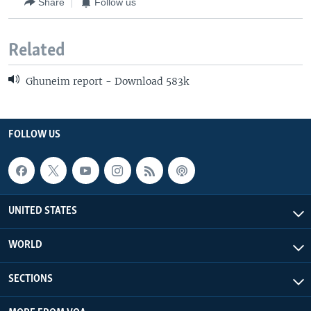
Share
Follow us
Related
Ghuneim report - Download 583k
FOLLOW US
UNITED STATES
WORLD
SECTIONS