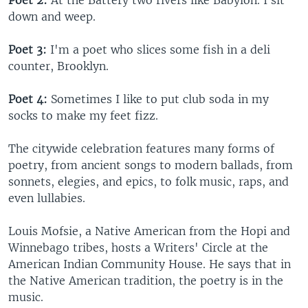
Poet 2:
At the Battery two rivers like Babylon. I sit
down and weep.
Poet 3:
I'm a poet who slices some fish in a deli
counter, Brooklyn.
Poet 4:
Sometimes I like to put club soda in my
socks to make my feet fizz.
The citywide celebration features many forms of
poetry, from ancient songs to modern ballads, from
sonnets, elegies, and epics, to folk music, raps, and
even lullabies.
Louis Mofsie, a Native American from the Hopi and
Winnebago tribes, hosts a Writers' Circle at the
American Indian Community House. He says that in
the Native American tradition, the poetry is in the
music.