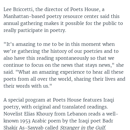
Lee Briccetti, the director of Poets House, a
Manhattan-based poetry resource center said this
annual gathering makes it possible for the public to
really participate in poetry.
"It's amazing to me to be in this moment when
we're gathering the history of our poetries and to
also have this reading spontaneously so that we
continue to focus on the news that stays news," she
said. "What an amazing experience to hear all these
poets from all over the world, sharing their lives and
their words with us."
A special program at Poets House features Iraqi
poetry, with original and translated readings.
Novelist Elias Khoury from Lebanon reads a well-
known 1953 Arabic poem by the Iraqi poet Badr
Shakir As-Sayyab called
Stranger in the Gulf
.