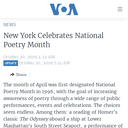
Accessibility
links
Skip
NEWS
to
HOME
New York Celebrates National
main
UNITED STATES
content
Poetry Month
Skip
WORLD
U.S. NEWS
to
October 30, 2009 4:33 AM
BROADCAST PROGRAMS
ALL ABOUT AMERICA
AFRICA
main
October 30, 2009 5:14 AM
UPDATE
Navigation
VOA LANGUAGES
THE AMERICAS
Share
Skip
LATEST GLOBAL COVERAGE
EAST ASIA
to
The month of April was first designated National
Search
Poetry Month in 1996, with the goal of increasing
EUROPE
FOLLOW US
awareness of poetry through a wide range of public
MIDDLE EAST
performances, events and celebrations. The choices
seem endless. Among them: a reading of Homer's
SOUTH & CENTRAL ASIA
classic
The Odyssey
aboard a ship at Lower
Languages
Manhattan's South Street Seaport, a performance of