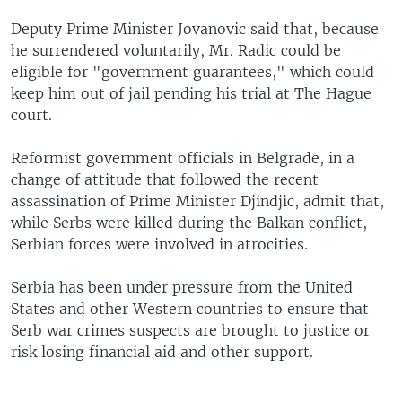
Deputy Prime Minister Jovanovic said that, because
he surrendered voluntarily, Mr. Radic could be
eligible for "government guarantees," which could
keep him out of jail pending his trial at The Hague
court.
Reformist government officials in Belgrade, in a
change of attitude that followed the recent
assassination of Prime Minister Djindjic, admit that,
while Serbs were killed during the Balkan conflict,
Serbian forces were involved in atrocities.
Serbia has been under pressure from the United
States and other Western countries to ensure that
Serb war crimes suspects are brought to justice or
risk losing financial aid and other support.