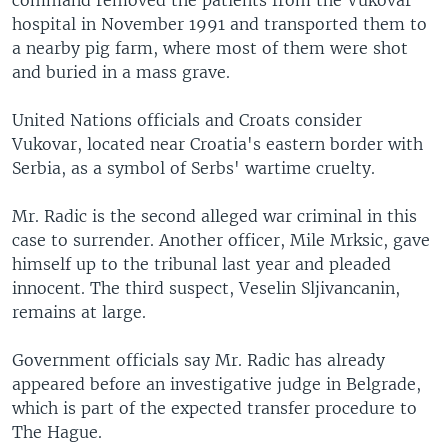
command removed the patients from the Vukovar
hospital in November 1991 and transported them to
a nearby pig farm, where most of them were shot
and buried in a mass grave.
United Nations officials and Croats consider
Vukovar, located near Croatia's eastern border with
Serbia, as a symbol of Serbs' wartime cruelty.
Mr. Radic is the second alleged war criminal in this
case to surrender. Another officer, Mile Mrksic, gave
himself up to the tribunal last year and pleaded
innocent. The third suspect, Veselin Sljivancanin,
remains at large.
Government officials say Mr. Radic has already
appeared before an investigative judge in Belgrade,
which is part of the expected transfer procedure to
The Hague.