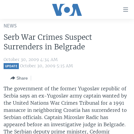
Accessibility
links
Skip
NEWS
to
HOME
Serb War Crimes Suspect
main
UNITED STATES
content
Surrenders in Belgrade
Skip
WORLD
U.S. NEWS
to
October 30, 2009 4:34 AM
BROADCAST PROGRAMS
ALL ABOUT AMERICA
AFRICA
main
October 30, 2009 5:15 AM
UPDATE
Navigation
VOA LANGUAGES
THE AMERICAS
Share
Skip
LATEST GLOBAL COVERAGE
EAST ASIA
to
The government of the former Yugoslav republic of
Search
Serbia says an ex-Yugoslav army captain wanted by
EUROPE
FOLLOW US
the United Nations War Crimes Tribunal for a 1991
MIDDLE EAST
massacre in neighboring Croatia has surrendered to
Serbian officials. Captain Miroslav Radic has
SOUTH & CENTRAL ASIA
appeared before an investigative judge in Belgrade.
Languages
The Serbian deputy prime minister, Cedomir