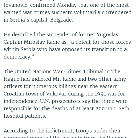
Jovanovic, confirmed Monday that one of the most
wanted war crimes suspects voluntarily surrendered
in Serbia's capital, Belgrade.
He described the surrender of former Yugoslav
Captain Miroslav Radic as "a defeat for those forces
within Serbia who have opposed its transition to a
democracy."
The United Nations War Crimes Tribunal in The
Hague had indicted Mr. Radic and two other army
officers for numerous killings near the eastern
Croatian town of Vukovar during the 1991 war for
independence. U.N. prosecutors say the three were
responsible for the deaths of at least 200 non-Serb
hospital patients.
According to the indictment, troops under their