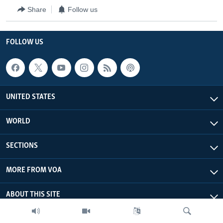
Share
Follow us
FOLLOW US
UNITED STATES
WORLD
SECTIONS
MORE FROM VOA
ABOUT THIS SITE