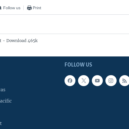
Follow us
Print
t - Download 465k
FOLLOW US
cas
acific
t