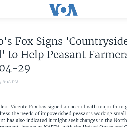
's Fox Signs 'Countrysid
' to Help Peasant Farmer
04-29
9 8:18 PM
dent Vicente Fox has signed an accord with major farm g
dress the needs of impoverished peasants working small p
t has also indicated it might seek changes in the Nort