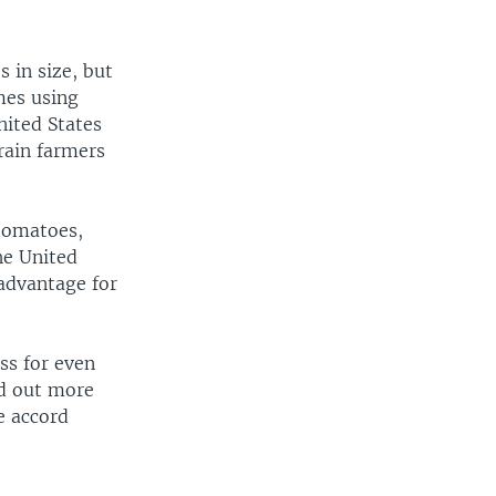
 in size, but
mes using
nited States
grain farmers
tomatoes,
he United
advantage for
ss for even
ed out more
e accord