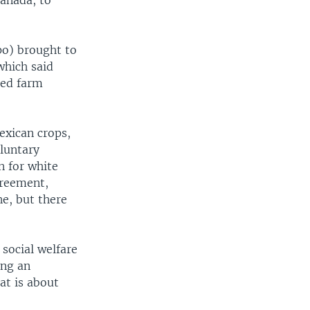
anada, to
po) brought to
which said
ced farm
exican crops,
oluntary
n for white
greement,
ne, but there
social welfare
ing an
at is about