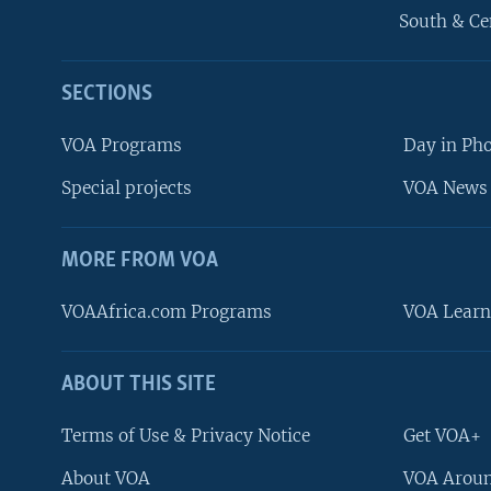
South & Ce
SECTIONS
VOA Programs
Day in Ph
Special projects
VOA News 
MORE FROM VOA
VOAAfrica.com Programs
VOA Learn
ABOUT THIS SITE
FOLLOW US
Terms of Use & Privacy Notice
Get VOA+
About VOA
VOA Aroun
Languages