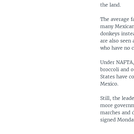
the land.
The average fa
many Mexican 
donkeys instea
are also seen 
who have no c
Under NAFTA, 
broccoli and 
States have c
Mexico.
Still, the lea
more governme
marches and d
signed Monday,