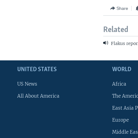
Share
Related
Flakus repor
UNITED STATES
WORLD
US News
Africa
All About America
The Ameri
East Asia P
Europe
Middle Eas