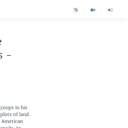
e
s -
roups in his
lots of land.
h American