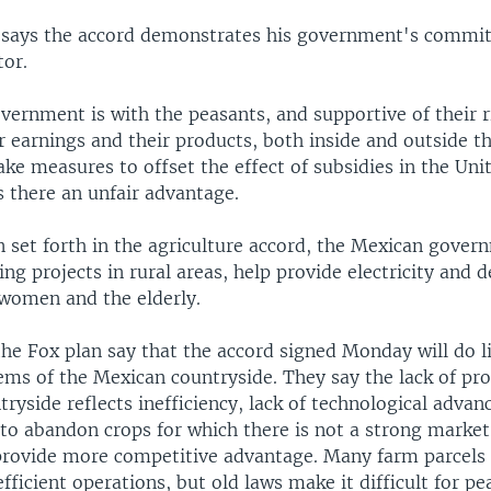
 says the accord demonstrates his government's commi
tor.
vernment is with the peasants, and supportive of their r
ir earnings and their products, both inside and outside t
ke measures to offset the effect of subsidies in the Uni
s there an unfair advantage.
 set forth in the agriculture accord, the Mexican gover
g projects in rural areas, help provide electricity and 
women and the elderly.
 the Fox plan say that the accord signed Monday will do li
ems of the Mexican countryside. They say the lack of pro
ryside reflects inefficiency, lack of technological adva
to abandon crops for which there is not a strong market 
provide more competitive advantage. Many farm parcels 
efficient operations, but old laws make it difficult for pe