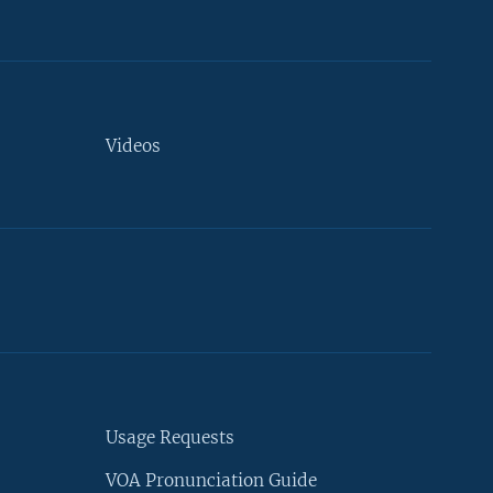
Videos
Usage Requests
VOA Pronunciation Guide