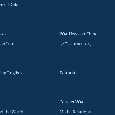
ntral Asia
otos
VOA News on China
on Iran
52 Documentary
ing English
Editorials
Contact VOA
d the World
Media Relations