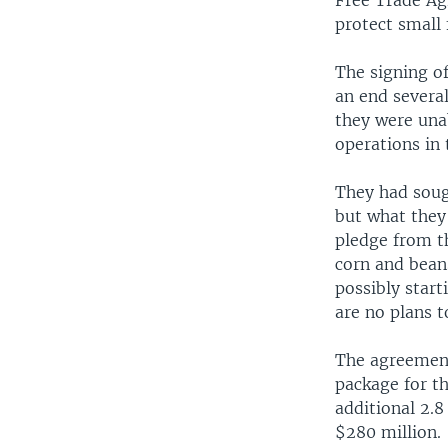
Free Trade Ag
protect small
The signing o
an end severa
they were una
operations in 
They had soug
but what they
pledge from th
corn and bean
possibly start
are no plans t
The agreement
package for t
additional 2.8
$280 million.