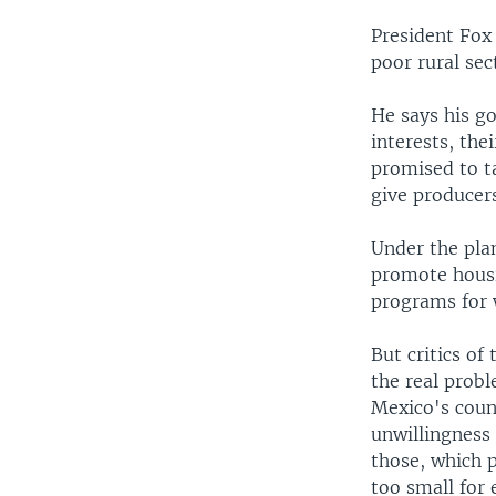
President Fox
poor rural sec
He says his go
interests, the
promised to ta
give producer
Under the plan
promote housin
programs for 
But critics of
the real probl
Mexico's count
unwillingness 
those, which 
too small for 