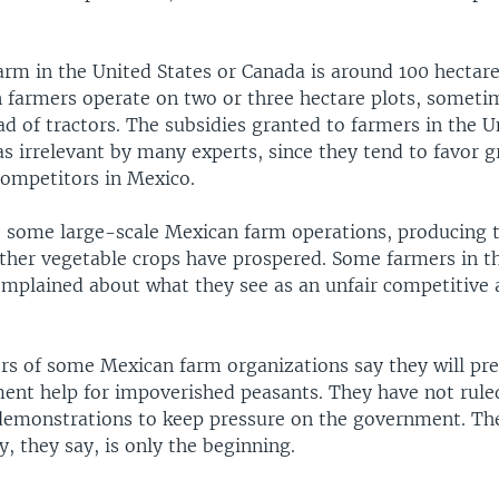
rm in the United States or Canada is around 100 hectares
farmers operate on two or three hectare plots, someti
d of tractors. The subsidies granted to farmers in the U
as irrelevant by many experts, since they tend to favor 
ompetitors in Mexico.
some large-scale Mexican farm operations, producing 
other vegetable crops have prospered. Some farmers in t
omplained about what they see as an unfair competitive 
ders of some Mexican farm organizations say they will pre
nt help for impoverished peasants. They have not rul
emonstrations to keep pressure on the government. Th
 they say, is only the beginning.