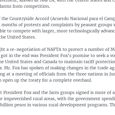
reement, known as NAFTA, with the United States and C
 farms from competition.
f the Countryside Accord (Acuerdo Nacional para el Cam
l months of protests and complaints by peasant groups 
ble to compete with larger, more technologically advan
the United States.
ht a re-negotiation of NAFTA to protect a number of M
 got in the end was President Fox's promise to seek a v
e United States and Canada to maintain tariff protectio
s. Mr. Fox has spoken of making changes in the trade a
ing at a meeting of officials from the three nations in Ju
o open up the treaty for a complete overhaul.
 President Fox and the farm groups signed is more of a 
he impoverished rural areas, with the government spend
 billion pesos in various rural development programs. Th