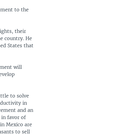
tment to the
ights, their
he country. He
ted States that
nment will
develop
ttle to solve
ductivity in
ncement and an
in favor of
in Mexico are
asants to sell