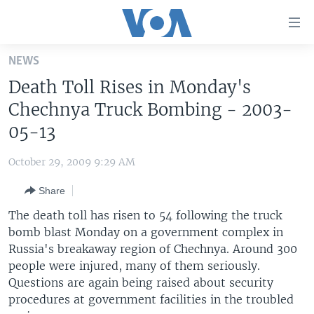
Accessibility
links
Skip
NEWS
to
HOME
Death Toll Rises in Monday's
main
UNITED STATES
content
Chechnya Truck Bombing - 2003-
Skip
WORLD
U.S. NEWS
05-13
to
BROADCAST PROGRAMS
ALL ABOUT AMERICA
AFRICA
main
October 29, 2009 9:29 AM
Navigation
VOA LANGUAGES
THE AMERICAS
Skip
Share
LATEST GLOBAL COVERAGE
EAST ASIA
to
The death toll has risen to 54 following the truck
Search
EUROPE
bomb blast Monday on a government complex in
FOLLOW US
Russia's breakaway region of Chechnya. Around 300
MIDDLE EAST
people were injured, many of them seriously.
SOUTH & CENTRAL ASIA
Questions are again being raised about security
procedures at government facilities in the troubled
Languages