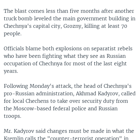
The blast comes less than five months after another
truck bomb leveled the main government building in
Chechnya's capital city, Grozny, killing at least 70
people.
Officials blame both explosions on separatist rebels
who have been fighting what they see as Russian
occupation of Chechnya for most of the last eight
years.
Following Monday's attack, the head of Chechnya's
pro-Russian administration, Akhmad Kadyrov, called
for local Chechens to take over security duty from
the Moscow-based federal police and Russian
troops.
Mr. Kadyrov said changes must be made in what the
Kremlin calls the "counter-terrorist operation" in