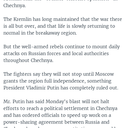
Chechnya.
The Kremlin has long maintained that the war there
is all but over, and that life is slowly returning to
normal in the breakaway region.
But the well-armed rebels continue to mount daily
attacks on Russian forces and local authorities
throughout Chechnya.
The fighters say they will not stop until Moscow
grants the region full independence, something
President Vladimir Putin has completely ruled out.
Mr. Putin has said Monday's blast will not halt
efforts to reach a political settlement in Chechnya
and has ordered officials to speed up work on a
power-sharing agreement between Russia and