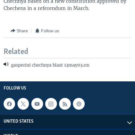
Chechnya based on a new constitution approved by
Chechens in a referendum in March.
Share
Follow us
Related
gasperini chechnya blast 13may03.rm
FOLLOW US
UNITED STATES