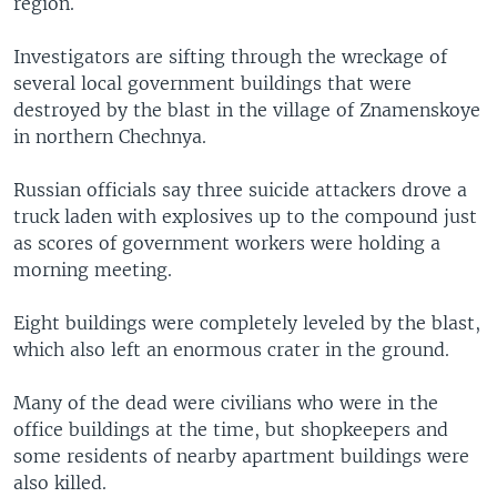
region.
Investigators are sifting through the wreckage of
several local government buildings that were
destroyed by the blast in the village of Znamenskoye
in northern Chechnya.
Russian officials say three suicide attackers drove a
truck laden with explosives up to the compound just
as scores of government workers were holding a
morning meeting.
Eight buildings were completely leveled by the blast,
which also left an enormous crater in the ground.
Many of the dead were civilians who were in the
office buildings at the time, but shopkeepers and
some residents of nearby apartment buildings were
also killed.