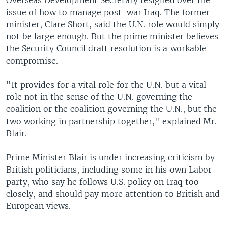
Overseas Development Secretary resigned over the
issue of how to manage post-war Iraq. The former
minister, Clare Short, said the U.N. role would simply
not be large enough. But the prime minister believes
the Security Council draft resolution is a workable
compromise.
"It provides for a vital role for the U.N. but a vital
role not in the sense of the U.N. governing the
coalition or the coalition governing the U.N., but the
two working in partnership together," explained Mr.
Blair.
Prime Minister Blair is under increasing criticism by
British politicians, including some in his own Labor
party, who say he follows U.S. policy on Iraq too
closely, and should pay more attention to British and
European views.