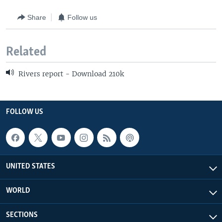
Share
Follow us
Related
Rivers report - Download 210k
FOLLOW US
UNITED STATES
WORLD
SECTIONS