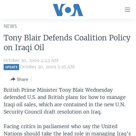
Accessibility
links
Skip
NEWS
to
HOME
Tony Blair Defends Coalition Policy
main
UNITED STATES
content
on Iraqi Oil
Skip
WORLD
U.S. NEWS
to
October 30, 2009 4:43 AM
BROADCAST PROGRAMS
ALL ABOUT AMERICA
AFRICA
main
October 30, 2009 5:25 AM
UPDATE
Navigation
VOA LANGUAGES
THE AMERICAS
Share
Skip
LATEST GLOBAL COVERAGE
EAST ASIA
to
British Prime Minister Tony Blair Wednesday
Search
defended U.S. and British plans for how to manage
EUROPE
FOLLOW US
Iraqi oil sales, which are contained in the new U.N.
MIDDLE EAST
Security Council draft resolution on Iraq.
SOUTH & CENTRAL ASIA
Facing critics in parliament who say the United
Languages
Nations should take the lead role in managing Iraq's