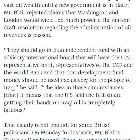
vast oil wealth until a new government is in place,
Mr. Blair rejected claims that Washington and
London would wield too much power if the current
draft resolution regarding the administration of oil
revenues is passed.
"They should go into an independent fund with an
advisory international board that will have the U.N.
representative on it, representatives of the IMF and
the World Bank and that that development fund
money should be used exclusively for the people of
Iraq," he said. "The idea in those circumstances,
[that] it means that the U.S. and the British are
getting their hands on Iraqi oil is completely
fatuous."
That clearly is not enough for some British
politicians. On Monday for instance, Mr. Blair's