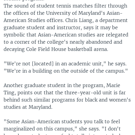
The sound of student tennis matches filter through
the offices of the University of Maryland's Asian-
American Studies offices. Chris Liang, a department
graduate student and instructor, says it may be
symbolic that Asian-American studies are relegated
to a corner of the college's nearly abandoned and
decaying Cole Field House basketball arena.
"We're not [located] in an academic unit," he says.
"We're in a building on the outside of the campus."
Another graduate student in the program, Marie
Ting, points out that the three-year-old unit is far
behind such similar programs for black and women's
studies at Maryland.
"Some Asian-American students you talk to feel
marginalized on this campus," she says. "I don't