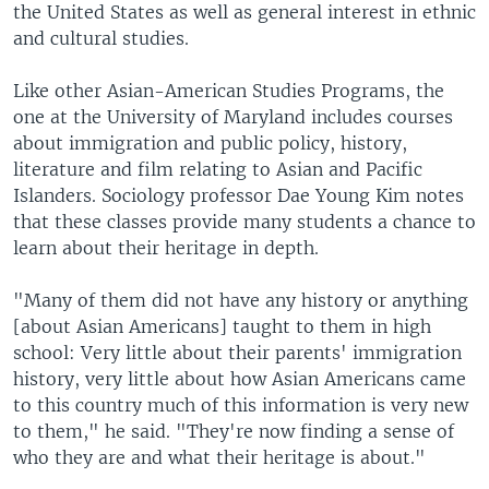
the United States as well as general interest in ethnic
and cultural studies.
Like other Asian-American Studies Programs, the
one at the University of Maryland includes courses
about immigration and public policy, history,
literature and film relating to Asian and Pacific
Islanders. Sociology professor Dae Young Kim notes
that these classes provide many students a chance to
learn about their heritage in depth.
"Many of them did not have any history or anything
[about Asian Americans] taught to them in high
school: Very little about their parents' immigration
history, very little about how Asian Americans came
to this country much of this information is very new
to them," he said. "They're now finding a sense of
who they are and what their heritage is about."