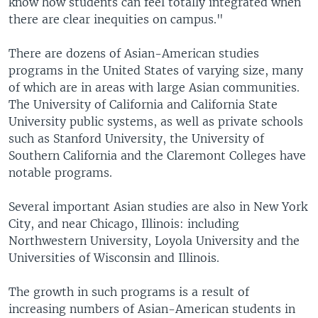
know how students can feel totally integrated when
there are clear inequities on campus."
There are dozens of Asian-American studies
programs in the United States of varying size, many
of which are in areas with large Asian communities.
The University of California and California State
University public systems, as well as private schools
such as Stanford University, the University of
Southern California and the Claremont Colleges have
notable programs.
Several important Asian studies are also in New York
City, and near Chicago, Illinois: including
Northwestern University, Loyola University and the
Universities of Wisconsin and Illinois.
The growth in such programs is a result of
increasing numbers of Asian-American students in