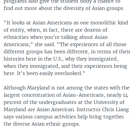
programs also give the student body a chance to
find out more about the diversity of Asian groups.
"It looks at Asian Americans as one monolithic kind
of entity, when, in fact, there are dozens of
ethnicities when you're talking about Asian
Americans," she said. "The experiences of all those
different groups has been different, in terms of their
histories here in the U.S., why they immigrated,
when they immigrated, and their experiences being
here. It's been easily overlooked."
Although Maryland is not among the states with the
largest concentration of Asian-Americans, nearly 14
percent of the undergraduates at the University of
Maryland are Asian American. Instructor Chris Liang
says various campus activities help bring together
the diverse Asian ethnic groups.