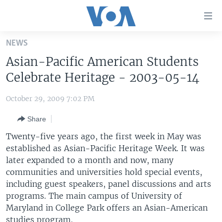
Accessibility
links
Skip
NEWS
to
HOME
Asian-Pacific American Students
main
UNITED STATES
content
Celebrate Heritage - 2003-05-14
Skip
WORLD
U.S. NEWS
to
October 29, 2009 7:02 PM
BROADCAST PROGRAMS
ALL ABOUT AMERICA
AFRICA
main
Share
Navigation
VOA LANGUAGES
THE AMERICAS
Skip
Twenty-five years ago, the first week in May was
LATEST GLOBAL COVERAGE
EAST ASIA
to
established as Asian-Pacific Heritage Week. It was
Search
later expanded to a month and now, many
EUROPE
FOLLOW US
communities and universities hold special events,
MIDDLE EAST
including guest speakers, panel discussions and arts
programs. The main campus of University of
SOUTH & CENTRAL ASIA
Maryland in College Park offers an Asian-American
Languages
studies program.