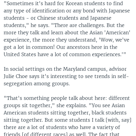
"Sometimes it's hard for Korean students to find
any type of identification or any bond with Japanese
students - or Chinese students and Japanese
students," he says. "There are challenges. But the
more they talk and learn about the Asian 'American'
experience, the more they understand, 'Wow, we've
got a lot in common! Our ancestors here in the
United States have a lot of common experiences.'"
In social settings on the Maryland campus, advisor
Julie Choe says it's interesting to see trends in self-
segregation among groups.
"That's something people talk about here: different
groups sit together," she explains. "You see Asian
American students sitting together, black students
sitting together. But some students I talk [with, say]
there are a lot of students who have a variety of
friends [of different races] as well. The fact that