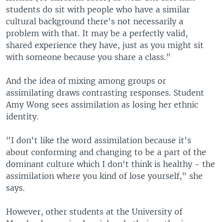
students do sit with people who have a similar
cultural background there's not necessarily a
problem with that. It may be a perfectly valid,
shared experience they have, just as you might sit
with someone because you share a class."
And the idea of mixing among groups or
assimilating draws contrasting responses. Student
Amy Wong sees assimilation as losing her ethnic
identity.
"I don't like the word assimilation because it's
about conforming and changing to be a part of the
dominant culture which I don't think is healthy - the
assimilation where you kind of lose yourself," she
says.
However, other students at the University of