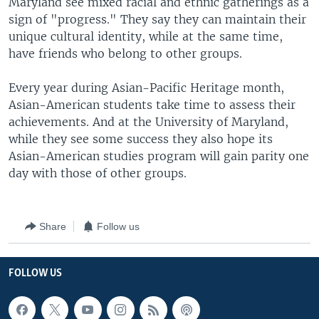
Maryland see mixed racial and ethnic gatherings as a
sign of "progress." They say they can maintain their
unique cultural identity, while at the same time,
have friends who belong to other groups.
Every year during Asian-Pacific Heritage month,
Asian-American students take time to assess their
achievements. And at the University of Maryland,
while they see some success they also hope its
Asian-American studies program will gain parity one
day with those of other groups.
Share
Follow us
FOLLOW US