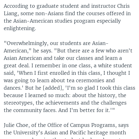
According to graduate student and instructor Chris
Liang, some non-Asians find the courses offered in
the Asian-American studies program especially
enlightening.
"Overwhelmingly, our students are Asian-
American," he says. "But there are a few who aren't
Asian American and take our classes and learn a
great deal. I remember in one class, a white student
said, 'When I first enrolled in this class, I thought I
was going to learn about tea ceremonies and
dances.' But he [added], 'I'm so glad I took this class
because I learned so much: about the history, the
stereotypes, the achievements and the challenges
the community faces. And I'm better for it.'"
Julie Choe, of the Office of Campus Programs, says
the University's Asian and Pacific heritage month