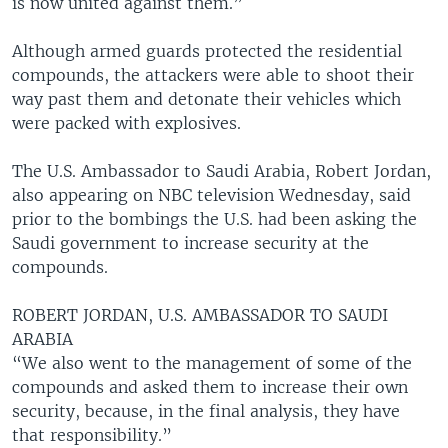
is now united against them.”
Although armed guards protected the residential
compounds, the attackers were able to shoot their
way past them and detonate their vehicles which
were packed with explosives.
The U.S. Ambassador to Saudi Arabia, Robert Jordan,
also appearing on NBC television Wednesday, said
prior to the bombings the U.S. had been asking the
Saudi government to increase security at the
compounds.
ROBERT JORDAN, U.S. AMBASSADOR TO SAUDI
ARABIA
“We also went to the management of some of the
compounds and asked them to increase their own
security, because, in the final analysis, they have
that responsibility.”