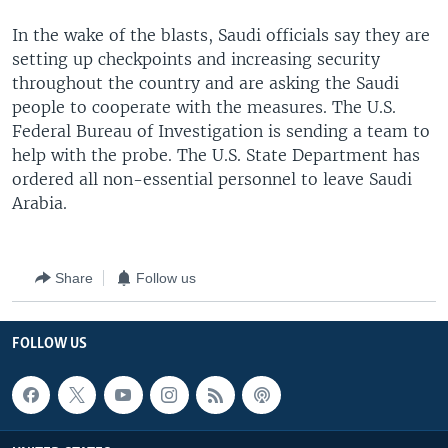
In the wake of the blasts, Saudi officials say they are
setting up checkpoints and increasing security
throughout the country and are asking the Saudi
people to cooperate with the measures. The U.S.
Federal Bureau of Investigation is sending a team to
help with the probe. The U.S. State Department has
ordered all non-essential personnel to leave Saudi
Arabia.
Share
Follow us
FOLLOW US