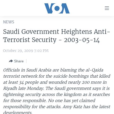
Accessibility
links
Skip
NEWS
to
HOME
Saudi Government Heightens Anti-
main
UNITED STATES
content
Terrorist Security - 2003-05-14
Skip
WORLD
U.S. NEWS
to
October 29, 2009 7:02 PM
BROADCAST PROGRAMS
ALL ABOUT AMERICA
AFRICA
main
Share
Navigation
VOA LANGUAGES
THE AMERICAS
Skip
Officials in Saudi Arabia are blaming the al-Qaida
LATEST GLOBAL COVERAGE
EAST ASIA
to
terrorist network for the suicide bombings that killed
Search
at least 34 people and wounded nearly 200 more in
EUROPE
FOLLOW US
Riyadh late Monday. The Saudi government says it is
MIDDLE EAST
tightening security across the kingdom as it searches
for those responsible. No one has yet claimed
SOUTH & CENTRAL ASIA
responsibility for the attacks. Amy Katz has the latest
Languages
developments.