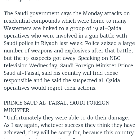
The Saudi government says the Monday attacks on
residential compounds which were home to many
Westerners are linked to a group of 19 al-Qaida
operatives who were involved in a gun battle with
Saudi police in Riyadh last week. Police seized a large
number of weapons and explosives after that battle,
but the 19 suspects got away. Speaking on NBC
television Wednesday, Saudi Foreign Minister Prince
Saud al-Faisal, said his country will find those
responsible and he said the suspected al-Qaida
operatives would regret their actions.
PRINCE SAUD AL-FAISAL, SAUDI FOREIGN
MINISTER
“Unfortunately they were able to do their damage.
As I say again, whatever success they think they have
achieved, they will be sorry for, because this country