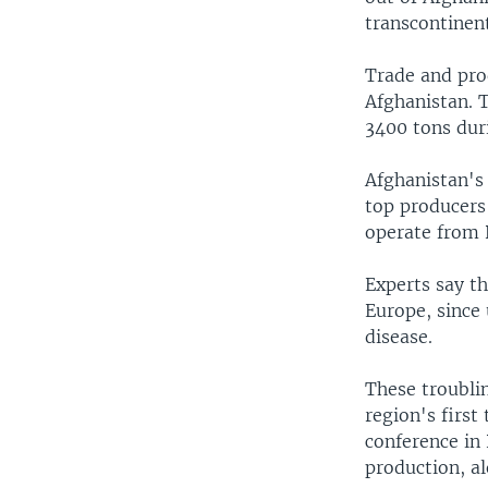
transcontinen
Trade and pro
Afghanistan. 
3400 tons dur
Afghanistan's
top producers 
operate from 
Experts say th
Europe, since 
disease.
These troubli
region's first
conference in
production, a