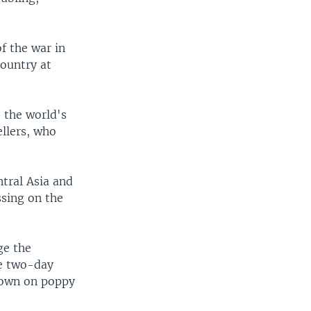
f the war in
ountry at
 the world's
ellers, who
ntral Asia and
ssing on the
ge the
he two-day
 down on poppy