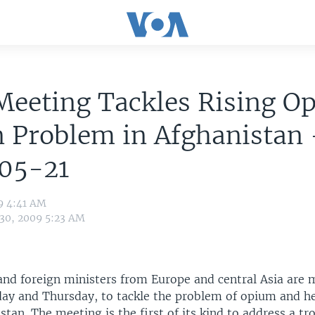
Meeting Tackles Rising O
 Problem in Afghanistan 
05-21
9 4:41 AM
 30, 2009 5:23 AM
and foreign ministers from Europe and central Asia are 
ay and Thursday, to tackle the problem of opium and he
stan. The meeting is the first of its kind to address a tr