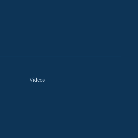
Videos