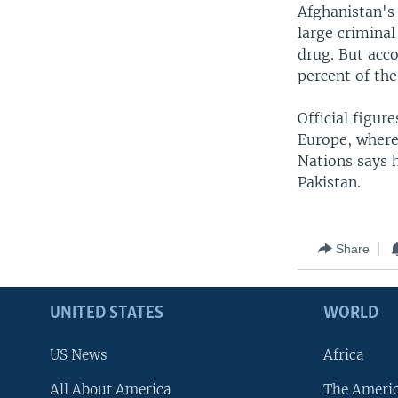
Afghanistan's
large crimina
drug. But acco
percent of the 
Official figur
Europe, where
Nations says h
Pakistan.
Share
UNITED STATES
WORLD
US News
Africa
All About America
The Ameri