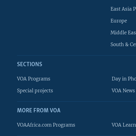
East Asia P
Europe
Middle Eas
South & Ce
SECTIONS
VOA Programs
Day in Ph
Special projects
VOA News 
MORE FROM VOA
VOAAfrica.com Programs
VOA Learn