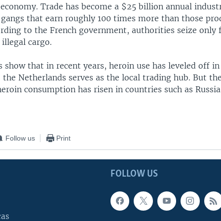
 economy. Trade has become a $25 billion annual industr
l gangs that earn roughly 100 times more than those pro
rding to the French government, authorities seize only f
illegal cargo.
es show that in recent years, heroin use has leveled off i
 the Netherlands serves as the local trading hub. But th
eroin consumption has risen in countries such as Russia
Follow us
Print
FOLLOW US
cas