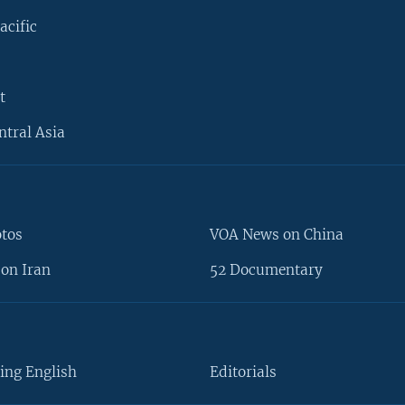
acific
t
ntral Asia
otos
VOA News on China
on Iran
52 Documentary
ing English
Editorials