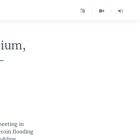
pium,
-
meeting in
roin flooding
oubling,