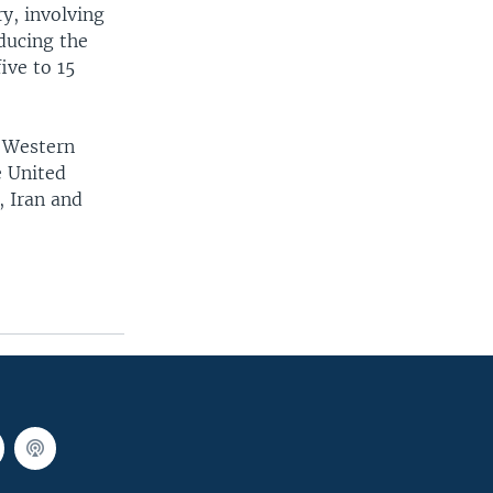
y, involving
ducing the
ive to 15
n Western
e United
, Iran and