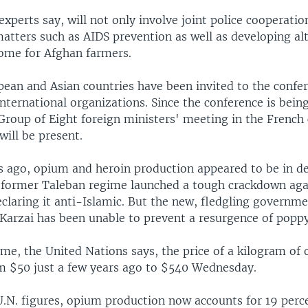
experts say, will not only involve joint police cooperati
atters such as AIDS prevention as well as developing al
come for Afghan farmers.
ean and Asian countries have been invited to the confer
nternational organizations. Since the conference is bein
 Group of Eight foreign ministers' meeting in the French
will be present.
s ago, opium and heroin production appeared to be in de
 former Taleban regime launched a tough crackdown ag
claring it anti-Islamic. But the new, fledgling governm
Karzai has been unable to prevent a resurgence of poppy 
ime, the United Nations says, the price of a kilogram of
m $50 just a few years ago to $540 Wednesday.
U.N. figures, opium production now accounts for 19 perc