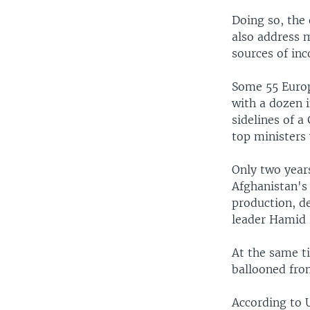
Doing so, the 
also address m
sources of in
Some 55 Europ
with a dozen i
sidelines of a
top ministers 
Only two year
Afghanistan's
production, de
leader Hamid 
At the same t
ballooned fro
According to 