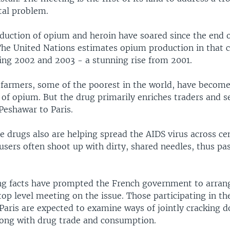
tal problem.
duction of opium and heroin have soared since the end o
The United Nations estimates opium production in that c
ing 2002 and 2003 - a stunning rise from 2001.
 farmers, some of the poorest in the world, have become
of opium. But the drug primarily enriches traders and s
Peshawar to Paris.
e drugs also are helping spread the AIDS virus across ce
users often shoot up with dirty, shared needles, thus pa
ng facts have prompted the French government to arran
 top level meeting on the issue. Those participating in t
 Paris are expected to examine ways of jointly cracking
long with drug trade and consumption.