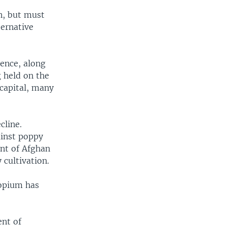
on, but must
ternative
ence, along
g held on the
 capital, many
cline.
ainst poppy
ent of Afghan
cultivation.
 opium has
ent of