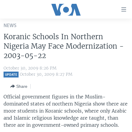
Accessibility
links
Skip
NEWS
to
HOME
Koranic Schools In Northern
main
UNITED STATES
content
Nigeria May Face Modernization -
Skip
WORLD
U.S. NEWS
2003-05-22
to
BROADCAST PROGRAMS
ALL ABOUT AMERICA
AFRICA
main
October 30, 2009 8:26 PM
Navigation
VOA LANGUAGES
THE AMERICAS
October 30, 2009 8:27 PM
UPDATE
Skip
LATEST GLOBAL COVERAGE
EAST ASIA
to
Share
Search
EUROPE
Official government figures in the Muslim-
FOLLOW US
dominated states of northern Nigeria show there are
MIDDLE EAST
more students in Koranic schools, where only Arabic
SOUTH & CENTRAL ASIA
and Islamic religious knowledge are taught, than
there are in government-owned primary schools.
Languages