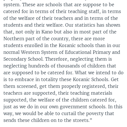
system. These are schools that are suppose to be
catered for in terms of their teaching staff, in terms
of the welfare of their teachers and in terms of the
students and their welfare. Our statistics has shown
that, not only in Kano but also in most part of the
Northern part of the country, there are more
students enrolled in the Koranic schools than in our
normal Western System of Educational Primary and
Secondary School. Therefore, neglecting them is
neglecting hundreds of thousands of children that
are supposed to be catered for. What we intend to do
is to embrace in totality these Koranic Schools. Get
them screened, get them properly registered, their
teachers are supported, their teaching materials
supported, the welfare of the children catered for,
just as we do in our own government schools. In this
way, we would be able to curtail the poverty that
sends these children on to the streets."