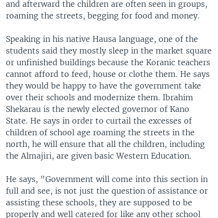
and afterward the children are often seen in groups,
roaming the streets, begging for food and money.
Speaking in his native Hausa language, one of the
students said they mostly sleep in the market square
or unfinished buildings because the Koranic teachers
cannot afford to feed, house or clothe them. He says
they would be happy to have the government take
over their schools and modernize them. Ibrahim
Shekarau is the newly elected governor of Kano
State. He says in order to curtail the excesses of
children of school age roaming the streets in the
north, he will ensure that all the children, including
the Almajiri, are given basic Western Education.
He says, "Government will come into this section in
full and see, is not just the question of assistance or
assisting these schools, they are supposed to be
properly and well catered for like any other school