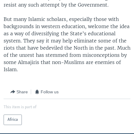
resist any such attempt by the Government.
But many Islamic scholars, especially those with
backgrounds in western education, welcome the idea
as a way of diversifying the State’s educational
system. They say it may help eliminate some of the
riots that have bedeviled the North in the past. Much
of the unrest has stemmed from misconceptions by
some Almajiris that non-Muslims are enemies of
Islam.
Share
Follow us
This item is part of
Africa