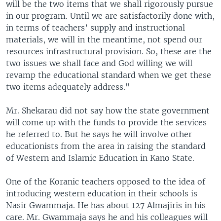
will be the two items that we shall rigorously pursue
in our program. Until we are satisfactorily done with,
in terms of teachers’ supply and instructional
materials, we will in the meantime, not spend our
resources infrastructural provision. So, these are the
two issues we shall face and God willing we will
revamp the educational standard when we get these
two items adequately address."
Mr. Shekarau did not say how the state government
will come up with the funds to provide the services
he referred to. But he says he will involve other
educationists from the area in raising the standard
of Western and Islamic Education in Kano State.
One of the Koranic teachers opposed to the idea of
introducing western education in their schools is
Nasir Gwammaja. He has about 127 Almajiris in his
care. Mr. Gwammaja says he and his colleagues will