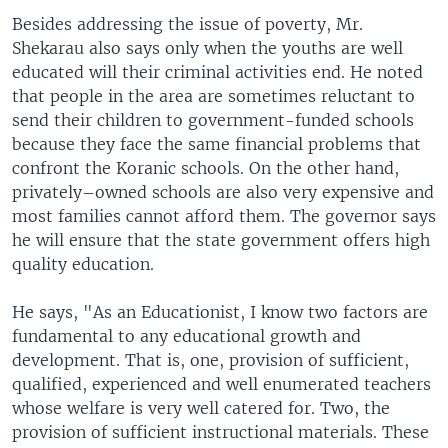
Besides addressing the issue of poverty, Mr.
Shekarau also says only when the youths are well
educated will their criminal activities end. He noted
that people in the area are sometimes reluctant to
send their children to government-funded schools
because they face the same financial problems that
confront the Koranic schools. On the other hand,
privately–owned schools are also very expensive and
most families cannot afford them. The governor says
he will ensure that the state government offers high
quality education.
He says, "As an Educationist, I know two factors are
fundamental to any educational growth and
development. That is, one, provision of sufficient,
qualified, experienced and well enumerated teachers
whose welfare is very well catered for. Two, the
provision of sufficient instructional materials. These