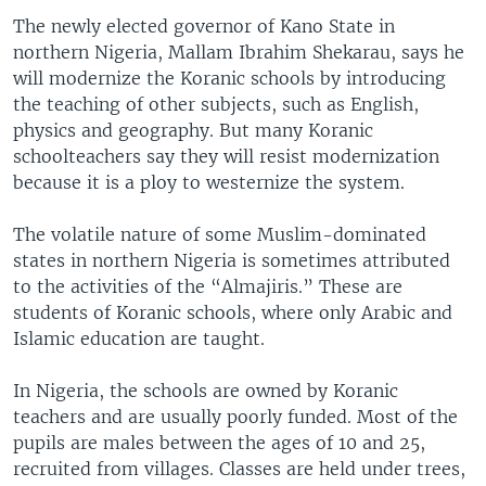
The newly elected governor of Kano State in
northern Nigeria, Mallam Ibrahim Shekarau, says he
will modernize the Koranic schools by introducing
the teaching of other subjects, such as English,
physics and geography. But many Koranic
schoolteachers say they will resist modernization
because it is a ploy to westernize the system.
The volatile nature of some Muslim-dominated
states in northern Nigeria is sometimes attributed
to the activities of the “Almajiris.” These are
students of Koranic schools, where only Arabic and
Islamic education are taught.
In Nigeria, the schools are owned by Koranic
teachers and are usually poorly funded. Most of the
pupils are males between the ages of 10 and 25,
recruited from villages. Classes are held under trees,