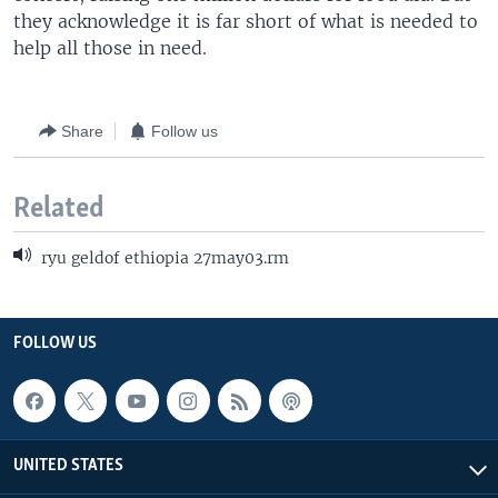
they acknowledge it is far short of what is needed to
help all those in need.
Share
Follow us
Related
ryu geldof ethiopia 27may03.rm
FOLLOW US
UNITED STATES