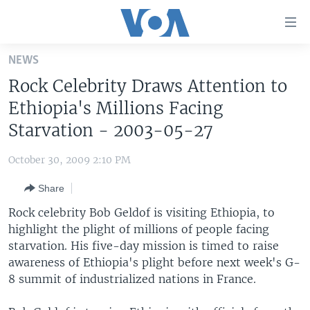
Accessibility
links
Skip
NEWS
to
HOME
Rock Celebrity Draws Attention to
main
UNITED STATES
content
Ethiopia's Millions Facing
Skip
WORLD
U.S. NEWS
Starvation - 2003-05-27
to
BROADCAST PROGRAMS
ALL ABOUT AMERICA
AFRICA
main
October 30, 2009 2:10 PM
Navigation
VOA LANGUAGES
THE AMERICAS
Skip
Share
LATEST GLOBAL COVERAGE
EAST ASIA
to
Rock celebrity Bob Geldof is visiting Ethiopia, to
Search
EUROPE
highlight the plight of millions of people facing
FOLLOW US
starvation. His five-day mission is timed to raise
MIDDLE EAST
awareness of Ethiopia's plight before next week's G-
SOUTH & CENTRAL ASIA
8 summit of industrialized nations in France.
Languages