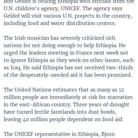
Bob Geldof is touring Ethiopia with officials from the
U.N. children's agency, UNICEF. The agency says
Geldof will visit various U.N. projects in the country,
including food and water distribution centers.
The Irish musician has severely criticized rich
nations for not doing enough to help Ethiopia. He
urged the leaders meeting in France next week not
to ignore Ethiopia as they work on other issues, such
as Iraq. He said Ethiopia has not received two-thirds
of the desperately-needed aid it has been promised.
The United Nations estimates that as many as 12
million people are immediately at risk for starvation
in the east-African country. Three years of drought
have turned fertile farmlands into dust bowls,
leaving 40 million people dependent on food aid.
The UNICEF representative in Ethiopia, Bjorn