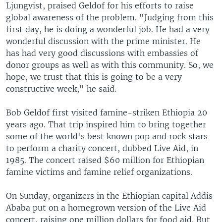
Ljungvist, praised Geldof for his efforts to raise
global awareness of the problem. "Judging from this
first day, he is doing a wonderful job. He had a very
wonderful discussion with the prime minister. He
has had very good discussions with embassies of
donor groups as well as with this community. So, we
hope, we trust that this is going to be a very
constructive week," he said.
Bob Geldof first visited famine-striken Ethiopia 20
years ago. That trip inspired him to bring together
some of the world's best known pop and rock stars
to perform a charity concert, dubbed Live Aid, in
1985. The concert raised $60 million for Ethiopian
famine victims and famine relief organizations.
On Sunday, organizers in the Ethiopian capital Addis
Ababa put on a homegrown version of the Live Aid
concert, raising one million dollars for food aid. But