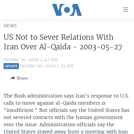
Accessibility
links
Skip
NEWS
to
HOME
US Not to Sever Relations With
main
UNITED STATES
content
Iran Over Al-Qaida - 2003-05-27
Skip
WORLD
U.S. NEWS
to
October 30, 2009 4:42 AM
BROADCAST PROGRAMS
ALL ABOUT AMERICA
AFRICA
main
October 30, 2009 5:25 AM
UPDATE
Navigation
VOA LANGUAGES
THE AMERICAS
Share
Skip
LATEST GLOBAL COVERAGE
EAST ASIA
to
Search
The Bush administration says Iran's response to U.S.
EUROPE
FOLLOW US
calls to move against al-Qaida members is
MIDDLE EAST
"insufficient." But officials say the United States has
not severed contacts with the Iranian government
SOUTH & CENTRAL ASIA
over the issue. Administration officials say the
Languages
United States stayed away from a meeting with Iran