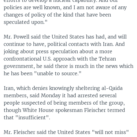
efforts to develop a nuclear capability. And our
policies are well known, and I am not aware of any
changes of policy of the kind that have been
speculated upon."
Mr. Powell said the United States has had, and will
continue to have, political contacts with Iran. And
joking about press speculation about a more
confrontational U.S. approach with the Tehran
government, he said there is much in the news which
he has been "unable to source."
Iran, which denies knowingly sheltering al-Qaida
members, said Monday it had arrested several
people suspected of being members of the group,
though White House spokesman Fleischer termed
that "insufficient".
Mr. Fleischer said the United States "will not miss"