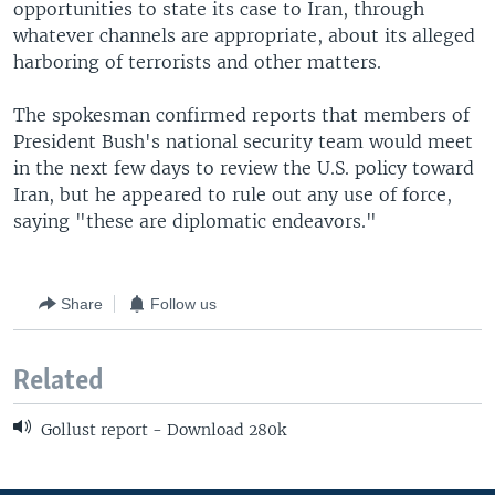
opportunities to state its case to Iran, through
whatever channels are appropriate, about its alleged
harboring of terrorists and other matters.
The spokesman confirmed reports that members of
President Bush's national security team would meet
in the next few days to review the U.S. policy toward
Iran, but he appeared to rule out any use of force,
saying "these are diplomatic endeavors."
Share
Follow us
Related
Gollust report - Download 280k