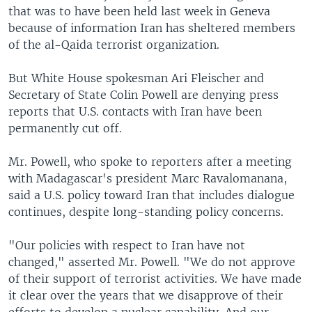
that was to have been held last week in Geneva
because of information Iran has sheltered members
of the al-Qaida terrorist organization.
But White House spokesman Ari Fleischer and
Secretary of State Colin Powell are denying press
reports that U.S. contacts with Iran have been
permanently cut off.
Mr. Powell, who spoke to reporters after a meeting
with Madagascar's president Marc Ravalomanana,
said a U.S. policy toward Iran that includes dialogue
continues, despite long-standing policy concerns.
"Our policies with respect to Iran have not
changed," asserted Mr. Powell. "We do not approve
of their support of terrorist activities. We have made
it clear over the years that we disapprove of their