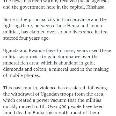
The news has been warmly received by aid agencies
and the government here in the capital, Kinshasa.
Bunia is the principal city in Ituri province and the
fighting there, between ethnic Hema and Lendu
militias, has claimed over 50,000 lives since it first
started four years ago.
Uganda and Rwanda have for many years used these
militias as proxies to gain dominance over the
mineral rich area, which is abundant in gold,
diamonds and coltan, a mineral used in the making
of mobile phones.
This past month, violence has escalated, following
the withdrawal of Ugandan troops from the area,
which created a power vacuum that the militias
quickly moved to fill. Over 400 people have been
found dead in Bunia this month, most of them