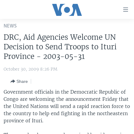
Accessibility
links
Skip
NEWS
to
HOME
DRC, Aid Agencies Welcome UN
main
UNITED STATES
content
Decision to Send Troops to Ituri
Skip
WORLD
U.S. NEWS
Province - 2003-05-31
to
BROADCAST PROGRAMS
ALL ABOUT AMERICA
AFRICA
main
October 30, 2009 8:26 PM
Navigation
VOA LANGUAGES
THE AMERICAS
Skip
Share
LATEST GLOBAL COVERAGE
EAST ASIA
to
Government officials in the Democratic Republic of
Search
EUROPE
Congo are welcoming the announcement Friday that
FOLLOW US
the United Nations will send a rapid reaction force to
MIDDLE EAST
the country to help end fighting in the northeastern
SOUTH & CENTRAL ASIA
province of Ituri.
Languages