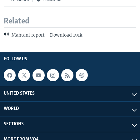
Related
Mahtani report - Download 191k
FOLLOW US
UNITED STATES
WORLD
SECTIONS
MORE FROM VOA