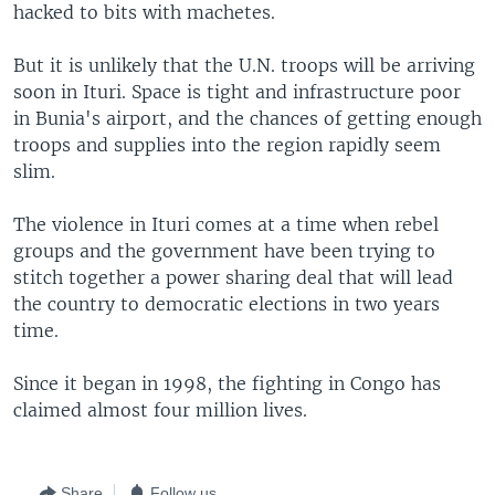
hacked to bits with machetes.
But it is unlikely that the U.N. troops will be arriving
soon in Ituri. Space is tight and infrastructure poor
in Bunia's airport, and the chances of getting enough
troops and supplies into the region rapidly seem
slim.
The violence in Ituri comes at a time when rebel
groups and the government have been trying to
stitch together a power sharing deal that will lead
the country to democratic elections in two years
time.
Since it began in 1998, the fighting in Congo has
claimed almost four million lives.
Share
Follow us