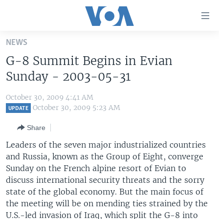
Accessibility
links
Skip
NEWS
to
HOME
G-8 Summit Begins in Evian
main
UNITED STATES
content
Sunday - 2003-05-31
Skip
WORLD
U.S. NEWS
to
October 30, 2009 4:41 AM
BROADCAST PROGRAMS
ALL ABOUT AMERICA
AFRICA
main
October 30, 2009 5:23 AM
UPDATE
Navigation
VOA LANGUAGES
THE AMERICAS
Share
Skip
LATEST GLOBAL COVERAGE
EAST ASIA
to
Leaders of the seven major industrialized countries
Search
and Russia, known as the Group of Eight, converge
EUROPE
FOLLOW US
Sunday on the French alpine resort of Evian to
MIDDLE EAST
discuss international security threats and the sorry
state of the global economy. But the main focus of
SOUTH & CENTRAL ASIA
the meeting will be on mending ties strained by the
Languages
U.S.-led invasion of Iraq, which split the G-8 into