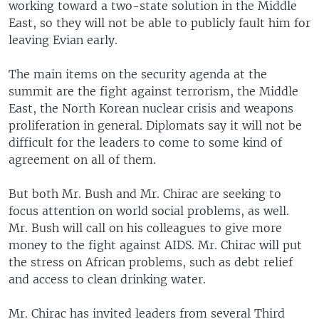
working toward a two-state solution in the Middle
East, so they will not be able to publicly fault him for
leaving Evian early.
The main items on the security agenda at the
summit are the fight against terrorism, the Middle
East, the North Korean nuclear crisis and weapons
proliferation in general. Diplomats say it will not be
difficult for the leaders to come to some kind of
agreement on all of them.
But both Mr. Bush and Mr. Chirac are seeking to
focus attention on world social problems, as well.
Mr. Bush will call on his colleagues to give more
money to the fight against AIDS. Mr. Chirac will put
the stress on African problems, such as debt relief
and access to clean drinking water.
Mr. Chirac has invited leaders from several Third