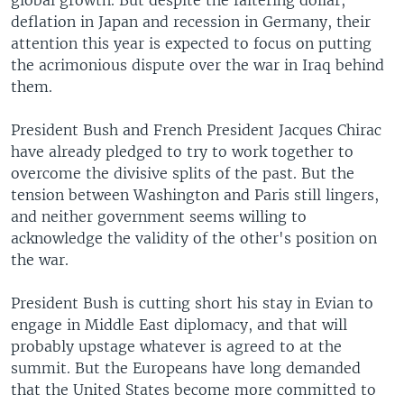
global growth. But despite the faltering dollar,
deflation in Japan and recession in Germany, their
attention this year is expected to focus on putting
the acrimonious dispute over the war in Iraq behind
them.
President Bush and French President Jacques Chirac
have already pledged to try to work together to
overcome the divisive splits of the past. But the
tension between Washington and Paris still lingers,
and neither government seems willing to
acknowledge the validity of the other's position on
the war.
President Bush is cutting short his stay in Evian to
engage in Middle East diplomacy, and that will
probably upstage whatever is agreed to at the
summit. But the Europeans have long demanded
that the United States become more committed to