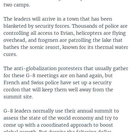
two camps.
The leaders will arrive in a town that has been
blanketed by security forces. Thousands of police are
controlling all access to Evian, helicopters are flying
overhead, and frogmen are patrolling the lake that
bathes the scenic resort, known for its thermal water
cures.
The anti-globalization protesters that usually gather
for these G-8 meetings are on hand again, but
French and Swiss police have set up a security
cordon that will keep them well away from the
summit site.
G-8 leaders normally use their annual summit to
assess the state of the world economy and try to
come up with a coordinated approach to boost