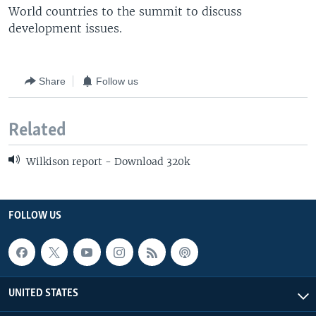
World countries to the summit to discuss
development issues.
Share
Follow us
Related
Wilkison report - Download 320k
FOLLOW US
UNITED STATES