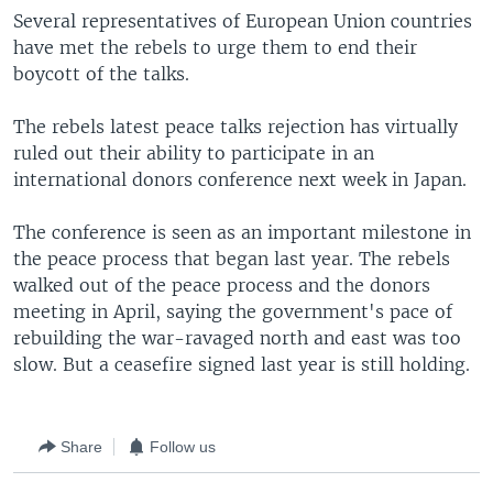
Several representatives of European Union countries
have met the rebels to urge them to end their
boycott of the talks.
The rebels latest peace talks rejection has virtually
ruled out their ability to participate in an
international donors conference next week in Japan.
The conference is seen as an important milestone in
the peace process that began last year. The rebels
walked out of the peace process and the donors
meeting in April, saying the government's pace of
rebuilding the war-ravaged north and east was too
slow. But a ceasefire signed last year is still holding.
Share
Follow us