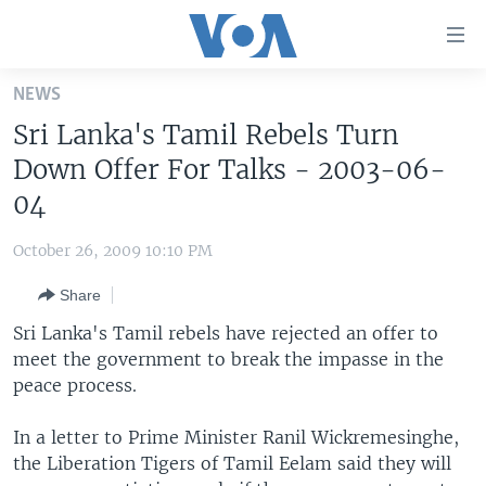
Accessibility
links
Skip
NEWS
to
HOME
Sri Lanka's Tamil Rebels Turn
main
UNITED STATES
content
Down Offer For Talks - 2003-06-
Skip
WORLD
U.S. NEWS
04
to
BROADCAST PROGRAMS
ALL ABOUT AMERICA
AFRICA
main
October 26, 2009 10:10 PM
Navigation
VOA LANGUAGES
THE AMERICAS
Skip
Share
LATEST GLOBAL COVERAGE
EAST ASIA
to
Sri Lanka's Tamil rebels have rejected an offer to
Search
EUROPE
meet the government to break the impasse in the
FOLLOW US
peace process.
MIDDLE EAST
SOUTH & CENTRAL ASIA
In a letter to Prime Minister Ranil Wickremesinghe,
the Liberation Tigers of Tamil Eelam said they will
Languages