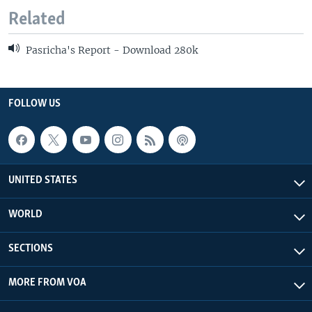
Related
Pasricha's Report - Download 280k
FOLLOW US
UNITED STATES
WORLD
SECTIONS
MORE FROM VOA