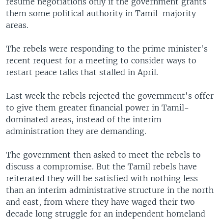
resume negotiations only if the government grants
them some political authority in Tamil-majority
areas.
The rebels were responding to the prime minister's
recent request for a meeting to consider ways to
restart peace talks that stalled in April.
Last week the rebels rejected the government's offer
to give them greater financial power in Tamil-
dominated areas, instead of the interim
administration they are demanding.
The government then asked to meet the rebels to
discuss a compromise. But the Tamil rebels have
reiterated they will be satisfied with nothing less
than an interim administrative structure in the north
and east, from where they have waged their two
decade long struggle for an independent homeland