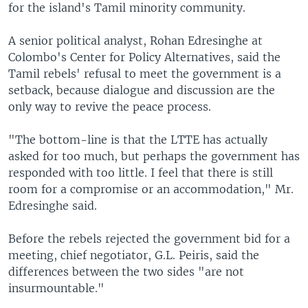
for the island's Tamil minority community.
A senior political analyst, Rohan Edresinghe at
Colombo's Center for Policy Alternatives, said the
Tamil rebels' refusal to meet the government is a
setback, because dialogue and discussion are the
only way to revive the peace process.
"The bottom-line is that the LTTE has actually
asked for too much, but perhaps the government has
responded with too little. I feel that there is still
room for a compromise or an accommodation," Mr.
Edresinghe said.
Before the rebels rejected the government bid for a
meeting, chief negotiator, G.L. Peiris, said the
differences between the two sides "are not
insurmountable."