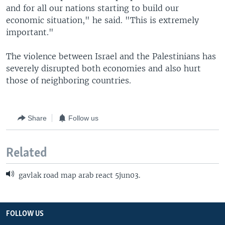
and for all our nations starting to build our
economic situation," he said. "This is extremely
important."
The violence between Israel and the Palestinians has
severely disrupted both economies and also hurt
those of neighboring countries.
Share
Follow us
Related
gavlak road map arab react 5jun03.
FOLLOW US