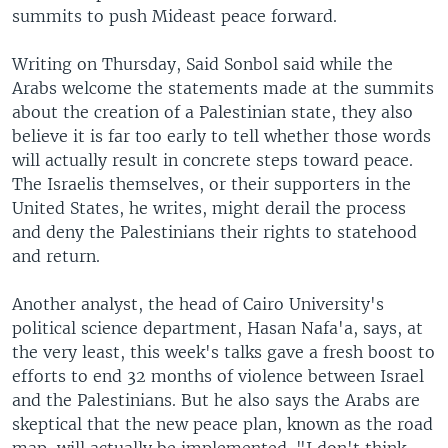
summits to push Mideast peace forward.
Writing on Thursday, Said Sonbol said while the
Arabs welcome the statements made at the summits
about the creation of a Palestinian state, they also
believe it is far too early to tell whether those words
will actually result in concrete steps toward peace.
The Israelis themselves, or their supporters in the
United States, he writes, might derail the process
and deny the Palestinians their rights to statehood
and return.
Another analyst, the head of Cairo University's
political science department, Hasan Nafa'a, says, at
the very least, this week's talks gave a fresh boost to
efforts to end 32 months of violence between Israel
and the Palestinians. But he also says the Arabs are
skeptical that the new peace plan, known as the road