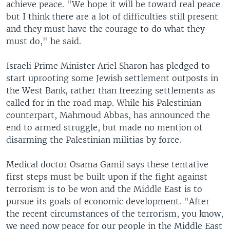
achieve peace. "We hope it will be toward real peace
but I think there are a lot of difficulties still present
and they must have the courage to do what they
must do," he said.
Israeli Prime Minister Ariel Sharon has pledged to
start uprooting some Jewish settlement outposts in
the West Bank, rather than freezing settlements as
called for in the road map. While his Palestinian
counterpart, Mahmoud Abbas, has announced the
end to armed struggle, but made no mention of
disarming the Palestinian militias by force.
Medical doctor Osama Gamil says these tentative
first steps must be built upon if the fight against
terrorism is to be won and the Middle East is to
pursue its goals of economic development. "After
the recent circumstances of the terrorism, you know,
we need now peace for our people in the Middle East