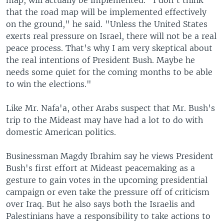
map, will actually be implemented. "I don't think
that the road map will be implemented effectively
on the ground," he said. "Unless the United States
exerts real pressure on Israel, there will not be a real
peace process. That's why I am very skeptical about
the real intentions of President Bush. Maybe he
needs some quiet for the coming months to be able
to win the elections."
Like Mr. Nafa'a, other Arabs suspect that Mr. Bush's
trip to the Mideast may have had a lot to do with
domestic American politics.
Businessman Magdy Ibrahim say he views President
Bush's first effort at Mideast peacemaking as a
gesture to gain votes in the upcoming presidential
campaign or even take the pressure off of criticism
over Iraq. But he also says both the Israelis and
Palestinians have a responsibility to take actions to