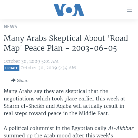
Accessibility
links
Skip
NEWS
to
HOME
Many Arabs Skeptical About 'Road
main
UNITED STATES
content
Map' Peace Plan - 2003-06-05
Skip
WORLD
U.S. NEWS
to
October 30, 2009 5:01 AM
BROADCAST PROGRAMS
ALL ABOUT AMERICA
AFRICA
main
October 30, 2009 5:34 AM
UPDATE
Navigation
VOA LANGUAGES
THE AMERICAS
Share
Skip
LATEST GLOBAL COVERAGE
EAST ASIA
to
Many Arabs say they are skeptical that the
Search
negotiations which took place earlier this week at
EUROPE
FOLLOW US
Sharm el-Sheikh and Aqaba will actually result in
MIDDLE EAST
real steps toward peace in the Middle East.
SOUTH & CENTRAL ASIA
A political columnist in the Egyptian daily
Al-Akhbar
Languages
summed up the Arab mood after this week's